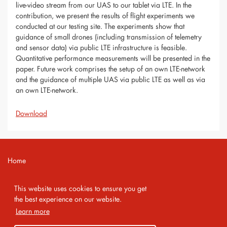
live-video stream from our UAS to our tablet via LTE. In the
contribution, we present the results of flight experiments we
conducted at our testing site. The experiments show that
guidance of small drones (including transmission of telemetry
and sensor data) via public LTE infrastructure is feasible.
Quantitative performance measurements will be presented in the
paper. Future work comprises the setup of an own LTE-network
and the guidance of multiple UAS via public LTE as well as via
an own LTE-network.
Download
Home
Contact
This website uses cookies to ensure you get
Imprint
the best experience on our website.
Learn more
Privacy Policy