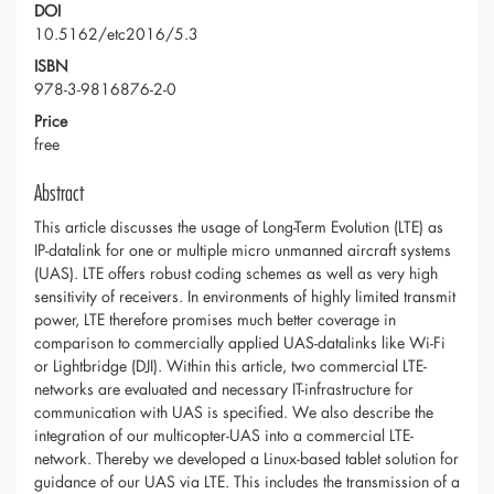
DOI
10.5162/etc2016/5.3
ISBN
978-3-9816876-2-0
Price
free
Abstract
This article discusses the usage of Long-Term Evolution (LTE) as
IP-datalink for one or multiple micro unmanned aircraft systems
(UAS). LTE offers robust coding schemes as well as very high
sensitivity of receivers. In environments of highly limited transmit
power, LTE therefore promises much better coverage in
comparison to commercially applied UAS-datalinks like Wi-Fi
or Lightbridge (DJI). Within this article, two commercial LTE-
networks are evaluated and necessary IT-infrastructure for
communication with UAS is specified. We also describe the
integration of our multicopter-UAS into a commercial LTE-
network. Thereby we developed a Linux-based tablet solution for
guidance of our UAS via LTE. This includes the transmission of a