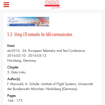
5.3 - Using LTE-networks for UAS-communication
Event
etc2016 - 36. European Telemetry and Test Conference
2016-05-10 - 2016-05-12
Nürnberg, Germany
Chapter
5. Data Links
Author(s)
F. Maiwald, A. Schulte - Institute of Flight Systems, Universität
der Bundeswehr München, Neubiberg (Germany)
Pages
166 - 175