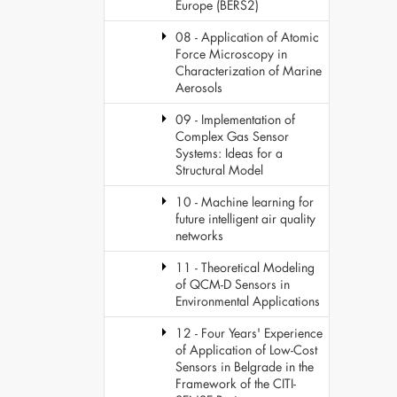
Europe (BERS2)
08 - Application of Atomic
Force Microscopy in
Characterization of Marine
Aerosols
09 - Implementation of
Complex Gas Sensor
Systems: Ideas for a
Structural Model
10 - Machine learning for
future intelligent air quality
networks
11 - Theoretical Modeling
of QCM-D Sensors in
Environmental Applications
12 - Four Years' Experience
of Application of Low-Cost
Sensors in Belgrade in the
Framework of the CITI-