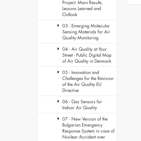
Project: Main Results,
Lessons Learned and
Outlook
03 - Emerging Molecular
Sensing Materials for Air
Quality Monitoring
04 - Air Quality at Your
Street - Public Digital Map
of Air Quality in Denmark
05 - Innovation and
Challenges for the Revision
of the Air Quality EU
Directive
06 - Gas Sensors for
Indoor Air Quality
07 - New Version of the
Bulgarian Emergency
Response System in case of
Nuclear Accident over