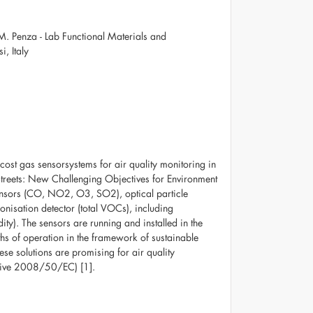
 M. Penza - Lab Functional Materials and
, Italy
cost gas sensorsystems for air quality monitoring in
Streets: New Challenging Objectives for Environment
nsors (CO, NO2, O3, SO2), optical particle
isation detector (total VOCs), including
ty). The sensors are running and installed in the
ths of operation in the framework of sustainable
these solutions are promising for air quality
ctive 2008/50/EC) [1].