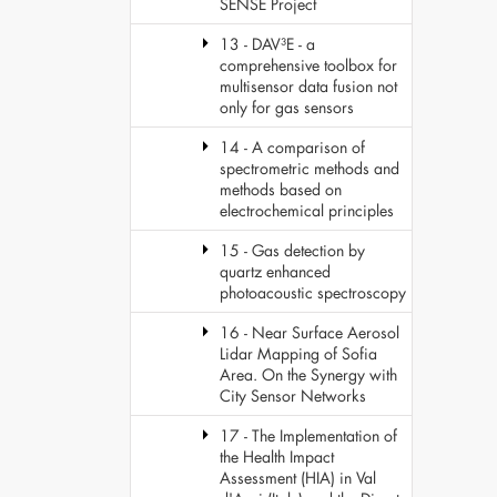
SENSE Project
13 - DAV³E - a
comprehensive toolbox for
multisensor data fusion not
only for gas sensors
14 - A comparison of
spectrometric methods and
methods based on
electrochemical principles
15 - Gas detection by
quartz enhanced
photoacoustic spectroscopy
16 - Near Surface Aerosol
Lidar Mapping of Sofia
Area. On the Synergy with
City Sensor Networks
17 - The Implementation of
the Health Impact
Assessment (HIA) in Val