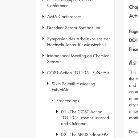
Conference
Chap
Auth
AMA Conferences
Dresdner Sensor-Symposium
Page
Symposien des Arbeitskreises der
DOI
Hochschullehrer für Messtechnik
Pric
International Meeting on Chemical
Sensors
Abstr
This
COST Action TD1105 - EuNetAir
the 
Sixth Scientific Meeting
and 
EuNetAir
coun
mini
Proceedings
city
innov
01 - The COST Action
moni
TD1105: Lessons Learned
and Outcome
Dow
02 - The SENSIndoor FP7