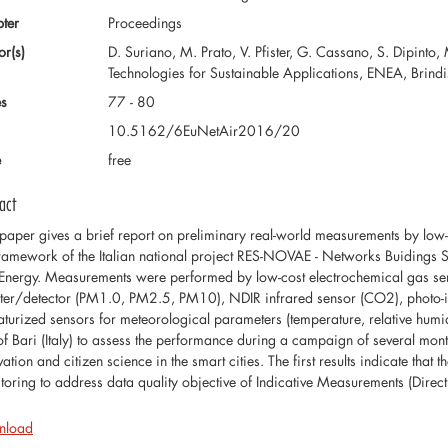
ter
Proceedings
or(s)
D. Suriano, M. Prato, V. Pfister, G. Cassano, S. Dipinto,
Technologies for Sustainable Applications, ENEA, Brindisi
s
77 - 80
10.5162/6EuNetAir2016/20
e
free
act
 paper gives a brief report on preliminary real-world measurements by low-
framework of the Italian national project RES-NOVAE - Networks Buidings 
Energy. Measurements were performed by low-cost electrochemical gas se
ter/detector (PM1.0, PM2.5, PM10), NDIR infrared sensor (CO2), photo-ion
aturized sensors for meteorological parameters (temperature, relative humidi
 of Bari (Italy) to assess the performance during a campaign of several mon
ation and citizen science in the smart cities. The first results indicate that 
toring to address data quality objective of Indicative Measurements (Dire
nload