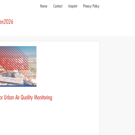
Home
Contact
Imprint
Privacy Policy
ren2026
r Urban Air Quality Monitoring