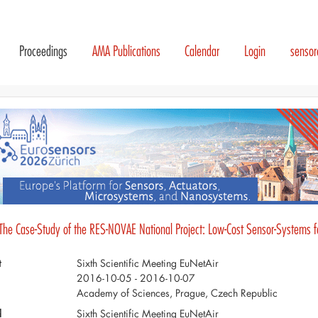
Proceedings
AMA Publications
Calendar
Login
senso
 The Case-Study of the RES-NOVAE National Project: Low-Cost Sensor-Systems fo
t
Sixth Scientific Meeting EuNetAir
2016-10-05 - 2016-10-07
Academy of Sciences, Prague, Czech Republic
d
Sixth Scientific Meeting EuNetAir