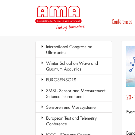
Conferences
International Congress on
Ultrasonics
Winter School on Wave and
Quantum Acoustics
EUROSENSORS
SMSI - Sensor and Measurement
Science International
20 -
Sensoren und Messsysteme
Even
European Test and Telemetry
Conference
Ban
iCCC - iCampus Cottbus