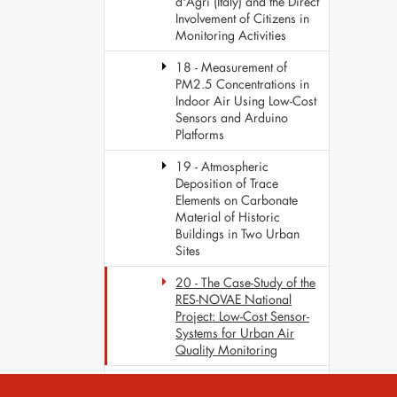
d'Agri (Italy) and the Direct
Involvement of Citizens in
Monitoring Activities
18 - Measurement of
PM2.5 Concentrations in
Indoor Air Using Low-Cost
Sensors and Arduino
Platforms
19 - Atmospheric
Deposition of Trace
Elements on Carbonate
Material of Historic
Buildings in Two Urban
Sites
20 - The Case-Study of the
RES-NOVAE National
Project: Low-Cost Sensor-
Systems for Urban Air
Quality Monitoring
Fourth Scientific Meeting