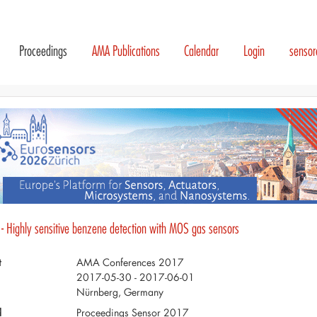
Proceedings
AMA Publications
Calendar
Login
senso
 - Highly sensitive benzene detection with MOS gas sensors
t
AMA Conferences 2017
2017-05-30 - 2017-06-01
Nürnberg, Germany
d
Proceedings Sensor 2017