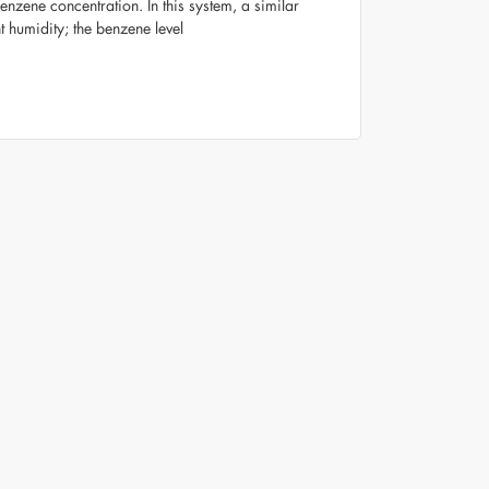
nzene concentration. In this system, a similar
humidity; the benzene level