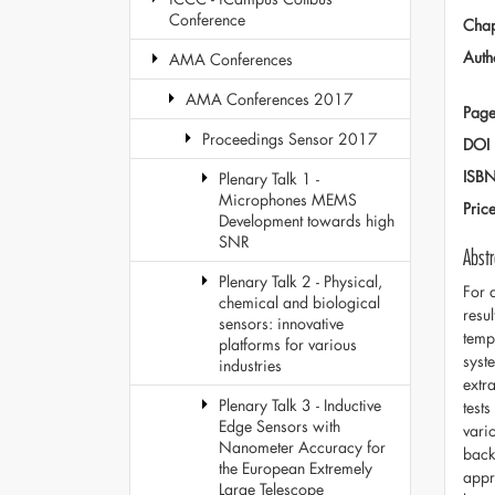
Conference
Chap
Auth
AMA Conferences
AMA Conferences 2017
Page
Proceedings Sensor 2017
DOI
ISB
Plenary Talk 1 -
Microphones MEMS
Pric
Development towards high
SNR
Abstr
Plenary Talk 2 - Physical,
For 
chemical and biological
resu
sensors: innovative
temp
platforms for various
syst
industries
extr
Plenary Talk 3 - Inductive
test
Edge Sensors with
vari
Nanometer Accuracy for
back
the European Extremely
appr
Large Telescope