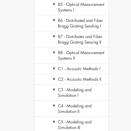
B5 - Optical Measurement
Systems I
B6 - Distributed and Fiber
Bragg Grating Sending I
B7 - Distributes and Fiber
Bragg Grating Sensing II
B8 - Optical Measurement
Systems II
C1 - Acoustic Methods I
C2 - Acoustic Methods II
C3 - Modeling and
Simulation I
C4 - Modeling and
Simulation II
C5 - Modeling and
Simulation III