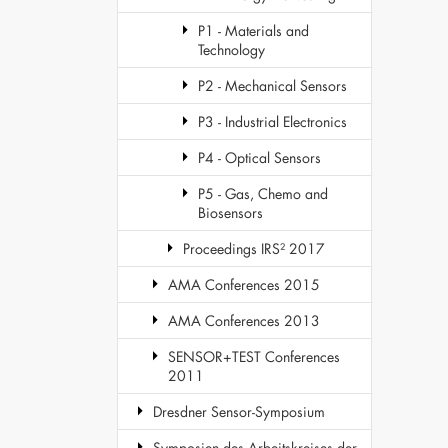
P1 - Materials and
Technology
P2 - Mechanical Sensors
P3 - Industrial Electronics
P4 - Optical Sensors
P5 - Gas, Chemo and
Biosensors
Proceedings IRS² 2017
AMA Conferences 2015
AMA Conferences 2013
SENSOR+TEST Conferences
2011
Dresdner Sensor-Symposium
Symposien des Arbeitskreises der