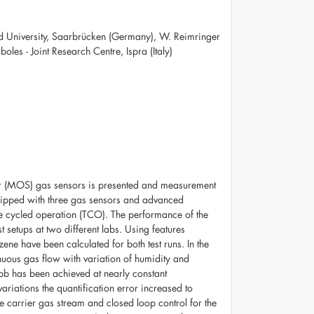
and University, Saarbrücken (Germany), W. Reimringer
es - Joint Research Centre, Ispra (Italy)
or (MOS) gas sensors is presented and measurement
quipped with three gas sensors and advanced
ure cycled operation (TCO). The performance of the
 setups at two different labs. Using features
ene have been calculated for both test runs. In the
inuous gas flow with variation of humidity and
 ppb has been achieved at nearly constant
riations the quantification error increased to
 carrier gas stream and closed loop control for the