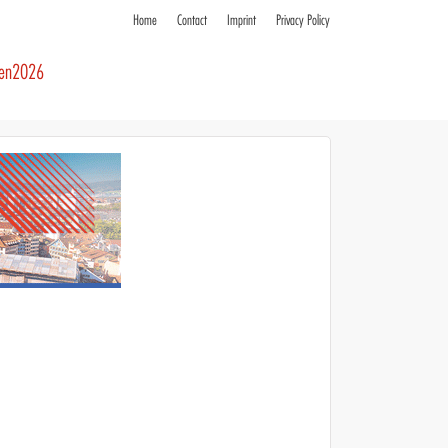
Home
Contact
Imprint
Privacy Policy
ren2026