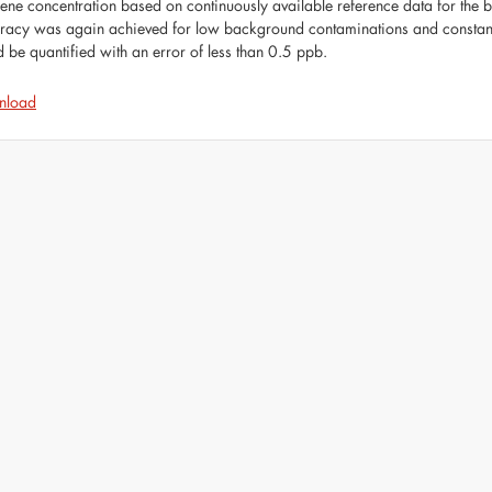
ene concentration based on continuously available reference data for the be
racy was again achieved for low background contaminations and constant 
d be quantified with an error of less than 0.5 ppb.
nload