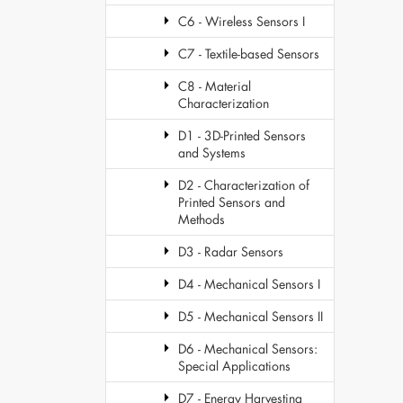
C6 - Wireless Sensors I
C7 - Textile-based Sensors
C8 - Material
Characterization
D1 - 3D-Printed Sensors
and Systems
D2 - Characterization of
Printed Sensors and
Methods
D3 - Radar Sensors
D4 - Mechanical Sensors I
D5 - Mechanical Sensors II
D6 - Mechanical Sensors:
Special Applications
D7 - Energy Harvesting