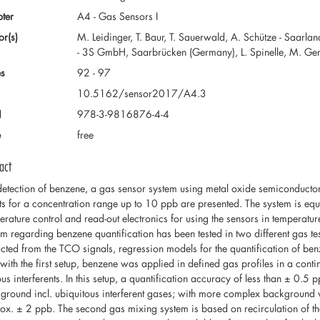
ter
A4 - Gas Sensors I
or(s)
M. Leidinger, T. Baur, T. Sauerwald, A. Schütze - Saarl
- 3S GmbH, Saarbrücken (Germany), L. Spinelle, M. Gerbol
s
92 - 97
10.5162/sensor2017/A4.3
N
978-3-9816876-4-4
e
free
act
detection of benzene, a gas sensor system using metal oxide semiconduct
lts for a concentration range up to 10 ppb are presented. The system is e
erature control and read-out electronics for using the sensors in temperat
em regarding benzene quantification has been tested in two different gas test
acted from the TCO signals, regression models for the quantification of benz
s with the first setup, benzene was applied in defined gas profiles in a cont
ous interferents. In this setup, a quantification accuracy of less than ± 0.5
ground incl. ubiquitous interferent gases; with more complex background va
ox. ± 2 ppb. The second gas mixing system is based on recirculation of the