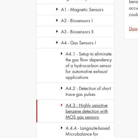
benz
accu
A1 - Magnetic Sensors
coul
A2 - Biosensors I
Dow
A3 - Biosensors II
A4 - Gas Sensors I
A4.1 - Setup to eliminate
the gas flow dependency
of a hydrocarbon sensor
for automotive exhaust
applications
A4.2 - Detection of short
trace gas pulses
A4.3 - Highly sensitive
benzene detection with
MOS gas sensors
A.4.4 - Langasite-based
Microbalance for