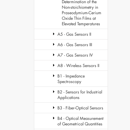
Determination of the
Non-stoichiometry in
Praseodymium-Cerium
Oxide Thin Films at
Elevated Temperatures
A5 - Gas Sensors II
A6 - Gas Sensors III
A7 - Gas Sensors IV
A8 - Wireless Sensors II
B1 - Impedance
Spectroscopy
B2 - Sensors for Industrial
Applications
B3 - Fiber-Optical Sensors
B4 - Optical Measurement
of Geometrical Quantities