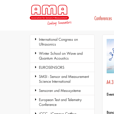
Conferences
International Congress on
Ultrasonics
Winter School on Wave and
Quantum Acoustics
EUROSENSORS
SMSI - Sensor and Measurement
Science International
A4.3
Sensoren und Messsysteme
Even
European Test and Telemetry
Conference
Ban
iCCC - iCampus Cottbus