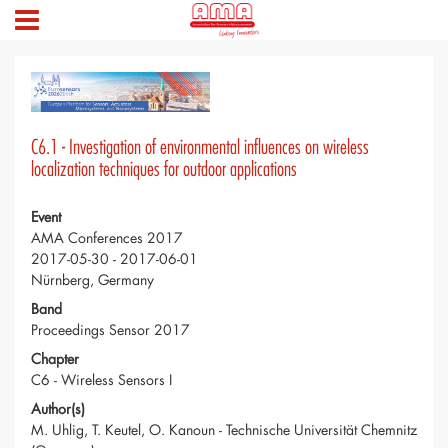
C6.1 - Investigation of environmental influences on wireless
localization techniques for outdoor applications
Event
AMA Conferences 2017
2017-05-30 - 2017-06-01
Nürnberg, Germany
Band
Proceedings Sensor 2017
Chapter
C6 - Wireless Sensors I
Author(s)
M. Uhlig, T. Keutel, O. Kanoun - Technische Universität Chemnitz