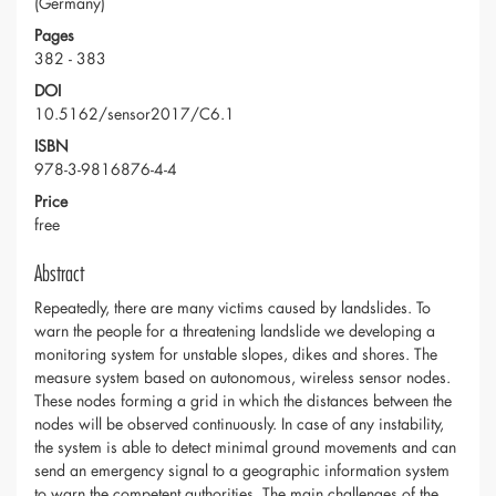
(Germany)
Pages
382 - 383
DOI
10.5162/sensor2017/C6.1
ISBN
978-3-9816876-4-4
Price
free
Abstract
Repeatedly, there are many victims caused by landslides. To
warn the people for a threatening landslide we developing a
monitoring system for unstable slopes, dikes and shores. The
measure system based on autonomous, wireless sensor nodes.
These nodes forming a grid in which the distances between the
nodes will be observed continuously. In case of any instability,
the system is able to detect minimal ground movements and can
send an emergency signal to a geographic information system
to warn the competent authorities. The main challenges of the