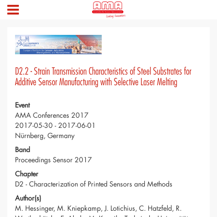
D2.2 - Strain Transmission Characteristics of Steel Substrates for
Additive Sensor Manufacturing with Selective Laser Melting
Event
AMA Conferences 2017
2017-05-30 - 2017-06-01
Nürnberg, Germany
Band
Proceedings Sensor 2017
Chapter
D2 - Characterization of Printed Sensors and Methods
Author(s)
M. Hessinger, M. Kniepkamp, J. Lotichius, C. Hatzfeld, R.