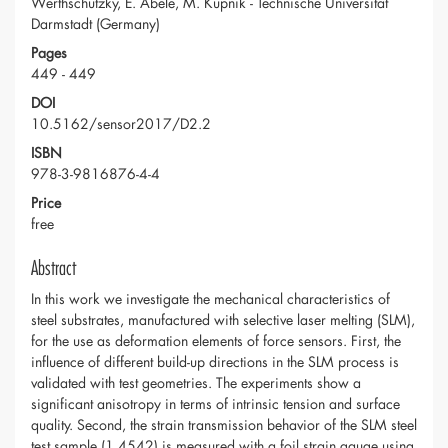
Werthschützky, E. Abele, M. Kupnik - Technische Universität
Darmstadt (Germany)
Pages
449 - 449
DOI
10.5162/sensor2017/D2.2
ISBN
978-3-9816876-4-4
Price
free
Abstract
In this work we investigate the mechanical characteristics of
steel substrates, manufactured with selective laser melting (SLM),
for the use as deformation elements of force sensors. First, the
influence of different build-up directions in the SLM process is
validated with test geometries. The experiments show a
significant anisotropy in terms of intrinsic tension and surface
quality. Second, the strain transmission behavior of the SLM steel
test sample (1.4542) is measured with a foil strain gauge using