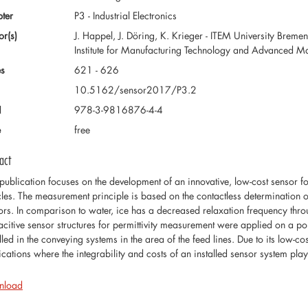
ter
P3 - Industrial Electronics
or(s)
J. Happel, J. Döring, K. Krieger - ITEM University Bremen
Institute for Manufacturing Technology and Advanced M
s
621 - 626
10.5162/sensor2017/P3.2
N
978-3-9816876-4-4
e
free
act
 publication focuses on the development of an innovative, low-cost sensor fo
cles. The measurement principle is based on the contactless determination of
ors. In comparison to water, ice has a decreased relaxation frequency throu
citive sensor structures for permittivity measurement were applied on a po
lled in the conveying systems in the area of the feed lines. Due to its low-c
ications where the integrability and costs of an installed sensor system pla
nload