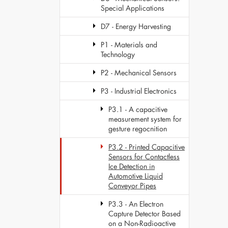
Special Applications
D7 - Energy Harvesting
P1 - Materials and
Technology
P2 - Mechanical Sensors
P3 - Industrial Electronics
P3.1 - A capacitive
measurement system for
gesture regocnition
P3.2 - Printed Capacitive
Sensors for Contactless
Ice Detection in
Automotive Liquid
Conveyor Pipes
P3.3 - An Electron
Capture Detector Based
on a Non-Radioactive