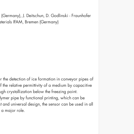
 (Germany), J. Deitschun, D. Godlinski - Fraunhofer
aterials IFAM, Bremen (Germany)
r the detection of ice formation in conveyor pipes of
 the relative permittivity of a medium by capacitive
gh crystallization below the freezing point.
lymer pipe by functional printing, which can be
ost and universal design, the sensor can be used in all
y a major role.