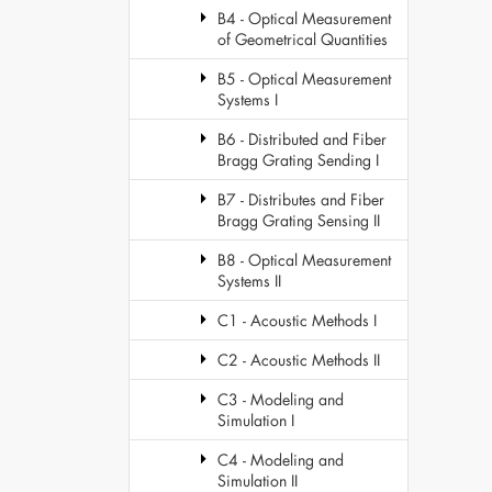
B4 - Optical Measurement
of Geometrical Quantities
B5 - Optical Measurement
Systems I
B6 - Distributed and Fiber
Bragg Grating Sending I
B7 - Distributes and Fiber
Bragg Grating Sensing II
B8 - Optical Measurement
Systems II
C1 - Acoustic Methods I
C2 - Acoustic Methods II
C3 - Modeling and
Simulation I
C4 - Modeling and
Simulation II