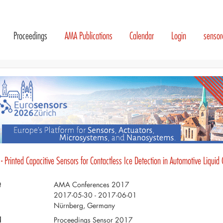
Proceedings
AMA Publications
Calendar
Login
senso
- Printed Capacitive Sensors for Contactless Ice Detection in Automotive Liquid
t
AMA Conferences 2017
2017-05-30 - 2017-06-01
Nürnberg, Germany
d
Proceedings Sensor 2017