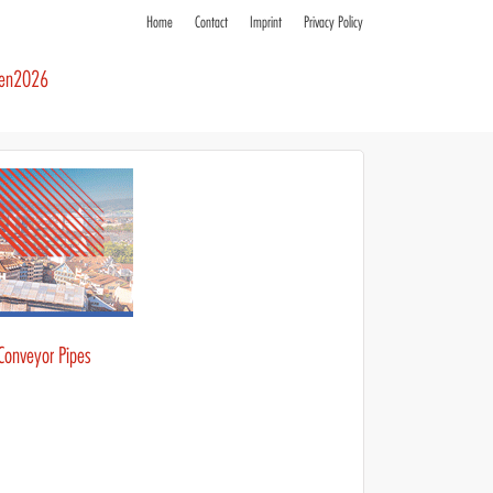
Home
Contact
Imprint
Privacy Policy
ren2026
 Conveyor Pipes