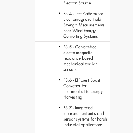
Electron Source
P3.4 - Test Platform for
Electromagnetic Field
Strength Measurements
near Wind Energy
Converting Systems
P3.5 - Contact-free
electro-magnetic
reactance based
mechanical tension
sensors
P3.6 - Efficient Boost
Converter for
Thermoelectric Energy
Harvesting
P3.7 - Integrated
measurement units and
sensor systems for harsh
industrial applications