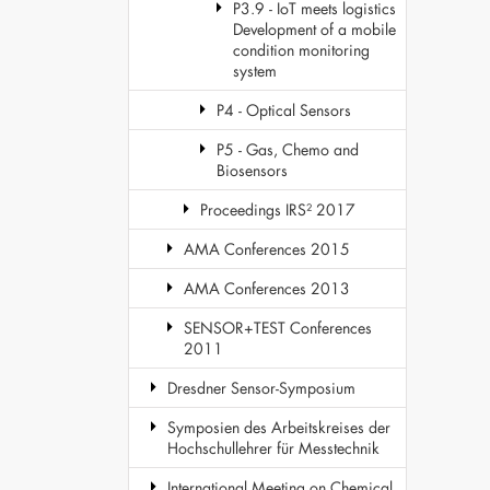
P3.9 - IoT meets logistics
Development of a mobile
condition monitoring
system
P4 - Optical Sensors
P5 - Gas, Chemo and
Biosensors
Proceedings IRS² 2017
AMA Conferences 2015
AMA Conferences 2013
SENSOR+TEST Conferences
2011
Dresdner Sensor-Symposium
Symposien des Arbeitskreises der
Hochschullehrer für Messtechnik
International Meeting on Chemical