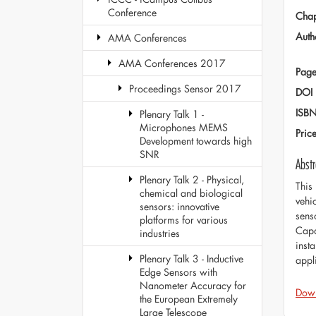
Conference
Chap
Auth
AMA Conferences
AMA Conferences 2017
Page
Proceedings Sensor 2017
DOI
ISB
Plenary Talk 1 -
Microphones MEMS
Pric
Development towards high
SNR
Abstr
Plenary Talk 2 - Physical,
This
chemical and biological
vehi
sensors: innovative
sens
platforms for various
Capa
industries
insta
Plenary Talk 3 - Inductive
appl
Edge Sensors with
Nanometer Accuracy for
Dow
the European Extremely
Large Telescope