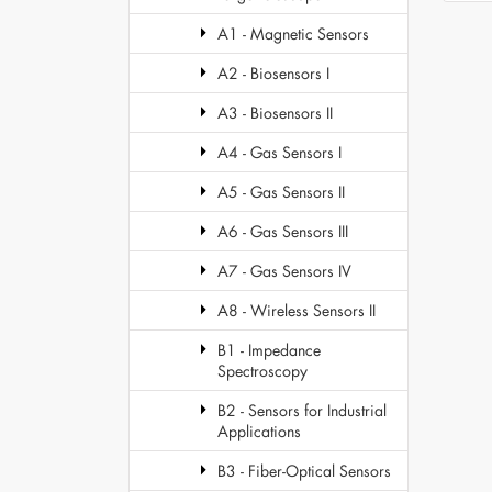
A1 - Magnetic Sensors
A2 - Biosensors I
A3 - Biosensors II
A4 - Gas Sensors I
A5 - Gas Sensors II
A6 - Gas Sensors III
A7 - Gas Sensors IV
A8 - Wireless Sensors II
B1 - Impedance
Spectroscopy
B2 - Sensors for Industrial
Applications
B3 - Fiber-Optical Sensors