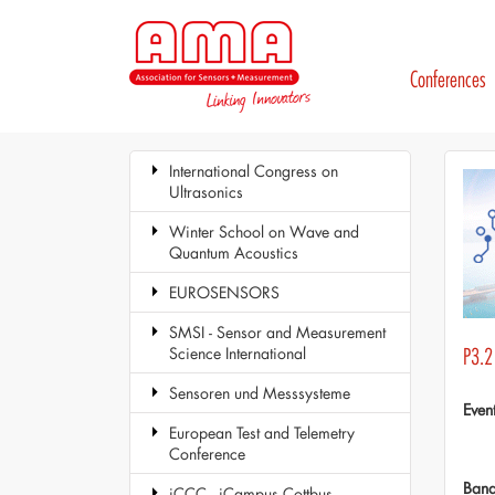
Conferences
International Congress on
Ultrasonics
Winter School on Wave and
Quantum Acoustics
EUROSENSORS
SMSI - Sensor and Measurement
Science International
P3.2 
Sensoren und Messsysteme
Even
European Test and Telemetry
Conference
Ban
iCCC - iCampus Cottbus