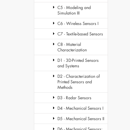
C5 - Modeling and
Simulation III
C6 - Wireless Sensors I
C7 - Textile-based Sensors
C8 - Material
Characterization
D1 - 3D-Printed Sensors
and Systems
D2 - Characterization of
Printed Sensors and
Methods
D3 - Radar Sensors
D4 - Mechanical Sensors I
D5 - Mechanical Sensors II
D6 - Mechanical Sensors: