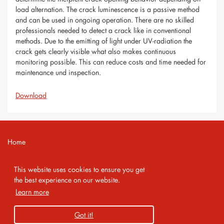
load alternation. The crack luminescence is a passive method
and can be used in ongoing operation. There are no skilled
professionals needed to detect a crack like in conventional
methods. Due to the emitting of light under UV-radiation the
crack gets clearly visible what also makes continuous
monitoring possible. This can reduce costs and time needed for
maintenance und inspection.
Download
Home
Contact
This website uses cookies to ensure you get
Imprint
the best experience on our website.
Learn more
Privacy Policy
Got it!
Copyright 2026 AMA Service GmbH