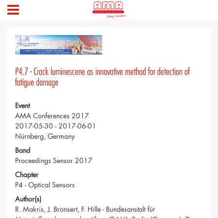
P4.7 - Crack luminescene as innovative method for detection of
fatigue damage
Event
AMA Conferences 2017
2017-05-30 - 2017-06-01
Nürnberg, Germany
Band
Proceedings Sensor 2017
Chapter
P4 - Optical Sensors
Author(s)
R. Makris, J. Bronsert, F. Hille - Bundesanstalt für