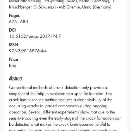
Materialforschung und -prüfung (BAM), Berlin (Germany), D.
Kirschberger, D. Sowietzki - MR Chemie, Unna (Germany)
Pages
676 - 680
DOI
10.5162/sensor2017/P4.7
ISBN
978-3-9816876-4-4
Price
free
Abstract
Conventional methods of crack detection only provide a
snapshot of the fatigue evolution at a specific location. The
crack luminescence method realizes a clear visibility of the
occurring cracks in loaded components during ongoing
operation. Several different experiments show that due to the
sensitive coating even the early stage of the crack formation can
be detected what makes the crack luminescence helpful to
determine the incipient crack opening behavior depending on