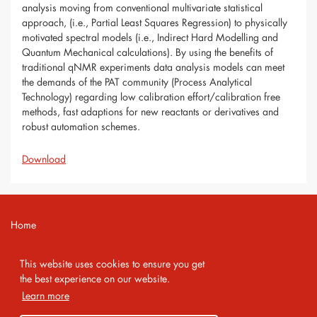
analysis moving from conventional multivariate statistical
approach, (i.e., Partial Least Squares Regression) to physically
motivated spectral models (i.e., Indirect Hard Modelling and
Quantum Mechanical calculations). By using the benefits of
traditional qNMR experiments data analysis models can meet
the demands of the PAT community (Process Analytical
Technology) regarding low calibration effort/calibration free
methods, fast adaptions for new reactants or derivatives and
robust automation schemes.
Download
Home
Contact
This website uses cookies to ensure you get
Imprint
the best experience on our website.
Learn more
Privacy Policy