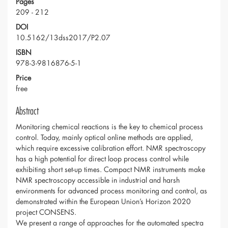
Pages
209 - 212
DOI
10.5162/13dss2017/P2.07
ISBN
978-3-9816876-5-1
Price
free
Abstract
Monitoring chemical reactions is the key to chemical process
control. Today, mainly optical online methods are applied,
which require excessive calibration effort. NMR spectroscopy
has a high potential for direct loop process control while
exhibiting short set-up times. Compact NMR instruments make
NMR spectroscopy accessible in industrial and harsh
environments for advanced process monitoring and control, as
demonstrated within the European Union’s Horizon 2020
project CONSENS.
We present a range of approaches for the automated spectra