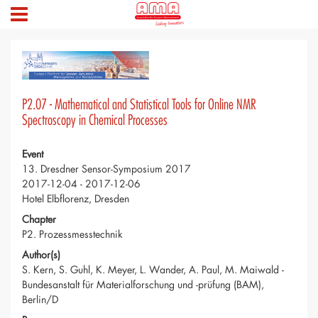
P2.07 - Mathematical and Statistical Tools for Online NMR
Spectroscopy in Chemical Processes
Event
13. Dresdner Sensor-Symposium 2017
2017-12-04 - 2017-12-06
Hotel Elbflorenz, Dresden
Chapter
P2. Prozessmesstechnik
Author(s)
S. Kern, S. Guhl, K. Meyer, L. Wander, A. Paul, M. Maiwald -
Bundesanstalt für Materialforschung und -prüfung (BAM),
Berlin/D