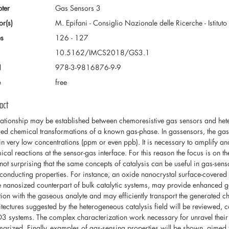
ter
Gas Sensors 3
or(s)
M. Epifani - Consiglio Nazionale delle Ricerche - Istituto
s
126 - 127
10.5162/IMCS2018/GS3.1
N
978-3-9816876-9-9
e
free
act
lationship may be established between chemoresistive gas sensors and hetero
red chemical transformations of a known gas-phase. In gassensors, the ga
in very low concentrations (ppm or even ppb). It is necessary to amplify and
cal reactions at the sensor-gas interface. For this reason the focus is on the
 not surprising that the same concepts of catalysis can be useful in gas-sen
conducting properties. For instance, an oxide nanocrystal surface-covered 
he nanosized counterpart of bulk catalytic systems, may provide enhanced 
tion with the gaseous analyte and may efficiently transport the generated cha
itectures suggested by the heterogeneous catalysis field will be revie
 systems. The complex characterization work necessary for unravel their 
arized. Finally, examples of gas-sensing properties will be shown, aimed t