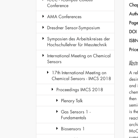
Chap
Conference
Auth
AMA Conferences
Page
Dresdner Sensor-Symposium
DOI
Symposien des Arbeitskreises der
ISB
Hochschullehrer für Messtechnik
Pric
International Meeting on Chemical
Sensors
Abstr
A re
17th International Meeting on
Chemical Sensors - IMCS 2018
desi
and 
Proceedings IMCS 2018
chemi
then
Plenary Talk
semi
is t
Gas Sensors 1 -
Fundamentals
reac
arch
Biosensors 1
MoO3
summ