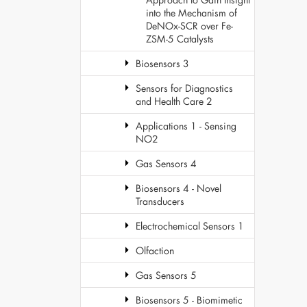
into the Mechanism of
DeNOx-SCR over Fe-
ZSM-5 Catalysts
Biosensors 3
Sensors for Diagnostics
and Health Care 2
Applications 1 - Sensing
NO2
Gas Sensors 4
Biosensors 4 - Novel
Transducers
Electrochemical Sensors 1
Olfaction
Gas Sensors 5
Biosensors 5 - Biomimetic