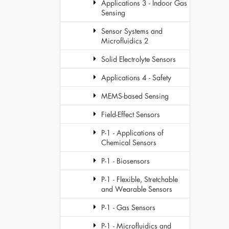
Applications 3 - Indoor Gas
Sensing
Sensor Systems and
Microfluidics 2
Solid Electrolyte Sensors
Applications 4 - Safety
MEMS-based Sensing
Field-Effect Sensors
P-1 - Applications of
Chemical Sensors
P-1 - Biosensors
P-1 - Flexible, Stretchable
and Wearable Sensors
P-1 - Gas Sensors
P-1 - Microfluidics and