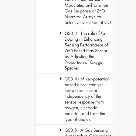
Modulated pn-Transition
Gas Response of ZnO
Nanorod Arrays for
Selective Detection of CO
GS3.3 - The role of Ce
Doping in Enhancing
Sensing Performance of
ZnO-based Gas Sensor
by Adjusting the
Proportion of Oxygen
Species
GS3.4 - Mixed-potential
based direct catalyst
conversion sensor:
Independency of the
sensor response from
oxygen, electrode
material, and from the
type of analyte
GS3.5 - A Gas Sensing
Approach to Gain Insight