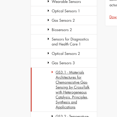
Wearable Sensors
actu
Optical Sensors 1
Dow
Gas Sensors 2
Biosensors 2
Sensors for Diagnostics
and Health Care 1
Optical Sensors 2
Gas Sensors 3
GS3.1 - Materials
Architectures for
Chemoresistive Gas-
Sensing by Cross-Talk
with Heterogeneous
Catalysis. Principles,
Synthesis and
Applications
GS3.2 - Temperature-