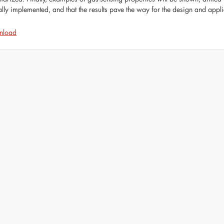
ally implemented, and that the results pave the way for the design and appli
nload