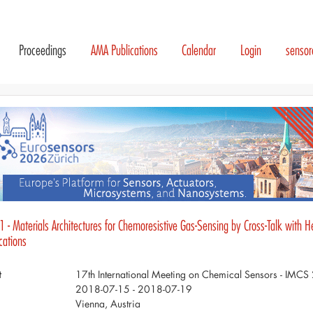
Proceedings
AMA Publications
Calendar
Login
senso
 - Materials Architectures for Chemoresistive Gas-Sensing by Cross-Talk with H
cations
t
17th International Meeting on Chemical Sensors - IMC
2018-07-15 - 2018-07-19
Vienna, Austria