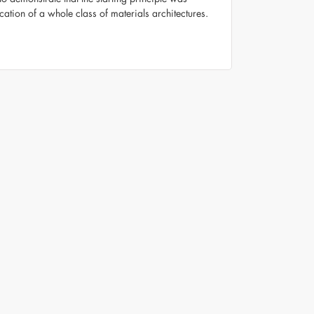
cation of a whole class of materials architectures.