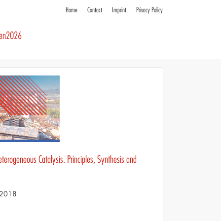
Home
Contact
Imprint
Privacy Policy
ren2026
eterogeneous Catalysis. Principles, Synthesis and
S 2018