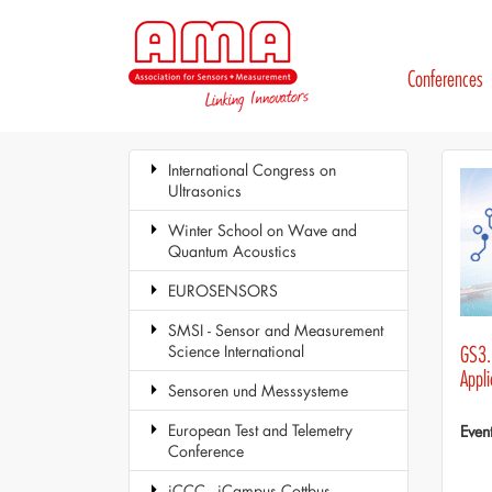
Conferences
International Congress on
Ultrasonics
Winter School on Wave and
Quantum Acoustics
EUROSENSORS
SMSI - Sensor and Measurement
Science International
GS3.1
Appli
Sensoren und Messsysteme
European Test and Telemetry
Even
Conference
iCCC - iCampus Cottbus