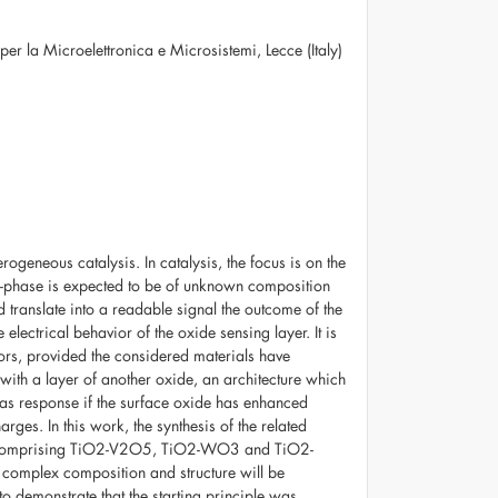
 per la Microelettronica e Microsistemi, Lecce (Italy)
geneous catalysis. In catalysis, the focus is on the
s-phase is expected to be of unknown composition
 translate into a readable signal the outcome of the
 electrical behavior of the oxide sensing layer. It is
sors, provided the considered materials have
with a layer of another oxide, an architecture which
gas response if the surface oxide has enhanced
rges. In this work, the synthesis of the related
wed, comprising TiO2-V2O5, TiO2-WO3 and TiO2-
complex composition and structure will be
o demonstrate that the starting principle was