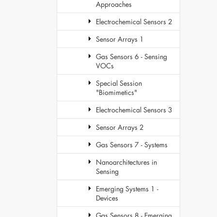
Approaches
Electrochemical Sensors 2
Sensor Arrays 1
Gas Sensors 6 - Sensing
VOCs
Special Session
"Biomimetics"
Electrochemical Sensors 3
Sensor Arrays 2
Gas Sensors 7 - Systems
Nanoarchitectures in
Sensing
Emerging Systems 1 -
Devices
Gas Sensors 8 - Emerging