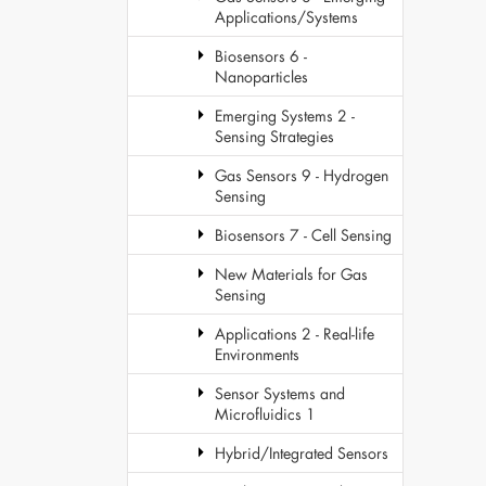
Applications/Systems
Biosensors 6 -
Nanoparticles
Emerging Systems 2 -
Sensing Strategies
Gas Sensors 9 - Hydrogen
Sensing
Biosensors 7 - Cell Sensing
New Materials for Gas
Sensing
Applications 2 - Real-life
Environments
Sensor Systems and
Microfluidics 1
Hybrid/Integrated Sensors