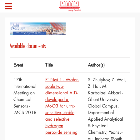
Available documents
Event
Title
Author(s)
17th
P1NM.1 - Wafer-
S. Zhuiykov, Z. Wei,
International
scale two-
Z. Hai, M.
Meeting on
dimensional ALD-
Karbalaei Akbari -
Chemical
developed α-
Ghent University
Sensors -
MoO3 for ultra-
Global Campus,
IMCS 2018
sensitive, stable
Department of
and selective
Applied Analytical
hydrogen
& Physical
peroxide sensing
Chemistry, Yeonsu-
gu, Incheon (South