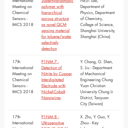
International
Superhydrophobic
NEST Lab,
Meeting on
polymer with
Department of
Chemical
hierarchical
Physics, Department
Sensors -
porous structure
of Chemistry,
IMCS 2018
as novel QCM
College of Science,
sensing material
Shanghai University,
for toluene/water
Shanghai (China)
selectively
detection
17th
P1NM.7 -
Y. Chang, G. Shen,
International
Detection of
S. Liu - Department
Meeting on
Nitrite by Copper
of Mechanical
Chemical
Interdigitated
Engineering Chung
Sensors -
Electrode with
Yuan Christian
IMCS 2018
Nickel-Cobalt
University Chung Li
Nanowires
District, Taoyuan
City (Taiwan)
17th
P1NM.8 -
X. Zhu, Y. Guo, Y.
International
Ultrasensitive
Zhou - Key