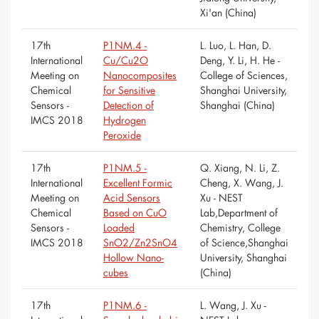
Xi'an (China)
17th
P1NM.4 -
L. Luo, L. Han, D.
International
Cu/Cu2O
Deng, Y. Li, H. He -
Meeting on
Nanocomposites
College of Sciences,
Chemical
for Sensitive
Shanghai University,
Sensors -
Detection of
Shanghai (China)
IMCS 2018
Hydrogen
Peroxide
17th
P1NM.5 -
Q. Xiang, N. Li, Z.
International
Excellent Formic
Cheng, X. Wang, J.
Meeting on
Acid Sensors
Xu - NEST
Chemical
Based on CuO
Lab,Department of
Sensors -
Loaded
Chemistry, College
IMCS 2018
SnO2/Zn2SnO4
of Science,Shanghai
Hollow Nano-
University, Shanghai
cubes
(China)
17th
P1NM.6 -
L. Wang, J. Xu -