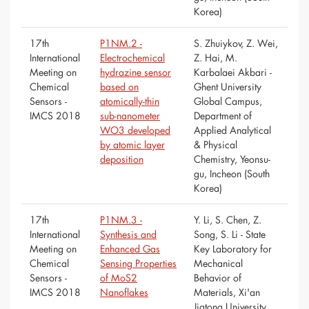
Korea)
17th
P1NM.2 -
S. Zhuiykov, Z. Wei,
International
Electrochemical
Z. Hai, M.
Meeting on
hydrazine sensor
Karbalaei Akbari -
Chemical
based on
Ghent University
Sensors -
atomically-thin
Global Campus,
IMCS 2018
sub-nanometer
Department of
WO3 developed
Applied Analytical
by atomic layer
& Physical
deposition
Chemistry, Yeonsu-
gu, Incheon (South
Korea)
17th
P1NM.3 -
Y. Li, S. Chen, Z.
International
Synthesis and
Song, S. Li - State
Meeting on
Enhanced Gas
Key Laboratory for
Chemical
Sensing Properties
Mechanical
Sensors -
of MoS2
Behavior of
IMCS 2018
Nanoflakes
Materials, Xi'an
Jiatong University,