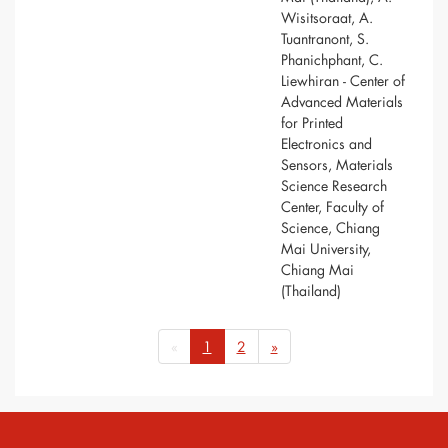
Wisitsoraat, A.
Tuantranont, S.
Phanichphant, C.
Liewhiran - Center of
Advanced Materials
for Printed
Electronics and
Sensors, Materials
Science Research
Center, Faculty of
Science, Chiang
Mai University,
Chiang Mai
(Thailand)
«
1
2
»