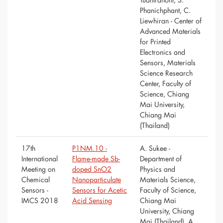
Phanichphant, C.
Liewhiran - Center of
Advanced Materials
for Printed
Electronics and
Sensors, Materials
Science Research
Center, Faculty of
Science, Chiang
Mai University,
Chiang Mai
(Thailand)
17th
P1NM.10 -
A. Sukee -
International
Flame-made Sb-
Department of
Meeting on
doped SnO2
Physics and
Chemical
Nanoparticulate
Materials Science,
Sensors -
Sensors for Acetic
Faculty of Science,
IMCS 2018
Acid Sensing
Chiang Mai
University, Chiang
Mai (Thailand), A.