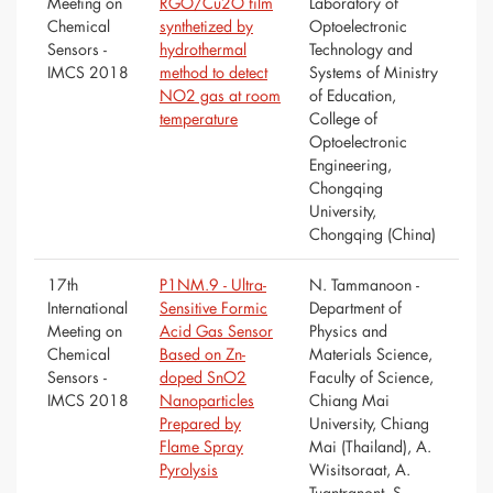
Meeting on
RGO/Cu2O film
Laboratory of
Chemical
synthetized by
Optoelectronic
Sensors -
hydrothermal
Technology and
IMCS 2018
method to detect
Systems of Ministry
NO2 gas at room
of Education,
temperature
College of
Optoelectronic
Engineering,
Chongqing
University,
Chongqing (China)
17th
P1NM.9 - Ultra-
N. Tammanoon -
International
Sensitive Formic
Department of
Meeting on
Acid Gas Sensor
Physics and
Chemical
Based on Zn-
Materials Science,
Sensors -
doped SnO2
Faculty of Science,
IMCS 2018
Nanoparticles
Chiang Mai
Prepared by
University, Chiang
Flame Spray
Mai (Thailand), A.
Pyrolysis
Wisitsoraat, A.
Tuantranont, S.