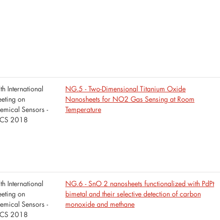
th International
NG.5 - Two-Dimensional Titanium Oxide
eting on
Nanosheets for NO2 Gas Sensing at Room
emical Sensors -
Temperature
CS 2018
th International
NG.6 - SnO 2 nanosheets functionalized with PdPt
eting on
bimetal and their selective detection of carbon
emical Sensors -
monoxide and methane
CS 2018