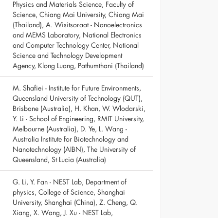
Physics and Materials Science, Faculty of
Science, Chiang Mai University, Chiang Mai
(Thailand), A. Wisitsoraat - Nanoelectronics
and MEMS Laboratory, National Electronics
and Computer Technology Center, National
Science and Technology Development
Agency, Klong Luang, Pathumthani (Thailand)
M. Shafiei - Institute for Future Environments,
Queensland University of Technology (QUT),
Brisbane (Australia), H. Khan, W. Wlodarski,
Y. Li - School of Engineering, RMIT University,
Melbourne (Australia), D. Ye, L. Wang -
Australia Institute for Biotechnology and
Nanotechnology (AIBN), The University of
Queensland, St Lucia (Australia)
G. Li, Y. Fan - NEST Lab, Department of
physics, College of Science, Shanghai
University, Shanghai (China), Z. Cheng, Q.
Xiang, X. Wang, J. Xu - NEST Lab,