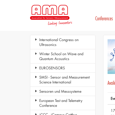
Conferences
International Congress on
Ultrasonics
Winter School on Wave and
Quantum Acoustics
EUROSENSORS
SMSI - Sensor and Measurement
Science International
Avai
Sensoren und Messsysteme
Ev
European Test and Telemetry
Conference
17
iCCC - iCampus Cottbus