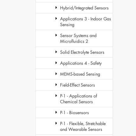
Hybrid/Integrated Sensors
Applications 3 - Indoor Gas
Sensing
Sensor Systems and
Microfluidics 2
Solid Electrolyte Sensors
Applications 4 - Safety
MEMS-based Sensing
Field-Effect Sensors
P-1 - Applications of
Chemical Sensors
P-1 - Biosensors
P-1 - Flexible, Stretchable
and Wearable Sensors