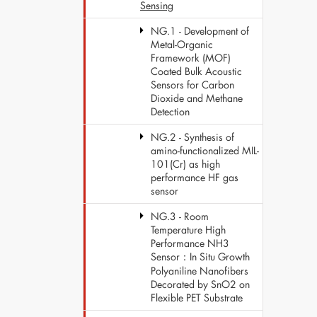
Sensing
NG.1 - Development of
Metal-Organic
Framework (MOF)
Coated Bulk Acoustic
Sensors for Carbon
Dioxide and Methane
Detection
NG.2 - Synthesis of
amino-functionalized MIL-
101(Cr) as high
performance HF gas
sensor
NG.3 - Room
Temperature High
Performance NH3
Sensor：In Situ Growth
Polyaniline Nanofibers
Decorated by SnO2 on
Flexible PET Substrate