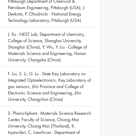
Pittsburgh Department of Chemical &
Petroleum Engineering, Pittsburgh (USA), J.
Devkota, P. Ohodnicki - National Energy
Technology Laboratory, Pittsburgh (USA)
J. Xu - NEST Lab, Department of chemistry,
College of Science, Shanghai University,
Shanghai (China), Y. Wu, Y. Liu - College of
Materials Science and Engineering, Hunan
University, Changsha (China)
F. Liu, S. Li, G. Lu - State Key Laboratory on
Integrated Optoelectronics, Key Laboratory of
gas sensors, Jilin Province and College of
Electronic Science and Engineering, Jilin
University, Changchun (China)
S. Phanichphant - Materials Science Research
Center, Faculty of Science, Chiang Mai
University, Chiang Mai (Thailand), K.
Inyawilert, C. Liewhiran - Department of