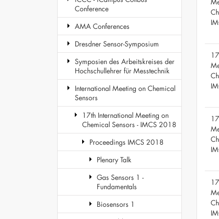
Me
Conference
Ch
IM
AMA Conferences
Dresdner Sensor-Symposium
17
Symposien des Arbeitskreises der
Me
Hochschullehrer für Messtechnik
Ch
IM
International Meeting on Chemical
Sensors
17th International Meeting on
17
Chemical Sensors - IMCS 2018
Me
Ch
Proceedings IMCS 2018
IM
Plenary Talk
Gas Sensors 1 -
17
Fundamentals
Me
Ch
Biosensors 1
IM