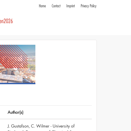
Home
Contact
Imprint
Privacy Policy
ren2026
Author(s)
J. Gustafson, C. Wilmer - University of