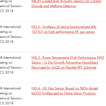
eting on
(MOF) Coated Bulk Acoustic Sensors for Carbon
emical Sensors -
Dioxide and Methane Detection
CS 2018
th International
NG.2 - Synthesis of amino-functionalized MIL-
eting on
101(Cr) as high performance HF gas sensor
emical Sensors -
CS 2018
th International
NG.3 - Room Temperature High Performance NH3
eting on
Sensor：In Situ Growth Polyaniline Nanofibers
emical Sensors -
Decorated by SnO2 on Flexible PET Substrate
CS 2018
th International
NG.4 - H2 Gas Sensor Based on PdOx doped
eting on
In2O3 Synthesized by Flame Spray Pyrolysis
emical Sensors -
CS 2018