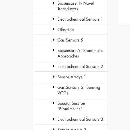
Biosensors 4 - Novel
Transducers
Electrochemical Sensors 1
Olfaction
Gas Sensors 5
Biosensors 5 - Biomimetic
Approaches
Electrochemical Sensors 2
Sensor Arrays 1
Gas Sensors 6 - Sensing
VOCs
Special Session
"Biomimetics"
Electrochemical Sensors 3
Sensor Arrays 2