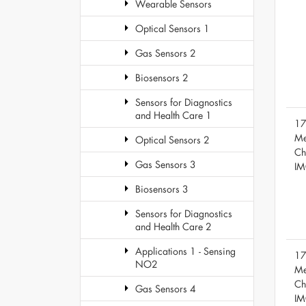
Wearable Sensors
Optical Sensors 1
Gas Sensors 2
Biosensors 2
Sensors for Diagnostics
and Health Care 1
17
Me
Optical Sensors 2
Ch
Gas Sensors 3
IM
Biosensors 3
Sensors for Diagnostics
and Health Care 2
Applications 1 - Sensing
17
NO2
Me
Ch
Gas Sensors 4
IM