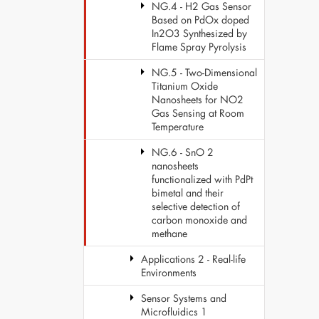
NG.4 - H2 Gas Sensor
Based on PdOx doped
In2O3 Synthesized by
Flame Spray Pyrolysis
NG.5 - Two-Dimensional
Titanium Oxide
Nanosheets for NO2
Gas Sensing at Room
Temperature
NG.6 - SnO 2
nanosheets
functionalized with PdPt
bimetal and their
selective detection of
carbon monoxide and
methane
Applications 2 - Real-life
Environments
Sensor Systems and
Microfluidics 1