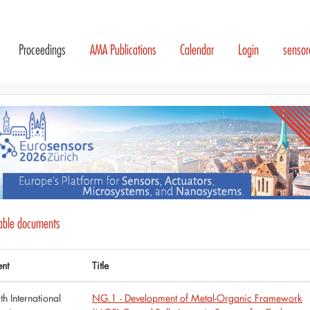
Proceedings
AMA Publications
Calendar
Login
senso
lable documents
ent
Title
th International
NG.1 - Development of Metal-Organic Framework