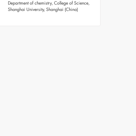
Department of chemistry, College of Science,
Shanghai University, Shanghai (China)