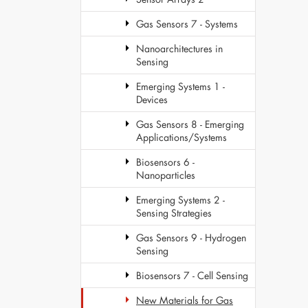
Gas Sensors 7 - Systems
Nanoarchitectures in
Sensing
Emerging Systems 1 -
Devices
Gas Sensors 8 - Emerging
Applications/Systems
Biosensors 6 -
Nanoparticles
Emerging Systems 2 -
Sensing Strategies
Gas Sensors 9 - Hydrogen
Sensing
Biosensors 7 - Cell Sensing
New Materials for Gas