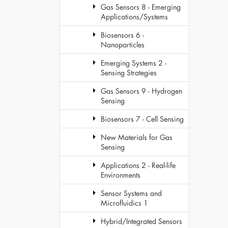
Gas Sensors 8 - Emerging
Applications/Systems
Biosensors 6 -
Nanoparticles
Emerging Systems 2 -
Sensing Strategies
Gas Sensors 9 - Hydrogen
Sensing
Biosensors 7 - Cell Sensing
New Materials for Gas
Sensing
Applications 2 - Real-life
Environments
Sensor Systems and
Microfluidics 1
Hybrid/Integrated Sensors