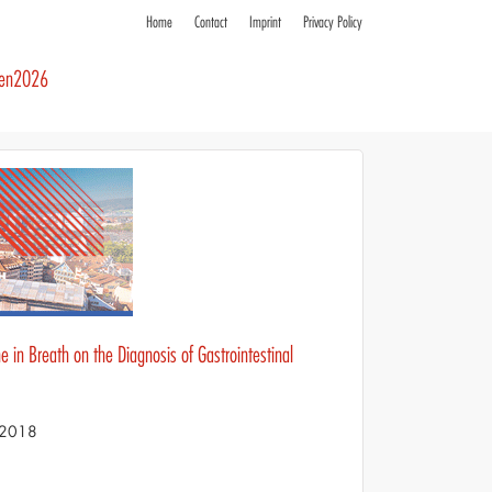
Home
Contact
Imprint
Privacy Policy
ren2026
 in Breath on the Diagnosis of Gastrointestinal
S 2018