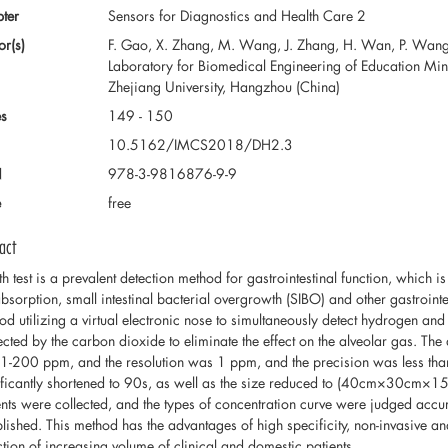
ter
Sensors for Diagnostics and Health Care 2
or(s)
F. Gao, X. Zhang, M. Wang, J. Zhang, H. Wan, P. Wang 
Laboratory for Biomedical Engineering of Education Min
Zhejiang University, Hangzhou (China)
s
149 - 150
10.5162/IMCS2018/DH2.3
N
978-3-9816876-9-9
e
free
act
th test is a prevalent detection method for gastrointestinal function, which
bsorption, small intestinal bacterial overgrowth (SIBO) and other gastrointe
od utilizing a virtual electronic nose to simultaneously detect hydrogen a
ected by the carbon dioxide to eliminate the effect on the alveolar gas. The 
1-200 ppm, and the resolution was 1 ppm, and the precision was less tha
ificantly shortened to 90s, as well as the size reduced to (40cm×30cm×15
ents were collected, and the types of concentration curve were judged acc
blished. This method has the advantages of high specificity, non-invasive and
ction of increasing volume of clinical and domestic patients.