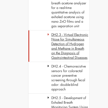
breath acetone analyzer
for a real-time
quantitative analysis of
exhaled acetone using
nano ZnO films and a
gas separation unit
DH2.3 - Virtual Electronic
Nose for Simultaneous
Detection of Hydrogen
and Methane in Breath
on the Diagnosis of
Gastrointestinal Diseases
DH2.4 - Chemoresistive
sensors for colorectal
cancer preventive
screening through fecal
odor: double-blind
approach
DH2.5 - Development of
Exhaled Breath
Monitoring System Using