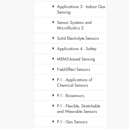
Applications 3 - Indoor Gas
Sensing
Sensor Systems and
Microfluidics 2
Solid Electrolyte Sensors
Applications 4 - Safety
MEMS-based Sensing
Field-Effect Sensors
P-1 - Applications of
Chemical Sensors
P-1 - Biosensors
P-1 - Flexible, Stretchable
and Wearable Sensors
P-1 - Gas Sensors