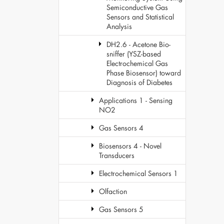
Semiconductive Gas
Sensors and Statistical
Analysis
DH2.6 - Acetone Bio-
sniffer (YSZ-based
Electrochemical Gas
Phase Biosensor) toward
Diagnosis of Diabetes
Applications 1 - Sensing
NO2
Gas Sensors 4
Biosensors 4 - Novel
Transducers
Electrochemical Sensors 1
Olfaction
Gas Sensors 5