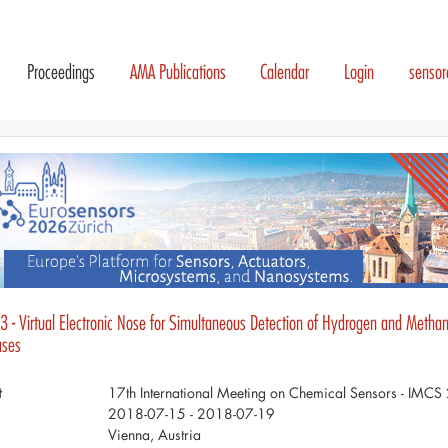
Proceedings
AMA Publications
Calendar
Login
senso
 - Virtual Electronic Nose for Simultaneous Detection of Hydrogen and Methane
ases
t
17th International Meeting on Chemical Sensors - IMC
2018-07-15 - 2018-07-19
Vienna, Austria