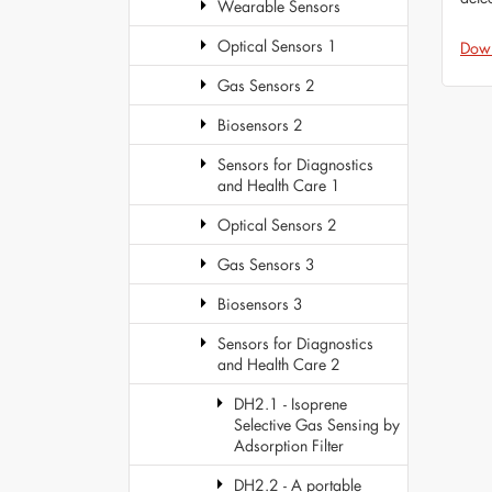
Wearable Sensors
Optical Sensors 1
Dow
Gas Sensors 2
Biosensors 2
Sensors for Diagnostics
and Health Care 1
Optical Sensors 2
Gas Sensors 3
Biosensors 3
Sensors for Diagnostics
and Health Care 2
DH2.1 - Isoprene
Selective Gas Sensing by
Adsorption Filter
DH2.2 - A portable