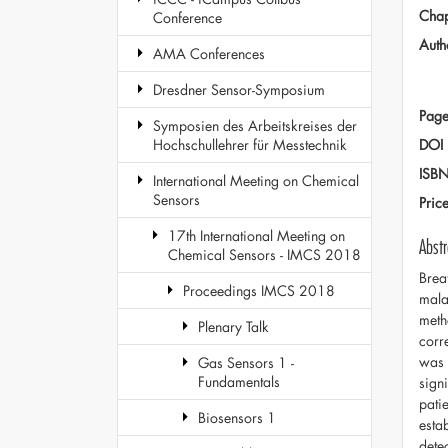
Chap
Conference
Auth
AMA Conferences
Dresdner Sensor-Symposium
Page
Symposien des Arbeitskreises der
DOI
Hochschullehrer für Messtechnik
ISB
International Meeting on Chemical
Sensors
Pric
17th International Meeting on
Abstr
Chemical Sensors - IMCS 2018
Brea
Proceedings IMCS 2018
mala
meth
Plenary Talk
corr
was 
Gas Sensors 1 -
Fundamentals
sign
pati
Biosensors 1
esta
dete