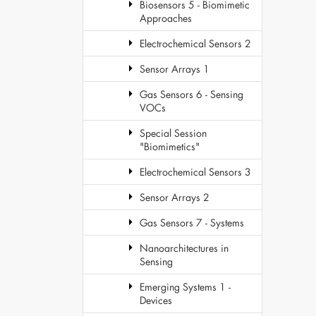
Biosensors 5 - Biomimetic
Approaches
Electrochemical Sensors 2
Sensor Arrays 1
Gas Sensors 6 - Sensing
VOCs
Special Session
"Biomimetics"
Electrochemical Sensors 3
Sensor Arrays 2
Gas Sensors 7 - Systems
Nanoarchitectures in
Sensing
Emerging Systems 1 -
Devices