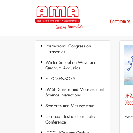
Conferences
International Congress on
Ultrasonics
Winter School on Wave and
Quantum Acoustics
EUROSENSORS
SMSI - Sensor and Measurement
Science International
DH2.3
Dise
Sensoren und Messsysteme
European Test and Telemetry
Even
Conference
iCCC - iCampus Cottbus