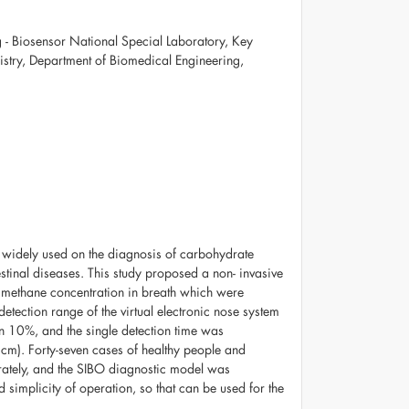
- Biosensor National Special Laboratory, Key
istry, Department of Biomedical Engineering,
 is widely used on the diagnosis of carbohydrate
stinal diseases. This study proposed a non- invasive
nd methane concentration in breath which were
detection range of the virtual electronic nose system
n 10%, and the single detection time was
cm). Forty-seven cases of healthy people and
urately, and the SIBO diagnostic model was
 simplicity of operation, so that can be used for the