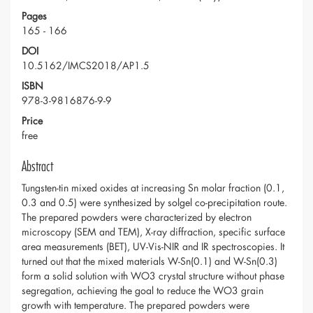
Pages
165 - 166
DOI
10.5162/IMCS2018/AP1.5
ISBN
978-3-9816876-9-9
Price
free
Abstract
Tungsten-tin mixed oxides at increasing Sn molar fraction (0.1,
0.3 and 0.5) were synthesized by solgel co-precipitation route.
The prepared powders were characterized by electron
microscopy (SEM and TEM), X-ray diffraction, specific surface
area measurements (BET), UV-Vis-NIR and IR spectroscopies. It
turned out that the mixed materials W-Sn(0.1) and W-Sn(0.3)
form a solid solution with WO3 crystal structure without phase
segregation, achieving the goal to reduce the WO3 grain
growth with temperature. The prepared powders were