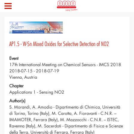
AP1.5 - W-Sn Mixed Oxides for Selective Detection of NO2
Event
17th International Meeting on Chemical Sensors - IMCS 2018
2018-07-15 - 2018-07-19
Vienna, Austria
Chapter
Applications 1 - Sensing NO2
Author(s)
S. Morandi, A. Amodio - Dipartimento di Chimica, Università
di Torino, Torino (Italy), M. Carotta, A. Fioravanti - C.N.R. –
IMAMOTER, Ferrara (Italy), M. Mazzocchi - C.N.R. – ISTEC,
Ravenna (Italy), M. Sacerdoti - Dipartimento di Fisica e Scienze
della Terra, Università di Ferrara, Ferrara (Italy)