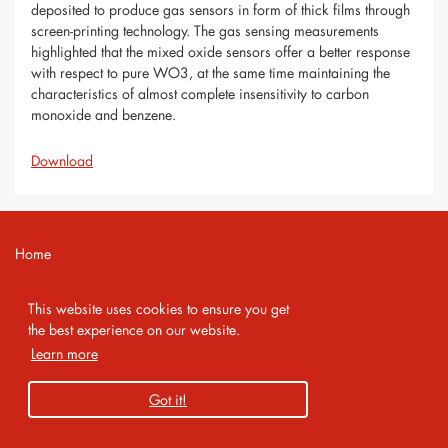
deposited to produce gas sensors in form of thick films through
screen-printing technology. The gas sensing measurements
highlighted that the mixed oxide sensors offer a better response
with respect to pure WO3, at the same time maintaining the
characteristics of almost complete insensitivity to carbon
monoxide and benzene.
Download
Home
Contact
This website uses cookies to ensure you get
Imprint
the best experience on our website.
Learn more
Privacy Policy
Got it!
Copyright 2026 AMA Service GmbH