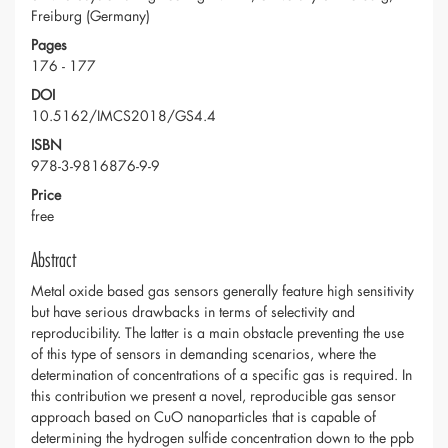
Freiburg (Germany)
Pages
176 - 177
DOI
10.5162/IMCS2018/GS4.4
ISBN
978-3-9816876-9-9
Price
free
Abstract
Metal oxide based gas sensors generally feature high sensitivity
but have serious drawbacks in terms of selectivity and
reproducibility. The latter is a main obstacle preventing the use
of this type of sensors in demanding scenarios, where the
determination of concentrations of a specific gas is required. In
this contribution we present a novel, reproducible gas sensor
approach based on CuO nanoparticles that is capable of
determining the hydrogen sulfide concentration down to the ppb