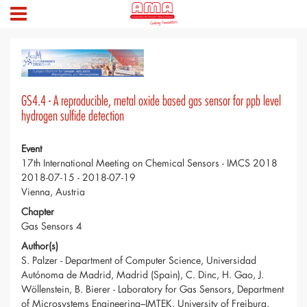
GS4.4 - A reproducible, metal oxide based gas sensor for ppb level
hydrogen sulfide detection
Event
17th International Meeting on Chemical Sensors - IMCS 2018
2018-07-15 - 2018-07-19
Vienna, Austria
Chapter
Gas Sensors 4
Author(s)
S. Palzer - Department of Computer Science, Universidad
Autónoma de Madrid, Madrid (Spain), C. Dinc, H. Gao, J.
Wöllenstein, B. Bierer - Laboratory for Gas Sensors, Department
of Microsystems Engineering–IMTEK, University of Freiburg,