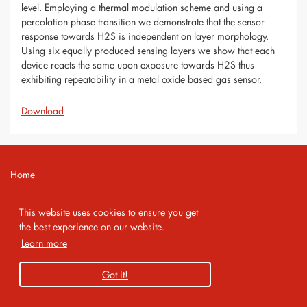
level. Employing a thermal modulation scheme and using a
percolation phase transition we demonstrate that the sensor
response towards H2S is independent on layer morphology.
Using six equally produced sensing layers we show that each
device reacts the same upon exposure towards H2S thus
exhibiting repeatability in a metal oxide based gas sensor.
Download
Home
Contact
This website uses cookies to ensure you get
Imprint
the best experience on our website.
Learn more
Privacy Policy
Got it!
Copyright 2026 AMA Service GmbH