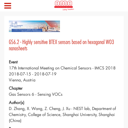
GS6.2 - Highly sensitive BTEX sensors based on hexagonal WO3
nanosheets
Event
17th International Meeting on Chemical Sensors - IMCS 2018
2018-07-15 - 2018-07-19
Vienna, Austria
Chapter
Gas Sensors 6 - Sensing VOCs
Author(s)
D. Zhang, X. Wang, Z. Cheng, J. Xu - NEST lab, Department of
Chemistry, College of Science, Shanghai University, Shanghai
(China)