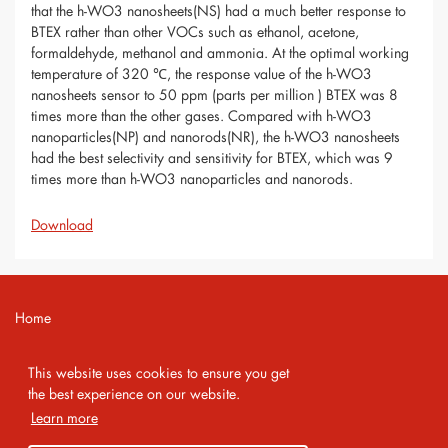
that the h-WO3 nanosheets(NS) had a much better response to
BTEX rather than other VOCs such as ethanol, acetone,
formaldehyde, methanol and ammonia. At the optimal working
temperature of 320 ℃, the response value of the h-WO3
nanosheets sensor to 50 ppm (parts per million ) BTEX was 8
times more than the other gases. Compared with h-WO3
nanoparticles(NP) and nanorods(NR), the h-WO3 nanosheets
had the best selectivity and sensitivity for BTEX, which was 9
times more than h-WO3 nanoparticles and nanorods.
Download
Home
Contact
This website uses cookies to ensure you get
Imprint
the best experience on our website.
Learn more
Privacy Policy