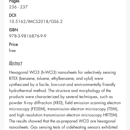
Pages
236 - 237
DOI
10.5162/IMCS2018/GS6.2
ISBN
978-3-9816876-9-9
Price
free
Abstract
Hexagonal WO3 (h-WO3) nanosheets for selectively sensing
BTEX (benzene, toluene, ethylbenzene, and xylol) were
synthesized by a facile, low-cost and environmentally friendly
hydrothermal method. The structure and morphology of the
products were characterized by several techniques, such as
powder X-ray diffraction (XRD), field emission scanning electron
microscopy (FESEM), transmission electron microscopy (TEM),
and high resolution transmission electron microscopy HRTEM).
The results showed that the as-prepared WO3 are hexagonal
nanosheets. Gas sensing tests of sideheating sensors exhibited