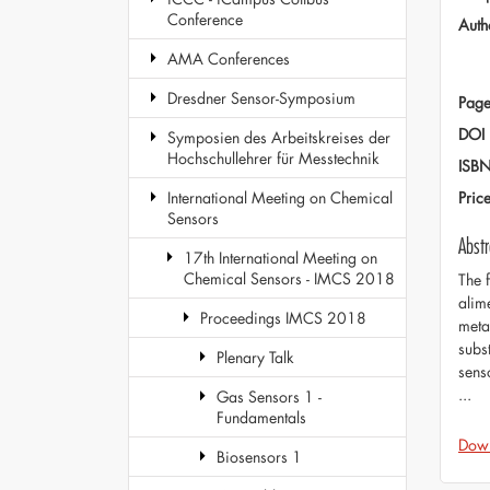
Conference
Auth
AMA Conferences
Dresdner Sensor-Symposium
Page
DOI
Symposien des Arbeitskreises der
Hochschullehrer für Messtechnik
ISB
Pric
International Meeting on Chemical
Sensors
Abstr
17th International Meeting on
Chemical Sensors - IMCS 2018
The 
alim
Proceedings IMCS 2018
meta
subs
Plenary Talk
sens
...
Gas Sensors 1 -
Fundamentals
Dow
Biosensors 1