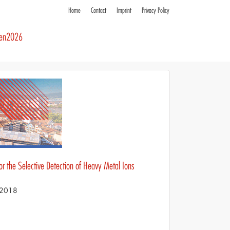
Home
Contact
Imprint
Privacy Policy
ren2026
 the Selective Detection of Heavy Metal Ions
S 2018