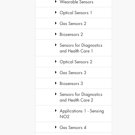
Wearable Sensors
Optical Sensors 1
Gas Sensors 2
Biosensors 2
Sensors for Diagnostics
and Health Care 1
Optical Sensors 2
Gas Sensors 3
Biosensors 3
Sensors for Diagnostics
and Health Care 2
Applications 1 - Sensing
NO2
Gas Sensors 4