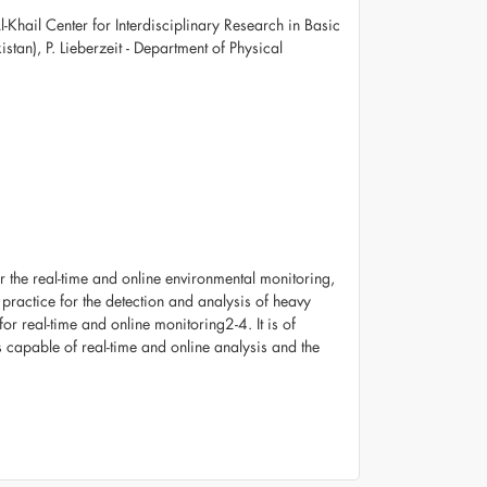
Khail Center for Interdisciplinary Research in Basic
istan), P. Lieberzeit - Department of Physical
or the real-time and online environmental monitoring,
practice for the detection and analysis of heavy
r real-time and online monitoring2-4. It is of
s capable of real-time and online analysis and the