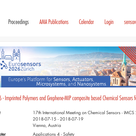
Proceedings
AMA Publications
Calendar
Login
senso
6 - Imprinted Polymers and Grephene-MIP composite based Chemical Sensors for
t
17th International Meeting on Chemical Sensors - IMC
2018-07-15 - 2018-07-19
Vienna, Austria
ter
Applications 4 - Safety