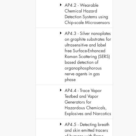
AP4.2 - Wearable
Chemical Hazard
Detection Systems using
Chip-scale Microsensors
AP4.3 - Silver nanoplates
on graphite substrates for
ultrasensitive and label
free Surface-Enhanced
Raman Scattering (SERS)
based detection of
organophosphorous
nerve agents in gas
phase
AP4.4 - Trace Vapor
Testbed and Vapor
Generators for
Hazardous Chemicals,
Explosives and Narcotics
AP4.5 - Detecting breath
and skin emitted tracers
of humans with flame-