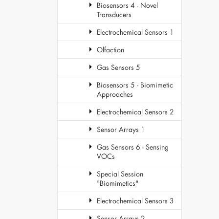
Biosensors 4 - Novel
Transducers
Electrochemical Sensors 1
Olfaction
Gas Sensors 5
Biosensors 5 - Biomimetic
Approaches
Electrochemical Sensors 2
Sensor Arrays 1
Gas Sensors 6 - Sensing
VOCs
Special Session
"Biomimetics"
Electrochemical Sensors 3
Sensor Arrays 2