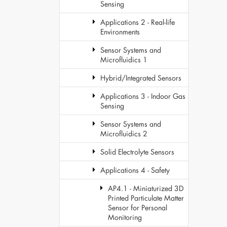
Sensing
Applications 2 - Real-life
Environments
Sensor Systems and
Microfluidics 1
Hybrid/Integrated Sensors
Applications 3 - Indoor Gas
Sensing
Sensor Systems and
Microfluidics 2
Solid Electrolyte Sensors
Applications 4 - Safety
AP4.1 - Miniaturized 3D
Printed Particulate Matter
Sensor for Personal
Monitoring