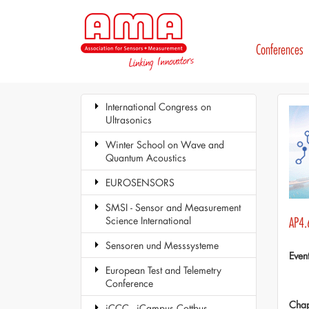
Conferences
International Congress on
Ultrasonics
Winter School on Wave and
Quantum Acoustics
EUROSENSORS
SMSI - Sensor and Measurement
Science International
AP4.
Sensoren und Messsysteme
Even
European Test and Telemetry
Conference
Chap
iCCC - iCampus Cottbus