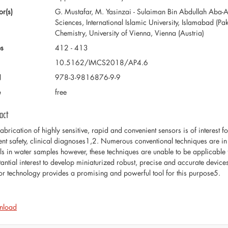
or(s)
G. Mustafar, M. Yasinzai - Sulaiman Bin Abdullah Aba-Al-
Sciences, International Islamic University, Islamabad (Pak
Chemistry, University of Vienna, Vienna (Austria)
s
412 - 413
10.5162/IMCS2018/AP4.6
N
978-3-9816876-9-9
e
free
act
fabrication of highly sensitive, rapid and convenient sensors is of interest f
ent safety, clinical diagnoses1,2. Numerous conventional techniques are in 
ls in water samples however, these techniques are unable to be applicable fo
tantial interest to develop miniaturized robust, precise and accurate device
or technology provides a promising and powerful tool for this purpose5.
nload