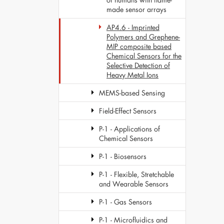
made sensor arrays
AP4.6 - Imprinted
Polymers and Grephene-
MIP composite based
Chemical Sensors for the
Selective Detection of
Heavy Metal Ions
MEMS-based Sensing
Field-Effect Sensors
P-1 - Applications of
Chemical Sensors
P-1 - Biosensors
P-1 - Flexible, Stretchable
and Wearable Sensors
P-1 - Gas Sensors
P-1 - Microfluidics and