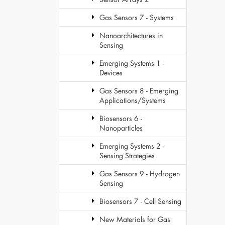
Gas Sensors 7 - Systems
Nanoarchitectures in
Sensing
Emerging Systems 1 -
Devices
Gas Sensors 8 - Emerging
Applications/Systems
Biosensors 6 -
Nanoparticles
Emerging Systems 2 -
Sensing Strategies
Gas Sensors 9 - Hydrogen
Sensing
Biosensors 7 - Cell Sensing
New Materials for Gas