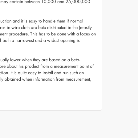
le may contain between 10,000 and 25,000,000
ction and it is easy to handle them if normal
s in wire cloth are beta-distributed in the (mostly
ement procedure. This has to be done with a focus on
 of both a narrowest and a widest opening is
e usually lower when they are based on a beta-
 more about his product from a measurement point of
on. It is quite easy to install and run such an
e only obtained when information from measurement,