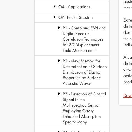
basi
O4 - Applications
mesh
OP - Poster Session
Extr
dist
P1 - Combined ESPI and
domi
Digital Speckle
the 
Correlation Techniques
indi
for 3D Displacement
Field Measurement
A cal
P2 - New Method for
dist
Determination of Surface
view
Distribution of Elastic
opti
Properties by Surface
prod
Acoustic Waves
P3 - Detection of Optical
Dow
Signal in the
Multispectrac Sensor
Employing Cavity
Enhanced Absorption
Spectroscopy