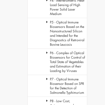
P4 - Interferometric Heat-
Load Sensing of High
Power Solid Laser
Medium
P5 - Optical Immune
Biosensors Based on the
Nanostructured Silicon
and Intended for the
Diagnostics of Retroviral
Bovine Leucosis
P6 - Complex of Optical
Biosensors for Control of
Total State of Vegetables
and Estimation of their
Loading by Viruses
P7 - Optical Immune
Biosensor Based on SPR
for the Detection of
Salmonella Typhimurium
P8 - Low Cost,