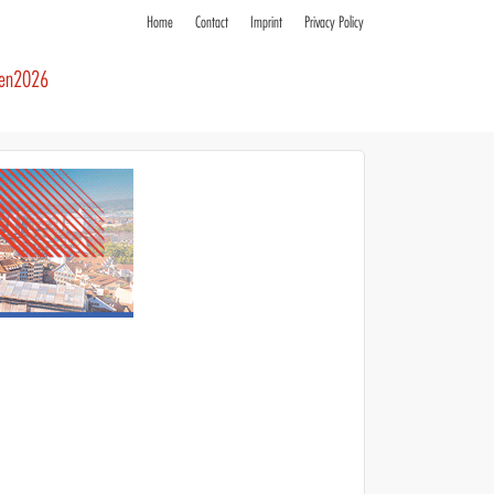
Home
Contact
Imprint
Privacy Policy
ren2026