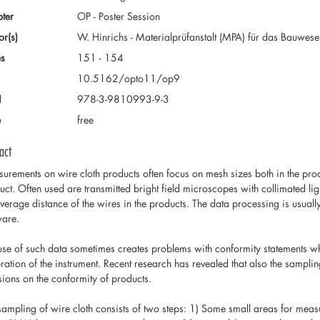
ter
OP - Poster Session
or(s)
W. Hinrichs - Materialprüfanstalt (MPA) für das Bauwe
s
151 - 154
10.5162/opto11/op9
N
978-3-9810993-9-3
e
free
act
urements on wire cloth products often focus on mesh sizes both in the prod
uct. Often used are transmitted bright field microscopes with collimated lig
average distance of the wires in the products. The data processing is usually
ware.
use of such data sometimes creates problems with conformity statements whi
bration of the instrument. Recent research has revealed that also the sampl
sions on the conformity of products.
sampling of wire cloth consists of two steps: 1) Some small areas for meas