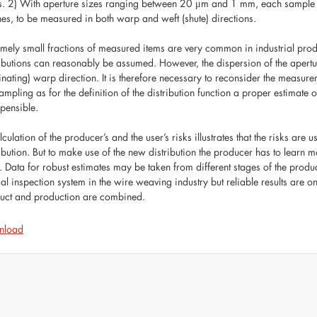
s. 2) With aperture sizes ranging between 20 μm and 1 mm, each samp
es, to be measured in both warp and weft (shute) directions.
emely small fractions of measured items are very common in industrial produ
ributions can reasonably be assumed. However, the dispersion of the aperture
nating) warp direction. It is therefore necessary to reconsider the measur
sampling as for the definition of the distribution function a proper estimate
spensible.
culation of the producer’s and the user’s risks illustrates that the risks ar
ribution. But to make use of the new distribution the producer has to learn
. Data for robust estimates may be taken from different stages of the producti
cal inspection system in the wire weaving industry but reliable results ar
uct and production are combined.
nload