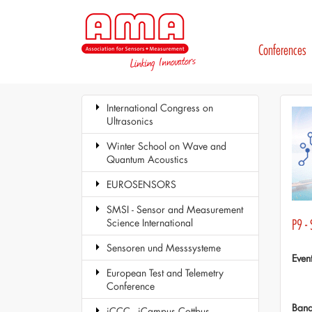
Conferences
International Congress on
Ultrasonics
Winter School on Wave and
Quantum Acoustics
EUROSENSORS
SMSI - Sensor and Measurement
Science International
P9 -
Sensoren und Messsysteme
Even
European Test and Telemetry
Conference
Ban
iCCC - iCampus Cottbus