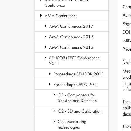
Conference
Chap
Auth
AMA Conferences
Page
AMA Conferences 2017
DOI
AMA Conferences 2015
ISB
AMA Conferences 2013
Pric
SENSOR+TEST Conferences
Abstr
2011
Meas
Proceedings SENSOR 2011
prod
the 
Proceedings OPTO 2011
soft
O1 - Components for
Sensing and Detection
The 
cali
O2 - 3D and Calibration
deci
O3 - Measuring
The 
technologies