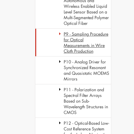
Autonomous and
Wireless Enabled Liquid
Level Sensor Based on a
Multi-Segmented Polymer
Optical Fiber
P9 - Sampling Procedure
for Optical
Measurements in Wire
Cloth Production
P10 - Analog Driver for
Synchronized Resonant
and Quasistatic MOEMS
Mirrors
P11 - Polarization and
Spectral Filter Arrays
Based on Sub-
Wavelength Structures in
CMOS
P12 - Optical-Based Low-
Cost Reference System