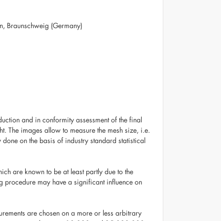
sen, Braunschweig (Germany)
uction and in conformity assessment of the final
ht. The images allow to measure the mesh size, i.e.
 done on the basis of industry standard statistical
ch are known to be at least partly due to the
ing procedure may have a significant influence on
urements are chosen on a more or less arbitrary