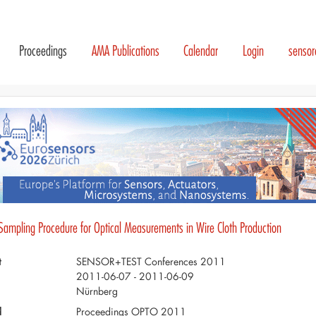
Proceedings
AMA Publications
Calendar
Login
senso
 Sampling Procedure for Optical Measurements in Wire Cloth Production
t
SENSOR+TEST Conferences 2011
2011-06-07 - 2011-06-09
Nürnberg
d
Proceedings OPTO 2011