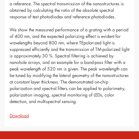
a reference. The spectral transmission of the nanostructures is
obtained by calculating the ratio of the absolute spectral
response of test photodiodes and reference photodiodes.
We show the measured performance of a grating with a period
of 400 nm, and the expected polarizing effect is evident for
wavelengths beyond 800 nm, where TEpolarized light is
suppressed efficiently and the transmission of TM-polarized light
is approximately 30 %. Spectral filtering is achieved by
nanohole arrays, and an example for a band-pass filter with a
peak wavelength of 520 nm is given. The peak wavelength can
be tuned by modifying the lateral geometry of the nanostructures
at constant layer thickness. The demonstrated on-chip
polarization and spectral filters can be applied to polarimetry,
polarization imaging, spectral monitoring of LEDs, color
detection, and multispectral sensing.
Download