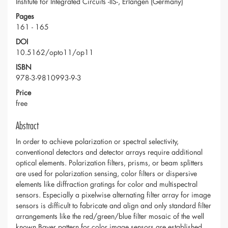
Institute for Integrated Circuits -IIS-, Erlangen (Germany)
Pages
161 - 165
DOI
10.5162/opto11/op11
ISBN
978-3-9810993-9-3
Price
free
Abstract
In order to achieve polarization or spectral selectivity,
conventional detectors and detector arrays require additional
optical elements. Polarization filters, prisms, or beam splitters
are used for polarization sensing, color filters or dispersive
elements like diffraction gratings for color and multispectral
sensors. Especially a pixelwise alternating filter array for image
sensors is difficult to fabricate and align and only standard filter
arrangements like the red/green/blue filter mosaic of the well
known Bayer pattern for color image sensors are established.