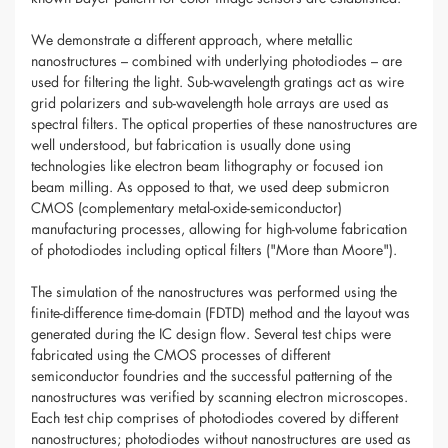
We demonstrate a different approach, where metallic
nanostructures – combined with underlying photodiodes – are
used for filtering the light. Sub-wavelength gratings act as wire
grid polarizers and sub-wavelength hole arrays are used as
spectral filters. The optical properties of these nanostructures are
well understood, but fabrication is usually done using
technologies like electron beam lithography or focused ion
beam milling. As opposed to that, we used deep submicron
CMOS (complementary metal-oxide-semiconductor)
manufacturing processes, allowing for high-volume fabrication
of photodiodes including optical filters ("More than Moore").
The simulation of the nanostructures was performed using the
finite-difference time-domain (FDTD) method and the layout was
generated during the IC design flow. Several test chips were
fabricated using the CMOS processes of different
semiconductor foundries and the successful patterning of the
nanostructures was verified by scanning electron microscopes.
Each test chip comprises of photodiodes covered by different
nanostructures; photodiodes without nanostructures are used as