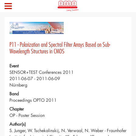
P11 - Polarization and Spectral Filter Arrays Based on Sub-
Wavelength Structures in CMOS
Event
SENSOR+TEST Conferences 2011
2011-06-07 - 2011-06-09
Nürnberg
Band
Proceedings OPTO 2011
Chapter
OP - Poster Session
Author(s)
S. Junger, W. Tschekalinskij, N. Verwaal, N. Weber - Fraunhofer