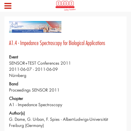
A1.4 - Impedance Spectroscopy for Biological Applications
Event
SENSOR+TEST Conferences 2011
2011-06-07 - 2011-06-09
Nürnberg
Band
Proceedings SENSOR 2011
Chapter
A1 - Impedance Spectroscopy
Author(s)
G. Dame, G. Urban, F. Spies - Albert-Ludwigs-Universität
Freiburg (Germany)