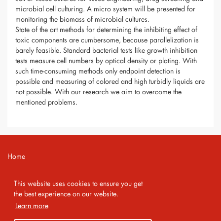
microbial cell culturing. A micro system will be presented for
monitoring the biomass of microbial cultures.
State of the art methods for determining the inhibiting effect of
toxic components are cumbersome, because parallelization is
barely feasible. Standard bacterial tests like growth inhibition
tests measure cell numbers by optical density or plating. With
such time-consuming methods only endpoint detection is
possible and measuring of colored and high turbidly liquids are
not possible. With our research we aim to overcome the
mentioned problems.
Home
Contact
This website uses cookies to ensure you get
Imprint
the best experience on our website.
Learn more
Privacy Policy