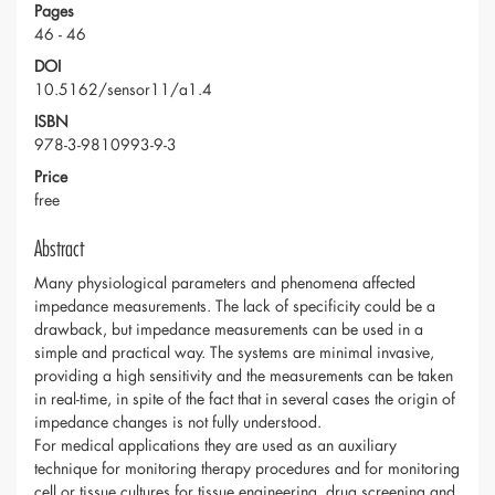
Pages
46 - 46
DOI
10.5162/sensor11/a1.4
ISBN
978-3-9810993-9-3
Price
free
Abstract
Many physiological parameters and phenomena affected
impedance measurements. The lack of specificity could be a
drawback, but impedance measurements can be used in a
simple and practical way. The systems are minimal invasive,
providing a high sensitivity and the measurements can be taken
in real-time, in spite of the fact that in several cases the origin of
impedance changes is not fully understood.
For medical applications they are used as an auxiliary
technique for monitoring therapy procedures and for monitoring
cell or tissue cultures for tissue engineering, drug screening and