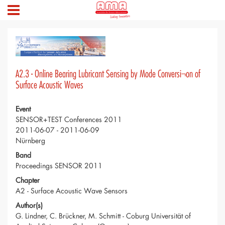
A2.3 - Online Bearing Lubricant Sensing by Mode Conversi¬on of
Surface Acoustic Waves
Event
SENSOR+TEST Conferences 2011
2011-06-07 - 2011-06-09
Nürnberg
Band
Proceedings SENSOR 2011
Chapter
A2 - Surface Acoustic Wave Sensors
Author(s)
G. Lindner, C. Brückner, M. Schmitt - Coburg Universität of