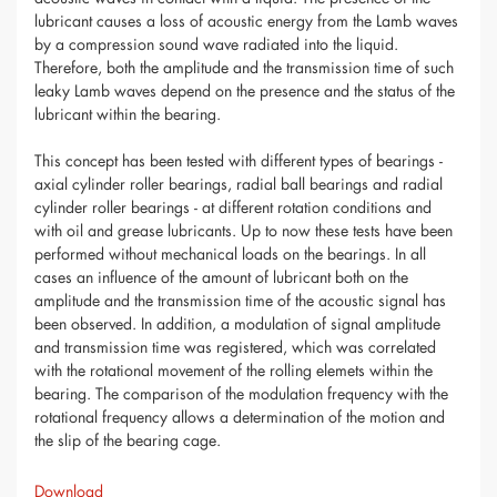
lubricant causes a loss of acoustic energy from the Lamb waves
by a compression sound wave radiated into the liquid.
Therefore, both the amplitude and the transmission time of such
leaky Lamb waves depend on the presence and the status of the
lubricant within the bearing.
This concept has been tested with different types of bearings -
axial cylinder roller bearings, radial ball bearings and radial
cylinder roller bearings - at different rotation conditions and
with oil and grease lubricants. Up to now these tests have been
performed without mechanical loads on the bearings. In all
cases an influence of the amount of lubricant both on the
amplitude and the transmission time of the acoustic signal has
been observed. In addition, a modulation of signal amplitude
and transmission time was registered, which was correlated
with the rotational movement of the rolling elemets within the
bearing. The comparison of the modulation frequency with the
rotational frequency allows a determination of the motion and
the slip of the bearing cage.
Download