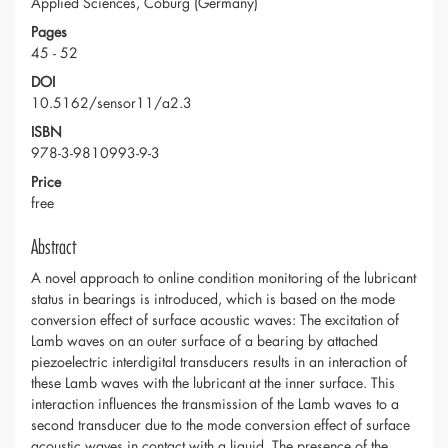
Applied Sciences, Coburg (Germany)
Pages
45 - 52
DOI
10.5162/sensor11/a2.3
ISBN
978-3-9810993-9-3
Price
free
Abstract
A novel approach to online condition monitoring of the lubricant
status in bearings is introduced, which is based on the mode
conversion effect of surface acoustic waves: The excitation of
Lamb waves on an outer surface of a bearing by attached
piezoelectric interdigital transducers results in an interaction of
these Lamb waves with the lubricant at the inner surface. This
interaction influences the transmission of the Lamb waves to a
second transducer due to the mode conversion effect of surface
acoustic waves in contact with a liquid. The presence of the