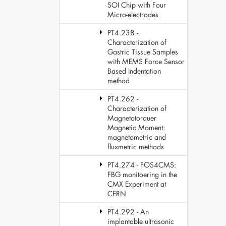
SOI Chip with Four
Micro-electrodes
PT4.238 -
Characterization of
Gastric Tissue Samples
with MEMS Force Sensor
Based Indentation
method
PT4.262 -
Characterization of
Magnetotorquer
Magnetic Moment:
magnetometric and
fluxmetric methods
PT4.274 - FOS4CMS:
FBG monitoering in the
CMX Experiment at
CERN
PT4.292 - An
implantable ultrasonic