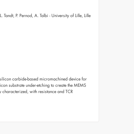
andt, P. Pernod, A. Talbi - University of Lille, Lille
 a silicon carbide-based micromachined device for
licon substrate under-etching to create the MEMS
y characterized, with resistance and TCR