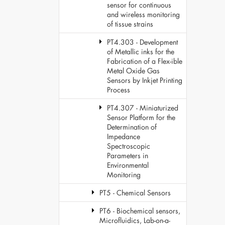
sensor for continuous
and wireless monitoring
of tissue strains
PT4.303 - Development
of Metallic inks for the
Fabrication of a Flex-ible
Metal Oxide Gas
Sensors by Inkjet Printing
Process
PT4.307 - Miniaturized
Sensor Platform for the
Determination of
Impedance
Spectroscopic
Parameters in
Environmental
Monitoring
PT5 - Chemical Sensors
PT6 - Biochemical sensors,
Microfluidics, Lab-on-a-