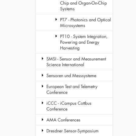
Chip and Organ-On-Chip
Systems
PT7 - Photonics and Optical
Microsystems
PT10 - System Integration,
Powering and Energy
Harvesting
SMSI - Sensor and Measurement
Science International
Sensoren und Messsysteme
European Test and Telemetry
Conference
iCCC - iCampus Cottbus
Conference
AMA Conferences
Dresdner Sensor-Symposium