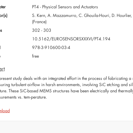
ter
PT4 - Physical Sensors and Actuators
or(s)
S. Kern, A. Mazzamurro, C. Ghouila-Houri, D. Hourlier, L. T
(France)
s
302 - 303
10.5162/EUROSENSORSXXXVI/PT4.194
N
978-3-910600-03-4
e
free
act
present study deals with an integrated effort in the process of fabricating
uring turbulent airflow in harsh environments, involving SiC etching and si
cture. These SiC-based MEMS structures have been electrically and thermall
urements vs. tem-perature.
nload