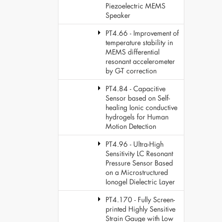
Piezoelectric MEMS
Speaker
PT4.66 - Improvement of
temperature stability in
MEMS differential
resonant accelerometer
by G-T correction
PT4.84 - Capacitive
Sensor based on Self-
healing Ionic conductive
hydrogels for Human
Motion Detection
PT4.96 - Ultra-High
Sensitivity LC Resonant
Pressure Sensor Based
on a Microstructured
Ionogel Dielectric Layer
PT4.170 - Fully Screen-
printed Highly Sensitive
Strain Gauge with Low