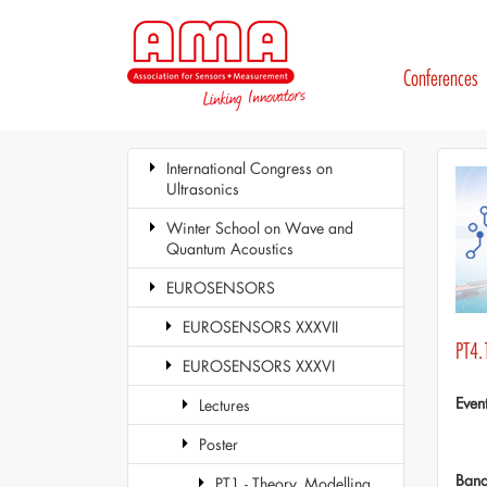
Conferences
International Congress on
Ultrasonics
Winter School on Wave and
Quantum Acoustics
EUROSENSORS
EUROSENSORS XXXVII
PT4.
EUROSENSORS XXXVI
Even
Lectures
Poster
Ban
PT1 - Theory, Modelling,