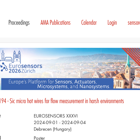
Proceedings
AMA Publications
Calendar
Login
senso
194 - Sic micro hot wires for flow measurement in harsh environments
t
EUROSENSORS XXXVI
2024-09-01 - 2024-09-04
Debrecen (Hungary)
d
Poster