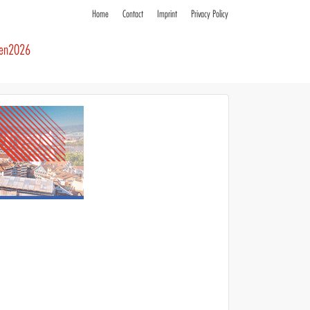
Home
Contact
Imprint
Privacy Policy
ren2026