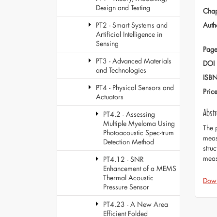
Design and Testing
Chap
Auth
PT2 - Smart Systems and
Artificial Intelligence in
Sensing
Page
PT3 - Advanced Materials
DOI
and Technologies
ISB
PT4 - Physical Sensors and
Pric
Actuators
Abstr
PT4.2 - Assessing
Multiple Myeloma Using
The 
Photoacoustic Spec-trum
meas
Detection Method
stru
meas
PT4.12 - SNR
Enhancement of a MEMS
Thermal Acoustic
Dow
Pressure Sensor
PT4.23 - A New Area
Efficient Folded