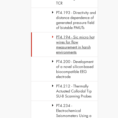
TCR
PT4.193 - Directivity and
distance dependence of
generated pressure field
of bistable PMUTs
PT4.194 - Sic micro hot
wires for flow
measurement in harsh
environments
PT4.200 - Development
of a novel silicon-based
biocompatible EEG
electrode
PT4.212 - Thermally
Actuated Colloidal Tip
SU-8 Scanning Probes
PT4.234 -
Electrochemical
Seismometers Using a