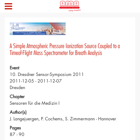
A Simple Atmospheric Pressure Ionization Source Coupled to a
Timeof-Flight Mass Spectrometer for Breath Analysis
Event
10. Dresdner Sensor-Symposium 2011
2011-12-05 - 2011-12-07
Dresden
Chapter
Sensoren für die Medizin I
Author(s)
J. Langejuergen, P. Cochems, S. Zimmermann - Hannover
Pages
87 - 90