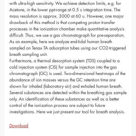
with ultra-high sensitivity. We achieve detection limits, e.g. for
Acetone, in the lower ppt-range at 0.5 s integration time. The
mass resolution is approx. 3000 at 60 u. However, one major
drawback of this method is that competing proton transfer
processes in the ionization chamber make quantitative analysis
difficult. Thus, we use a gas chromatograph for pre-separation.
As an example, here we analyze end-tidal human breath
sampled on Tenax TA adsorption tubes using our CO2-triggered
breath sampling unit.
Furthermore, a thermal desorption system (TDS) coupled to a
cold injection system (CIS) for sample injection into the gas
chromatograph (GC) is used. Two-dimensional heat-maps of the
abundance of ion masses versus the GC retention time are
shown for inhaled (laboratory air) and exhaled human breath.
Several substances are detected within the breathing gas sample
only. An identification of these substances as well as a better
control of the ionization process are subject to future
investigations. Here we just present our tool for breath analysis.
Download