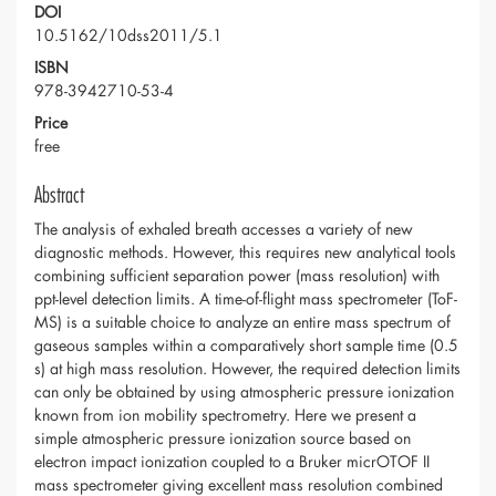
DOI
10.5162/10dss2011/5.1
ISBN
978-3942710-53-4
Price
free
Abstract
The analysis of exhaled breath accesses a variety of new
diagnostic methods. However, this requires new analytical tools
combining sufficient separation power (mass resolution) with
ppt-level detection limits. A time-of-flight mass spectrometer (ToF-
MS) is a suitable choice to analyze an entire mass spectrum of
gaseous samples within a comparatively short sample time (0.5
s) at high mass resolution. However, the required detection limits
can only be obtained by using atmospheric pressure ionization
known from ion mobility spectrometry. Here we present a
simple atmospheric pressure ionization source based on
electron impact ionization coupled to a Bruker micrOTOF II
mass spectrometer giving excellent mass resolution combined