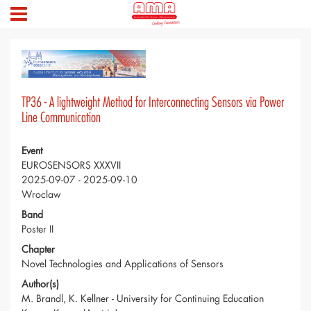
TP36 - A lightweight Method for Interconnecting Sensors via Power
Line Communication
Event
EUROSENSORS XXXVII
2025-09-07 - 2025-09-10
Wroclaw
Band
Poster II
Chapter
Novel Technologies and Applications of Sensors
Author(s)
M. Brandl, K. Kellner - University for Continuing Education