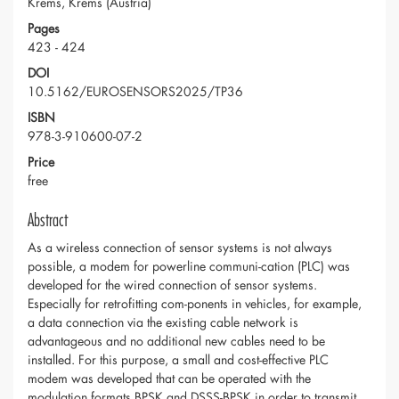
Krems, Krems (Austria)
Pages
423 - 424
DOI
10.5162/EUROSENSORS2025/TP36
ISBN
978-3-910600-07-2
Price
free
Abstract
As a wireless connection of sensor systems is not always
possible, a modem for powerline communi-cation (PLC) was
developed for the wired connection of sensor systems.
Especially for retrofitting com-ponents in vehicles, for example,
a data connection via the existing cable network is
advantageous and no additional new cables need to be
installed. For this purpose, a small and cost-effective PLC
modem was developed that can be operated with the
modulation formats BPSK and DSSS-BPSK in order to transmit