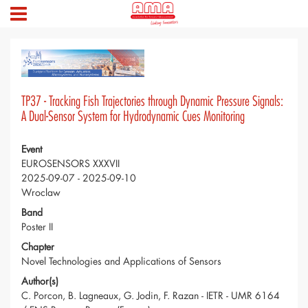
TP37 - Tracking Fish Trajectories through Dynamic Pressure Signals:
A Dual-Sensor System for Hydrodynamic Cues Monitoring
Event
EUROSENSORS XXXVII
2025-09-07 - 2025-09-10
Wroclaw
Band
Poster II
Chapter
Novel Technologies and Applications of Sensors
Author(s)
C. Porcon, B. Lagneaux, G. Jodin, F. Razan - IETR - UMR 6164