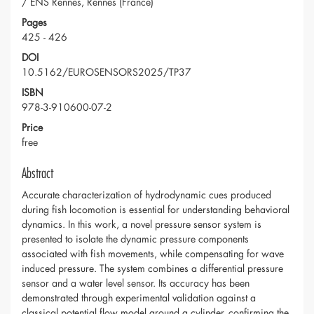
/ ENS Rennes, Rennes (France)
Pages
425 - 426
DOI
10.5162/EUROSENSORS2025/TP37
ISBN
978-3-910600-07-2
Price
free
Abstract
Accurate characterization of hydrodynamic cues produced
during fish locomotion is essential for understanding behavioral
dynamics. In this work, a novel pressure sensor system is
presented to isolate the dynamic pressure components
associated with fish movements, while compensating for wave
induced pressure. The system combines a differential pressure
sensor and a water level sensor. Its accuracy has been
demonstrated through experimental validation against a
classical potential flow model around a cylinder, confirming the