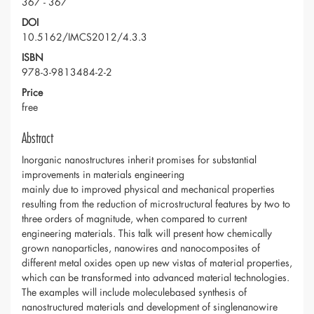
367 - 367
DOI
10.5162/IMCS2012/4.3.3
ISBN
978-3-9813484-2-2
Price
free
Abstract
Inorganic nanostructures inherit promises for substantial
improvements in materials engineering
mainly due to improved physical and mechanical properties
resulting from the reduction of microstructural features by two to
three orders of magnitude, when compared to current
engineering materials. This talk will present how chemically
grown nanoparticles, nanowires and nanocomposites of
different metal oxides open up new vistas of material properties,
which can be transformed into advanced material technologies.
The examples will include moleculebased synthesis of
nanostructured materials and development of singlenanowire