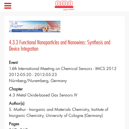
4.3.3 Functional Nanoparticles and Nanowires: Synthesis and
Device Integration
Event
14th International Meeting on Chemical Sensors - IMCS 2012
2012-05-20 - 2012-05-23
Nürnberg/Nuremberg, Germany
Chapter
4.3 Metal Oxide-based Gas Sensors IV
Author(s)
S. Mathur - Inorganic and Materials Chemistry, Institute of
Inorganic Chemistry, University of Cologne (Germany)
Pages