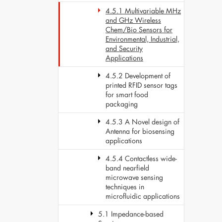
4.5.1 Multivariable MHz
and GHz Wireless
Chem/Bio Sensors for
Environmental, Industrial,
and Security
Applications
4.5.2 Development of
printed RFID sensor tags
for smart food
packaging
4.5.3 A Novel design of
Antenna for biosensing
applications
4.5.4 Contactless wide-
band nearfield
microwave sensing
techniques in
microfluidic applications
5.1 Impedance-based