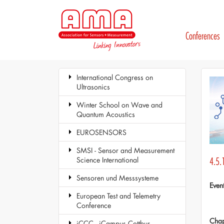
Conferences
International Congress on
Ultrasonics
Winter School on Wave and
Quantum Acoustics
EUROSENSORS
SMSI - Sensor and Measurement
Science International
4.5.
Sensoren und Messsysteme
Even
European Test and Telemetry
Conference
Chap
iCCC - iCampus Cottbus