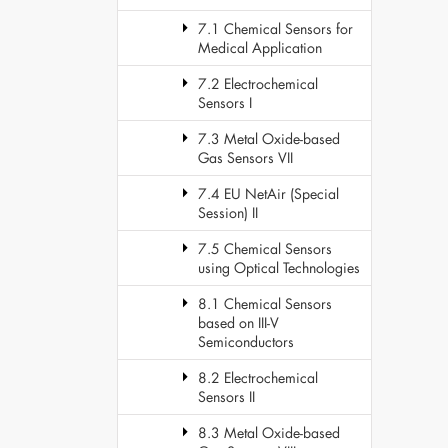
7.1 Chemical Sensors for
Medical Application
7.2 Electrochemical
Sensors I
7.3 Metal Oxide-based
Gas Sensors VII
7.4 EU NetAir (Special
Session) II
7.5 Chemical Sensors
using Optical Technologies
8.1 Chemical Sensors
based on III-V
Semiconductors
8.2 Electrochemical
Sensors II
8.3 Metal Oxide-based