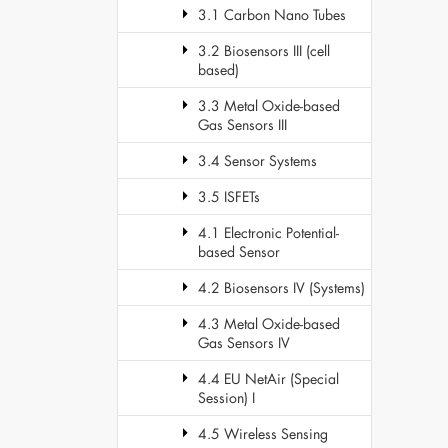
3.1 Carbon Nano Tubes
3.2 Biosensors III (cell
based)
3.3 Metal Oxide-based
Gas Sensors III
3.4 Sensor Systems
3.5 ISFETs
4.1 Electronic Potential-
based Sensor
4.2 Biosensors IV (Systems)
4.3 Metal Oxide-based
Gas Sensors IV
4.4 EU NetAir (Special
Session) I
4.5 Wireless Sensing