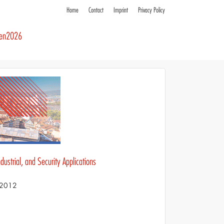
Home
Contact
Imprint
Privacy Policy
ren2026
strial, and Security Applications
S 2012