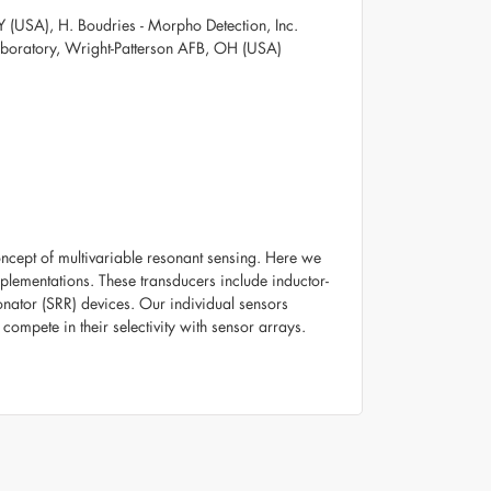
 (USA), H. Boudries - Morpho Detection, Inc.
aboratory, Wright-Patterson AFB, OH (USA)
oncept of multivariable resonant sensing. Here we
mplementations. These transducers include inductor-
onator (SRR) devices. Our individual sensors
y compete in their selectivity with sensor arrays.