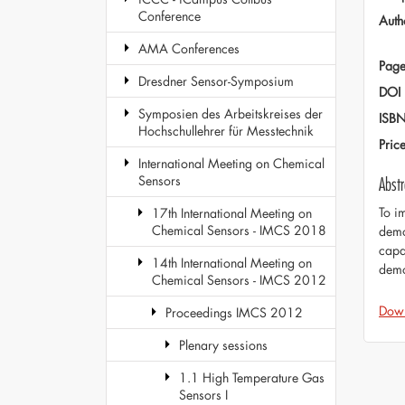
Conference
Auth
AMA Conferences
Page
Dresdner Sensor-Symposium
DOI
Symposien des Arbeitskreises der
ISB
Hochschullehrer für Messtechnik
Pric
International Meeting on Chemical
Sensors
Abstr
To i
17th International Meeting on
Chemical Sensors - IMCS 2018
demo
capa
14th International Meeting on
demon
Chemical Sensors - IMCS 2012
Dow
Proceedings IMCS 2012
Plenary sessions
1.1 High Temperature Gas
Sensors I