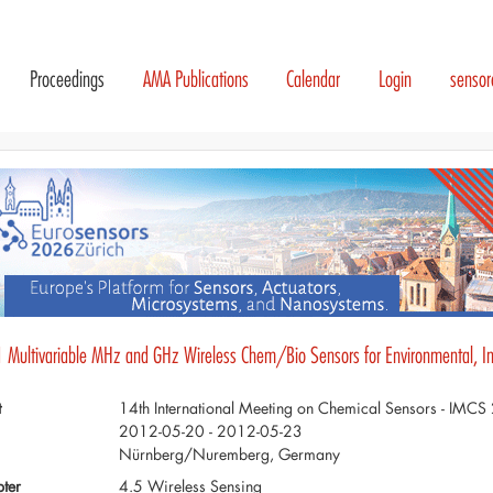
Proceedings
AMA Publications
Calendar
Login
senso
1 Multivariable MHz and GHz Wireless Chem/Bio Sensors for Environmental, Indu
t
14th International Meeting on Chemical Sensors - IMC
2012-05-20 - 2012-05-23
Nürnberg/Nuremberg, Germany
ter
4.5 Wireless Sensing