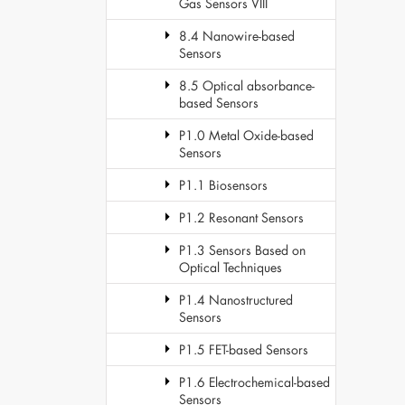
Gas Sensors VIII
8.4 Nanowire-based
Sensors
8.5 Optical absorbance-
based Sensors
P1.0 Metal Oxide-based
Sensors
P1.1 Biosensors
P1.2 Resonant Sensors
P1.3 Sensors Based on
Optical Techniques
P1.4 Nanostructured
Sensors
P1.5 FET-based Sensors
P1.6 Electrochemical-based
Sensors