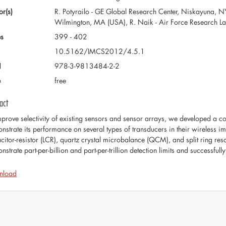
or(s)
R. Potyrailo - GE Global Research Center, Niskayuna, NY
Wilmington, MA (USA), R. Naik - Air Force Research L
s
399 - 402
10.5162/IMCS2012/4.5.1
N
978-3-9813484-2-2
e
free
act
mprove selectivity of existing sensors and sensor arrays, we developed a c
nstrate its performance on several types of transducers in their wireless i
citor-resistor (LCR), quartz crystal microbalance (QCM), and split ring res
strate part-per-billion and part-per-trillion detection limits and successfull
nload