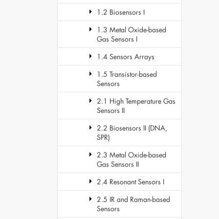
1.2 Biosensors I
1.3 Metal Oxide-based
Gas Sensors I
1.4 Sensors Arrays
1.5 Transistor-based
Sensors
2.1 High Temperature Gas
Sensors II
2.2 Biosensors II (DNA,
SPR)
2.3 Metal Oxide-based
Gas Sensors II
2.4 Resonant Sensors I
2.5 IR and Raman-based
Sensors