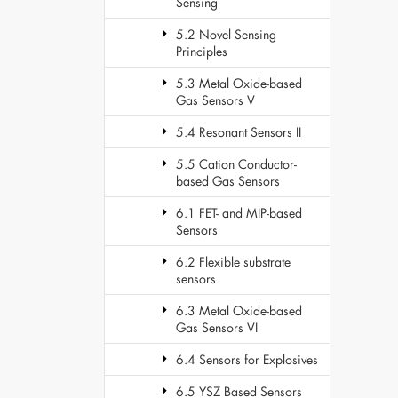
Sensing
5.2 Novel Sensing
Principles
5.3 Metal Oxide-based
Gas Sensors V
5.4 Resonant Sensors II
5.5 Cation Conductor-
based Gas Sensors
6.1 FET- and MIP-based
Sensors
6.2 Flexible substrate
sensors
6.3 Metal Oxide-based
Gas Sensors VI
6.4 Sensors for Explosives
6.5 YSZ Based Sensors