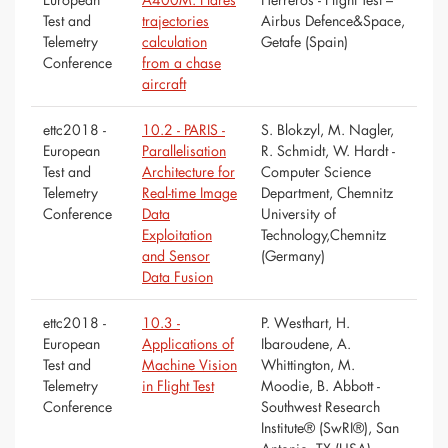
Test and
trajectories
Airbus Defence&Space,
Telemetry
calculation
Getafe (Spain)
Conference
from a chase
aircraft
ettc2018 -
10.2 - PARIS -
S. Blokzyl, M. Nagler,
European
Parallelisation
R. Schmidt, W. Hardt -
Test and
Architecture for
Computer Science
Telemetry
Real-time Image
Department, Chemnitz
Conference
Data
University of
Exploitation
Technology,Chemnitz
and Sensor
(Germany)
Data Fusion
ettc2018 -
10.3 -
P. Westhart, H.
European
Applications of
Ibaroudene, A.
Test and
Machine Vision
Whittington, M.
Telemetry
in Flight Test
Moodie, B. Abbott -
Conference
Southwest Research
Institute® (SwRI®), San