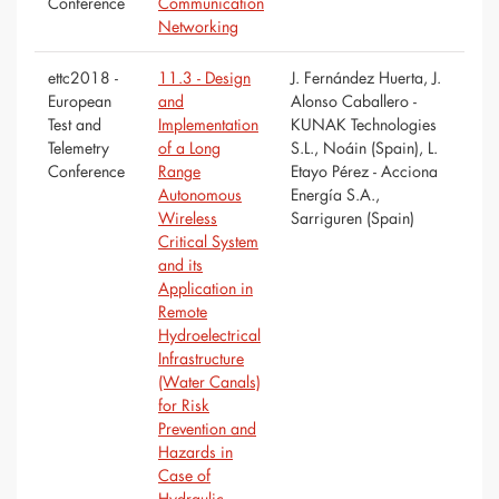
Conference
Communication
Networking
ettc2018 -
11.3 - Design
J. Fernández Huerta, J.
European
and
Alonso Caballero -
Test and
Implementation
KUNAK Technologies
Telemetry
of a Long
S.L., Noáin (Spain), L.
Conference
Range
Etayo Pérez - Acciona
Autonomous
Energía S.A.,
Wireless
Sarriguren (Spain)
Critical System
and its
Application in
Remote
Hydroelectrical
Infrastructure
(Water Canals)
for Risk
Prevention and
Hazards in
Case of
Hydraulic