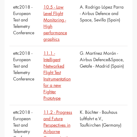
ettc2018 -
10.5 - Low
A. Rodrigo López Parra
European
Level Flight
- Airbus Defence and
Test and
Monitoring -
Space, Sevilla (Spain)
Telemetry
High
Conference
performance
graphics
ettc2018 -
11.1 -
G. Martínez Morán -
European
Intelligent
Airbus Defence&Space,
Test and
Networked
Getafe - Madrid (Spain)
Telemetry
Flight Test
Conference
Instrumentation
for a new
Fighter
Prototype
ettc2018 -
11.2 - Progress
K. Büchter - Bauhaus
European
and Future
Luftfahrt e.V.,
Test and
Perspectives in
Taufkirchen (Germany)
Telemetry
Airborne