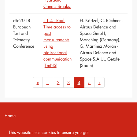
Canals Breaks.
ettc2018 -
11.4 - Real-
H. Körtzel, C. Büchner -
European
Time access to
Airbus Defence and
Test and
past
Space GmbH,
Telemetry
measurements
Manching (Germany),
Conference
using
G. Martínez Morán -
bidirectional
Airbus Defence and
communication
Space S.A.U., Getafe
(TmNS)
(Spain)
«
1
2
3
4
5
»
Home
Contact
This website uses cookies to ensure you get