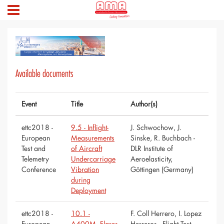
Available documents
Event
Title
Author(s)
ettc2018 -
9.5 - Inflight-
J. Schwochow, J.
European
Measurements
Sinske, R. Buchbach -
Test and
of Aircraft
DLR Institute of
Telemetry
Undercarriage
Aeroelasticity,
Conference
Vibration
Göttingen (Germany)
during
Deployment
ettc2018 -
10.1 -
F. Coll Herrero, I. Lopez
European
A400M. Flares
Herreros - Flight Test –