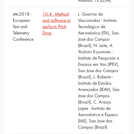
Antonio, TX (USA)
ettc2018 -
10.4 - Method
L. Guarino de
European
and software to
Vasconcelos - Instituto
Test and
perform Pitch
Tecnológico de
Telemetry
Drop
Aeronáutica (ITA), Sao
Conference
Jose dos Campos
(Brazil), N. Leite, A.
Yoshimi Kusumoto -
Instituto de Pesquisas e
Ensaios em Voo (IPEV),
Sao Jose dos Campos
(Brazil), L. Roberto -
Instituto de Estudos
Avançados (IEAV), Sao
Jose dos Campos
(Brazil), C. Araujo
Lopes - Instituto de
Aeronáutica e Espaço
(IAE), Sao Jose dos
Campos (Brazil)