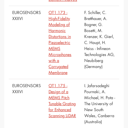
EUROSENSORS
OT1.173 -
F. Schiller, C.
XXXVI
High-Fidelity
Bretthauer, A.
Modeling of
Bogner, G.
Harmonic
Bosetti, M.
Distortions in
Krenzer, K. Gierl,
Piezoelectric
C. Haupt, H.
MEMS
Heiss - Infineon
Microphones
Technologies AG,
with a
Neubiberg
Corrugated
(Germany)
Membrane
EUROSENSORS
OT1.175 -
I. Jafarsadeghi
XXXVI
Design of a
Pournaki, A.
MEMS Pitch
Michael, H. Pota -
Tunable Grating
The University of
for Enhanced
New South
Scanning LiDAR
Wales, Canberra
(Australia)