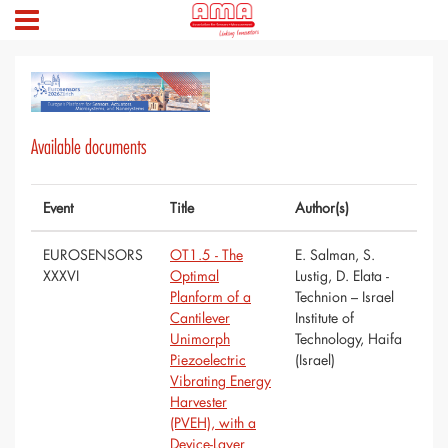
Available documents
Event
Title
Author(s)
EUROSENSORS
OT1.5 - The
E. Salman, S.
XXXVI
Optimal
Lustig, D. Elata -
Planform of a
Technion – Israel
Cantilever
Institute of
Unimorph
Technology, Haifa
Piezoelectric
(Israel)
Vibrating Energy
Harvester
(PVEH), with a
Device-Layer