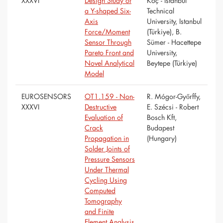
XXXVI
Design Study of
Koç - Istanbul
a Y-shaped Six-
Technical
Axis
University, Istanbul
Force/Moment
(Türkiye), B.
Sensor Through
Sümer - Hacettepe
Pareto Front and
University,
Novel Analytical
Beytepe (Türkiye)
Model
EUROSENSORS
OT1.159 - Non-
R. Mógor-Győrffy,
XXXVI
Destructive
E. Szécsi - Robert
Evaluation of
Bosch Kft,
Crack
Budapest
Propagation in
(Hungary)
Solder Joints of
Pressure Sensors
Under Thermal
Cycling Using
Computed
Tomography
and Finite
Element Analysis