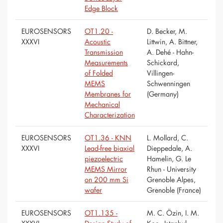
Edge Block
EUROSENSORS
OT1.20 -
D. Becker, M.
XXXVI
Acoustic
Littwin, A. Bittner,
Transmission
A. Dehé - Hahn-
Measurements
Schickard,
of Folded
Villingen-
MEMS
Schwenningen
Membranes for
(Germany)
Mechanical
Characterization
EUROSENSORS
OT1.36 - KNN
L. Mollard, C.
XXXVI
Lead-free biaxial
Dieppedale, A.
piezoelectric
Hamelin, G. Le
MEMS Mirror
Rhun - University
on 200 mm Si
Grenoble Alpes,
wafer
Grenoble (France)
EUROSENSORS
OT1.135 -
M. C. Özin, I. M.