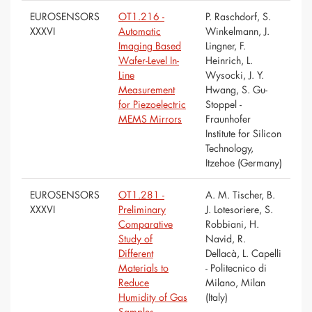
EUROSENSORS
OT1.216 -
P. Raschdorf, S.
XXXVI
Automatic
Winkelmann, J.
Imaging Based
Lingner, F.
Wafer-Level In-
Heinrich, L.
Line
Wysocki, J. Y.
Measurement
Hwang, S. Gu-
for Piezoelectric
Stoppel -
MEMS Mirrors
Fraunhofer
Institute for Silicon
Technology,
Itzehoe (Germany)
EUROSENSORS
OT1.281 -
A. M. Tischer, B.
XXXVI
Preliminary
J. Lotesoriere, S.
Comparative
Robbiani, H.
Study of
Navid, R.
Different
Dellacà, L. Capelli
Materials to
- Politecnico di
Reduce
Milano, Milan
Humidity of Gas
(Italy)
Samples