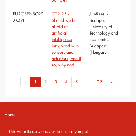
EUROSENSORS
OT2.25 -
J. Mizsei -
XXXVI
Should we be
Budapest
afraid of
University of
artificial
Technology and
intelligence
Economics,
integrated with
Budapest
sensors and
(Hungary)
actuators, and if
so, why not?
«
1
2
3
4
5
...
22
»
Home
Contact
This website uses cookies to ensure you get