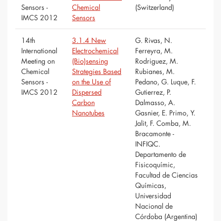
Sensors -
Chemical
(Switzerland)
IMCS 2012
Sensors
14th
3.1.4 New
G. Rivas, N.
International
Electrochemical
Ferreyra, M.
Meeting on
(Bio)sensing
Rodriguez, M.
Chemical
Strategies Based
Rubianes, M.
Sensors -
on the Use of
Pedano, G. Luque, F.
IMCS 2012
Dispersed
Gutierrez, P.
Carbon
Dalmasso, A.
Nanotubes
Gasnier, E. Primo, Y.
Jalit, F. Comba, M.
Bracamonte -
INFIQC.
Departamento de
Fisicoquímic,
Facultad de Ciencias
Químicas,
Universidad
Nacional de
Córdoba (Argentina)