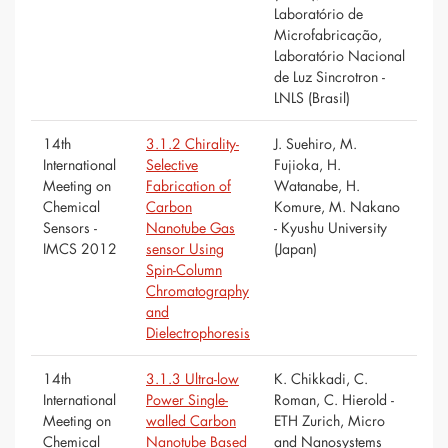
Laboratório de
Microfabricação,
Laboratório Nacional
de Luz Sincrotron -
LNLS (Brasil)
14th
3.1.2 Chirality-
J. Suehiro, M.
International
Selective
Fujioka, H.
Meeting on
Fabrication of
Watanabe, H.
Chemical
Carbon
Komure, M. Nakano
Sensors -
Nanotube Gas
- Kyushu University
IMCS 2012
sensor Using
(Japan)
Spin-Column
Chromatography
and
Dielectrophoresis
14th
3.1.3 Ultra-low
K. Chikkadi, C.
International
Power Single-
Roman, C. Hierold -
Meeting on
walled Carbon
ETH Zurich, Micro
Chemical
Nanotube Based
and Nanosystems