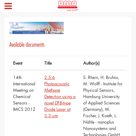
Available documents
Event
Title
Author(s)
14th
2.5.6
S. Rhein, H. Bruhns,
International
Photoacoustic
M. Wolff - Institute for
Meeting on
Methane
Physical Sensors,
Chemical
Detection using a
Hamburg University
Sensors -
novel DFB-type
of Applied Sciences
IMCS 2012
Diode Laser at
(Germany), M.
3.3 μm
Fischer, J. Koeth, L.
Nähle - nanoplus
Nanosystems and
Technologies GmbH