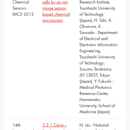
Chemical
cells by an ion
Research Institute,
Sensors -
image sensor-
Toyohashi University
IMCS 2012
based chemical
of Technology
microscopy
(Japan), H. Taki, K.
Okumura, K.
Sawada - Department
of Electrical and
Electronic Information
Engineering,
Toyohashi University
of Technology;
Susumu Terakawa,
JST CREST, Tokyo
(Japan), Y. Fukushi -
Medical Photonics
Researce Center,
Hamamatsu
University, School of
Medicine (Japan)
14th
3.3.1 Ceria –
N. Izu - National