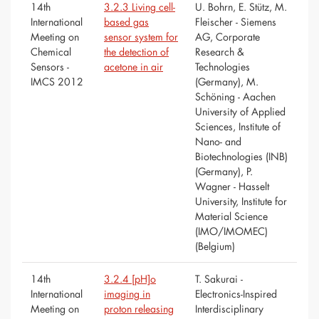
14th
3.2.3 Living cell-
U. Bohrn, E. Stütz, M.
International
based gas
Fleischer - Siemens
Meeting on
sensor system for
AG, Corporate
Chemical
the detection of
Research &
Sensors -
acetone in air
Technologies
IMCS 2012
(Germany), M.
Schöning - Aachen
University of Applied
Sciences, Institute of
Nano- and
Biotechnologies (INB)
(Germany), P.
Wagner - Hasselt
University, Institute for
Material Science
(IMO/IMOMEC)
(Belgium)
14th
3.2.4 [pH]o
T. Sakurai -
International
imaging in
Electronics-Inspired
Meeting on
proton releasing
Interdisciplinary