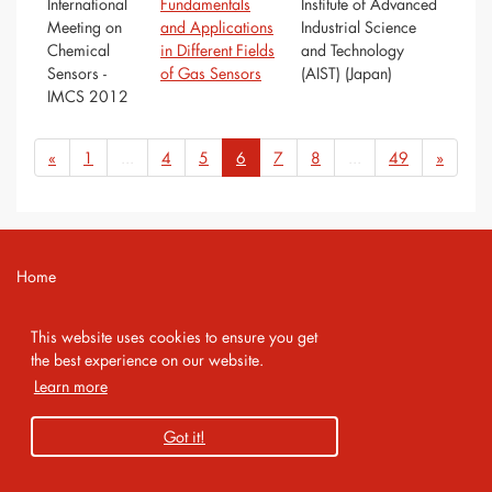
International
Fundamentals
Institute of Advanced
Meeting on
and Applications
Industrial Science
Chemical
in Different Fields
and Technology
Sensors -
of Gas Sensors
(AIST) (Japan)
IMCS 2012
«
1
...
4
5
6
7
8
...
49
»
Home
Contact
This website uses cookies to ensure you get
Imprint
the best experience on our website.
Learn more
Privacy Policy
Got it!
Copyright 2026 AMA Service GmbH