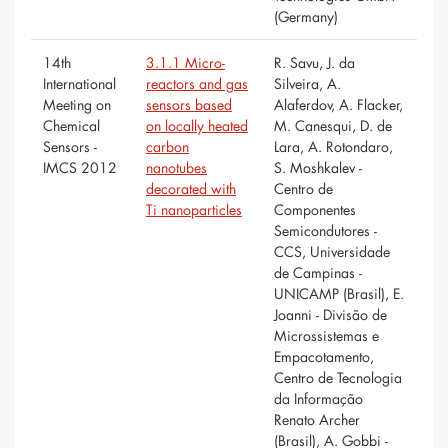
(Germany)
14th
3.1.1 Micro-
R. Savu, J. da
International
reactors and gas
Silveira, A.
Meeting on
sensors based
Alaferdov, A. Flacker,
Chemical
on locally heated
M. Canesqui, D. de
Sensors -
carbon
Lara, A. Rotondaro,
IMCS 2012
nanotubes
S. Moshkalev -
decorated with
Centro de
Ti nanoparticles
Componentes
Semicondutores -
CCS, Universidade
de Campinas -
UNICAMP (Brasil), E.
Joanni - Divisão de
Microssistemas e
Empacotamento,
Centro de Tecnologia
da Informação
Renato Archer
(Brasil), A. Gobbi -