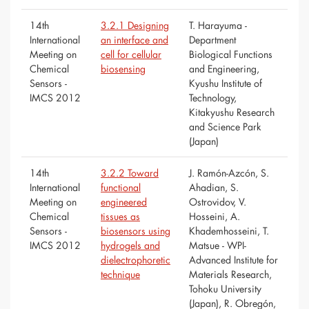
14th
3.2.1 Designing
T. Harayuma -
International
an interface and
Department
Meeting on
cell for cellular
Biological Functions
Chemical
biosensing
and Engineering,
Sensors -
Kyushu Institute of
IMCS 2012
Technology,
Kitakyushu Research
and Science Park
(Japan)
14th
3.2.2 Toward
J. Ramón-Azcón, S.
International
functional
Ahadian, S.
Meeting on
engineered
Ostrovidov, V.
Chemical
tissues as
Hosseini, A.
Sensors -
biosensors using
Khademhosseini, T.
IMCS 2012
hydrogels and
Matsue - WPI-
dielectrophoretic
Advanced Institute for
technique
Materials Research,
Tohoku University
(Japan), R. Obregón,