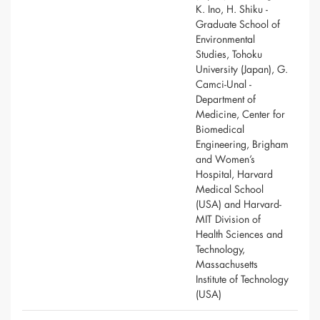
K. Ino, H. Shiku -
Graduate School of
Environmental
Studies, Tohoku
University (Japan), G.
Camci-Unal -
Department of
Medicine, Center for
Biomedical
Engineering, Brigham
and Women’s
Hospital, Harvard
Medical School
(USA) and Harvard-
MIT Division of
Health Sciences and
Technology,
Massachusetts
Institute of Technology
(USA)