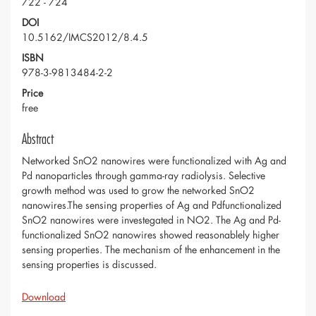
722 - 724
DOI
10.5162/IMCS2012/8.4.5
ISBN
978-3-9813484-2-2
Price
free
Abstract
Networked SnO2 nanowires were functionalized with Ag and
Pd nanoparticles through gamma-ray radiolysis. Selective
growth method was used to grow the networked SnO2
nanowires.The sensing properties of Ag and Pdfunctionalized
SnO2 nanowires were investegated in NO2. The Ag and Pd-
functionalized SnO2 nanowires showed reasonablely higher
sensing properties. The mechanism of the enhancement in the
sensing properties is discussed.
Download