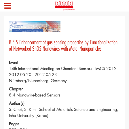
8.4.5 Enhancement of gas sensing properties by Functionalization
of Networked SnO2 Nanowires with Metal Nanoparticles
Event
14th International Meeting on Chemical Sensors - IMCS 2012
2012-05-20 - 2012-05-23
Nürnberg/Nuremberg, Germany
Chapter
8.4 Nanowire-based Sensors
Author(s)
S. Choi, S. Kim - School of Materials Science and Engineering,
Inha University (Korea)
Pages