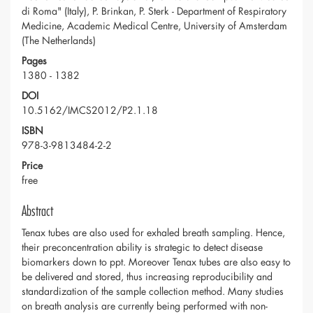
di Roma" (Italy), P. Brinkan, P. Sterk - Department of Respiratory
Medicine, Academic Medical Centre, University of Amsterdam
(The Netherlands)
Pages
1380 - 1382
DOI
10.5162/IMCS2012/P2.1.18
ISBN
978-3-9813484-2-2
Price
free
Abstract
Tenax tubes are also used for exhaled breath sampling. Hence,
their preconcentration ability is strategic to detect disease
biomarkers down to ppt. Moreover Tenax tubes are also easy to
be delivered and stored, thus increasing reproducibility and
standardization of the sample collection method. Many studies
on breath analysis are currently being performed with non-