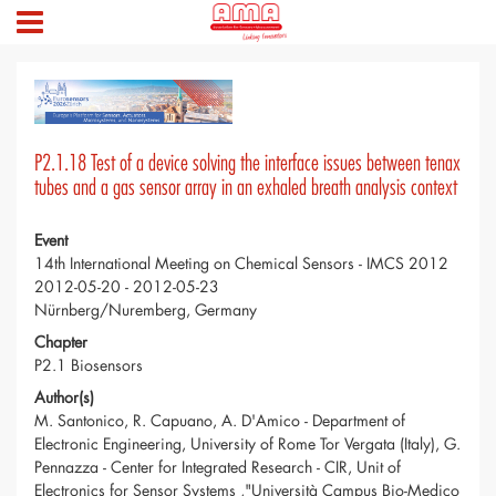
P2.1.18 Test of a device solving the interface issues between tenax
tubes and a gas sensor array in an exhaled breath analysis context
Event
14th International Meeting on Chemical Sensors - IMCS 2012
2012-05-20 - 2012-05-23
Nürnberg/Nuremberg, Germany
Chapter
P2.1 Biosensors
Author(s)
M. Santonico, R. Capuano, A. D'Amico - Department of
Electronic Engineering, University of Rome Tor Vergata (Italy), G.
Pennazza - Center for Integrated Research - CIR, Unit of
Electronics for Sensor Systems ,"Università Campus Bio-Medico