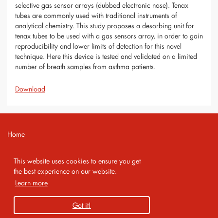
selective gas sensor arrays (dubbed electronic nose). Tenax
tubes are commonly used with traditional instruments of
analytical chemistry. This study proposes a desorbing unit for
tenax tubes to be used with a gas sensors array, in order to gain
reproducibility and lower limits of detection for this novel
technique. Here this device is tested and validated on a limited
number of breath samples from asthma patients.
Download
Home
Contact
This website uses cookies to ensure you get
Imprint
the best experience on our website.
Learn more
Privacy Policy
Got it!
Copyright 2026 AMA Service GmbH