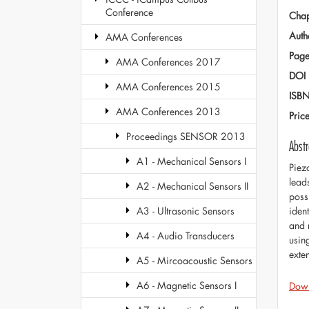
Conference
Chap
Auth
AMA Conferences
Page
AMA Conferences 2017
DOI
AMA Conferences 2015
ISB
AMA Conferences 2013
Pric
Proceedings SENSOR 2013
Abstr
A1 - Mechanical Sensors I
Piez
lead
A2 - Mechanical Sensors II
possi
iden
A3 - Ultrasonic Sensors
and 
A4 - Audio Transducers
usin
exte
A5 - Mircoacoustic Sensors
A6 - Magnetic Sensors I
Dow