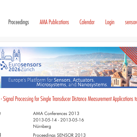
Proceedings
AMA Publications
Calendar
Login
senso
 - Signal Processing for Single Transducer Distance Measurement Applications 
t
AMA Conferences 2013
2013-05-14 - 2013-05-16
Nürnberg
d
Proceedings SENSOR 2013