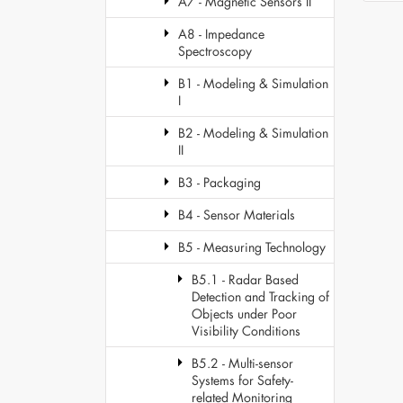
A7 - Magnetic Sensors II
A8 - Impedance
Spectroscopy
B1 - Modeling & Simulation
I
B2 - Modeling & Simulation
II
B3 - Packaging
B4 - Sensor Materials
B5 - Measuring Technology
B5.1 - Radar Based
Detection and Tracking of
Objects under Poor
Visibility Conditions
B5.2 - Multi-sensor
Systems for Safety-
related Monitoring