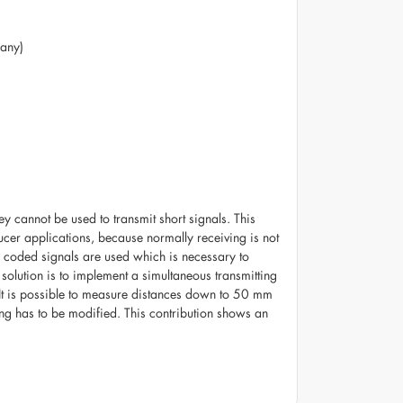
many)
ey cannot be used to transmit short signals. This
ucer applications, because normally receiving is not
 if coded signals are used which is necessary to
 solution is to implement a simultaneous transmitting
 It is possible to measure distances down to 50 mm
ing has to be modified. This contribution shows an