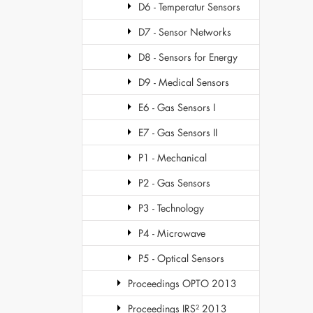
D6 - Temperatur Sensors
D7 - Sensor Networks
D8 - Sensors for Energy
D9 - Medical Sensors
E6 - Gas Sensors I
E7 - Gas Sensors II
P1 - Mechanical
P2 - Gas Sensors
P3 - Technology
P4 - Microwave
P5 - Optical Sensors
Proceedings OPTO 2013
Proceedings IRS² 2013