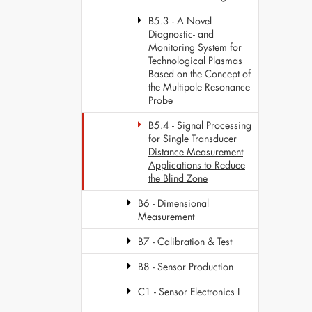
B5.3 - A Novel
Diagnostic- and
Monitoring System for
Technological Plasmas
Based on the Concept of
the Multipole Resonance
Probe
B5.4 - Signal Processing
for Single Transducer
Distance Measurement
Applications to Reduce
the Blind Zone
B6 - Dimensional
Measurement
B7 - Calibration & Test
B8 - Sensor Production
C1 - Sensor Electronics I