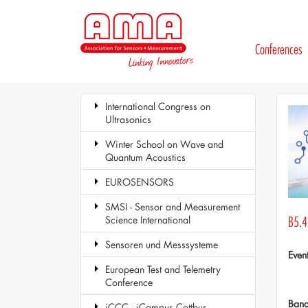
Conferences
International Congress on
Ultrasonics
Winter School on Wave and
Quantum Acoustics
EUROSENSORS
SMSI - Sensor and Measurement
Science International
B5.4
Sensoren und Messsysteme
Even
European Test and Telemetry
Conference
Ban
iCCC - iCampus Cottbus