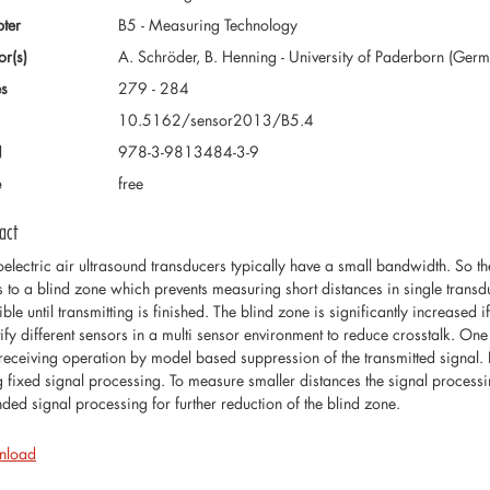
ter
B5 - Measuring Technology
or(s)
A. Schröder, B. Henning - University of Paderborn (Ger
s
279 - 284
10.5162/sensor2013/B5.4
N
978-3-9813484-3-9
e
free
act
oelectric air ultrasound transducers typically have a small bandwidth. So th
s to a blind zone which prevents measuring short distances in single transd
ble until transmitting is finished. The blind zone is significantly increased
tify different sensors in a multi sensor environment to reduce crosstalk. One
receiving operation by model based suppression of the transmitted signal.
g fixed signal processing. To measure smaller distances the signal process
nded signal processing for further reduction of the blind zone.
nload