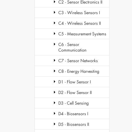
C2 - Sensor Electronics II
C3 - Wireless Sensors I
C4 - Wireless Sensors II
C5 - Measurement Systems
C6 - Sensor
Communication
C7 - Sensor Networks
C8 - Energy Harvesting
D1 - Flow Sensor I
D2 - Flow Sensor II
D3 - Cell Sensing
D4 - Biosensors I
D5 - Biosensors II