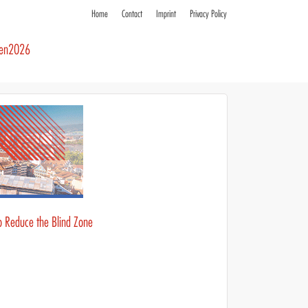
Home
Contact
Imprint
Privacy Policy
ren2026
to Reduce the Blind Zone