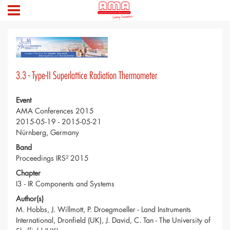
3.3 - Type-II Superlattice Radiation Thermometer
Event
AMA Conferences 2015
2015-05-19 - 2015-05-21
Nürnberg, Germany
Band
Proceedings IRS² 2015
Chapter
I3 - IR Components and Systems
Author(s)
M. Hobbs, J. Willmott, P. Droegmoeller - Land Instruments
International, Dronfield (UK), J. David, C. Tan - The University of