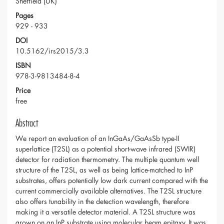
Sheffield (UK)
Pages
929 - 933
DOI
10.5162/irs2015/3.3
ISBN
978-3-9813484-8-4
Price
free
Abstract
We report an evaluation of an InGaAs/GaAsSb type-II
superlattice (T2SL) as a potential short-wave infrared (SWIR)
detector for radiation thermometry. The multiple quantum well
structure of the T2SL, as well as being lattice-matched to InP
substrates, offers potentially low dark current compared with the
current commercially available alternatives. The T2SL structure
also offers tunability in the detection wavelength, therefore
making it a versatile detector material. A T2SL structure was
grown on an InP substrate using molecular beam epitaxy. It was