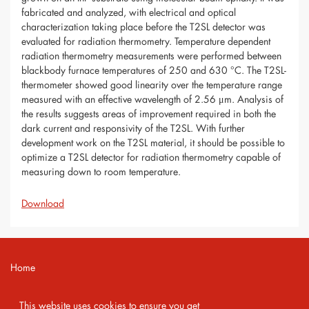
fabricated and analyzed, with electrical and optical
characterization taking place before the T2SL detector was
evaluated for radiation thermometry. Temperature dependent
radiation thermometry measurements were performed between
blackbody furnace temperatures of 250 and 630 °C. The T2SL-
thermometer showed good linearity over the temperature range
measured with an effective wavelength of 2.56 μm. Analysis of
the results suggests areas of improvement required in both the
dark current and responsivity of the T2SL. With further
development work on the T2SL material, it should be possible to
optimize a T2SL detector for radiation thermometry capable of
measuring down to room temperature.
Download
Home
Contact
This website uses cookies to ensure you get