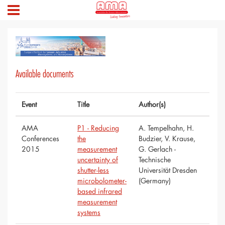
Available documents
Event
Title
Author(s)
AMA
P1 - Reducing
A. Tempelhahn, H.
Conferences
the
Budzier, V. Krause,
2015
measurement
G. Gerlach -
uncertainty of
Technische
shutter-less
Universität Dresden
microbolometer-
(Germany)
based infrared
measurement
systems