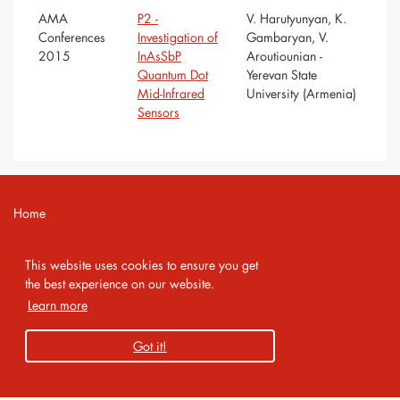
AMA
P2 -
V. Harutyunyan, K.
Conferences
Investigation of
Gambaryan, V.
2015
InAsSbP
Aroutiounian -
Quantum Dot
Yerevan State
Mid-Infrared
University (Armenia)
Sensors
Home
Contact
This website uses cookies to ensure you get
Imprint
the best experience on our website.
Learn more
Privacy Policy
Got it!
Copyright 2026 AMA Service GmbH