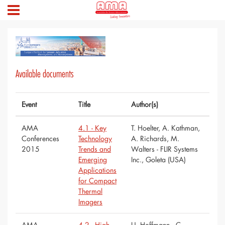
Available documents
Event
Title
Author(s)
AMA
4.1 - Key
T. Hoelter, A. Kathman,
Conferences
Technology
A. Richards, M.
2015
Trends and
Walters - FLIR Systems
Emerging
Inc., Goleta (USA)
Applications
for Compact
Thermal
Imagers
AMA
4.2 - High-
U. Hoffmann,, C.