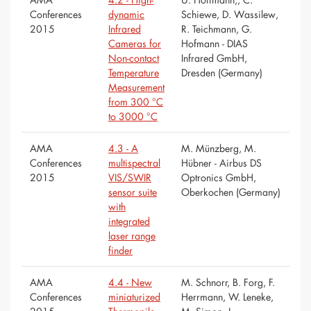
Conferences
dynamic
Schiewe, D. Wassilew,
2015
Infrared
R. Teichmann, G.
Cameras for
Hofmann - DIAS
Non-contact
Infrared GmbH,
Temperature
Dresden (Germany)
Measurement
from 300 °C
to 3000 °C
AMA
4.3 - A
M. Münzberg, M.
Conferences
multispectral
Hübner - Airbus DS
2015
VIS/SWIR
Optronics GmbH,
sensor suite
Oberkochen (Germany)
with
integrated
laser range
finder
AMA
4.4 - New
M. Schnorr, B. Forg, F.
Conferences
miniaturized
Herrmann, W. Leneke,