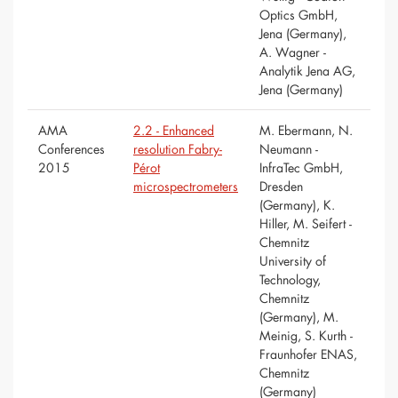
Optics GmbH,
Jena (Germany),
A. Wagner -
Analytik Jena AG,
Jena (Germany)
AMA
2.2 - Enhanced
M. Ebermann, N.
Conferences
resolution Fabry-
Neumann -
2015
Pérot
InfraTec GmbH,
microspectrometers
Dresden
(Germany), K.
Hiller, M. Seifert -
Chemnitz
University of
Technology,
Chemnitz
(Germany), M.
Meinig, S. Kurth -
Fraunhofer ENAS,
Chemnitz
(Germany)