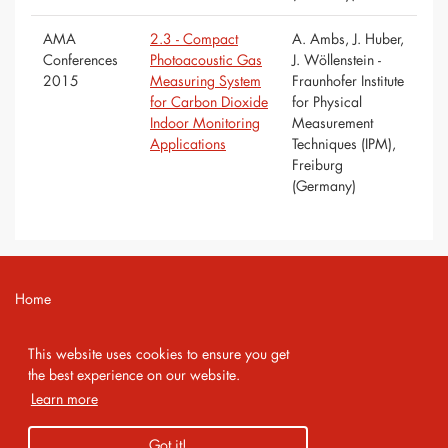
AMA
2.3 - Compact
A. Ambs, J. Huber,
Conferences
Photoacoustic Gas
J. Wöllenstein -
2015
Measuring System
Fraunhofer Institute
for Carbon Dioxide
for Physical
Indoor Monitoring
Measurement
Applications
Techniques (IPM),
Freiburg
(Germany)
Home
Contact
This website uses cookies to ensure you get
Imprint
the best experience on our website.
Learn more
Privacy Policy
Got it!