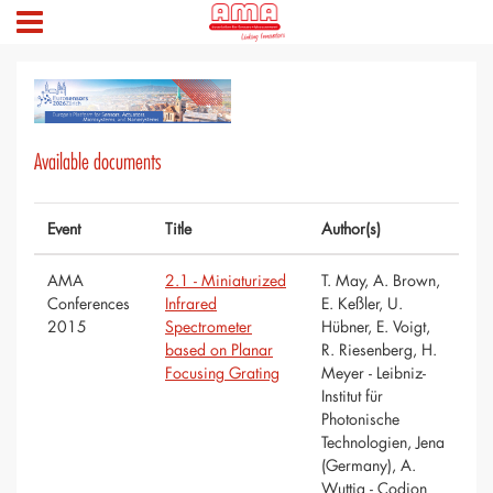
Available documents
Event
Title
Author(s)
AMA
2.1 - Miniaturized
T. May, A. Brown,
Conferences
Infrared
E. Keßler, U.
2015
Spectrometer
Hübner, E. Voigt,
based on Planar
R. Riesenberg, H.
Focusing Grating
Meyer - Leibniz-
Institut für
Photonische
Technologien, Jena
(Germany), A.
Wuttig - Codion