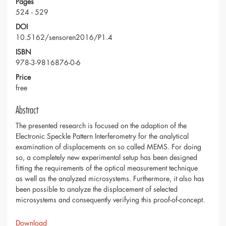
Pages
524 - 529
DOI
10.5162/sensoren2016/P1.4
ISBN
978-3-9816876-0-6
Price
free
Abstract
The presented research is focused on the adaption of the
Electronic Speckle Pattern Interferometry for the analytical
examination of displacements on so called MEMS. For doing
so, a completely new experimental setup has been designed
fitting the requirements of the optical measurement technique
as well as the analyzed microsystems. Furthermore, it also has
been possible to analyze the displacement of selected
microsystems and consequently verifying this proof-of-concept.
Download