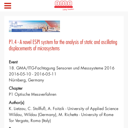
P1.4 - A novel ESPI system for the analysis of static and oscillating
displacements of microsystems
Event
18. GMA/ITG-Fachtagung Sensoren und Messsysteme 2016
2016-05-10 - 2016-05-11
Nürnberg, Germany
Chapter
P1 Optische Messverfahren
Author(s)
K. Lietzau, C. Stollfuß, A. Foitzik - University of Applied Science
Wildau, Wildau (Germany), M. Richetta - University of Rome
Tor Vergata, Roma (Italy)