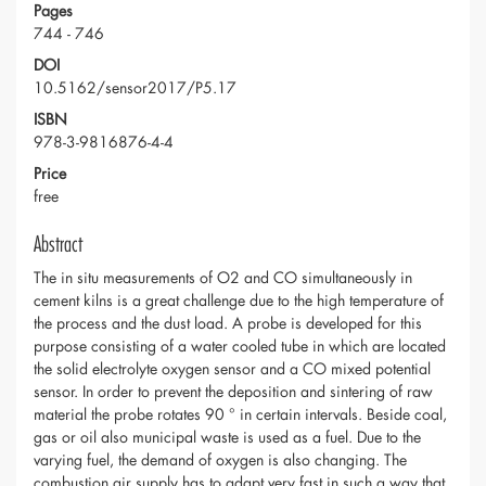
Pages
744 - 746
DOI
10.5162/sensor2017/P5.17
ISBN
978-3-9816876-4-4
Price
free
Abstract
The in situ measurements of O2 and CO simultaneously in
cement kilns is a great challenge due to the high temperature of
the process and the dust load. A probe is developed for this
purpose consisting of a water cooled tube in which are located
the solid electrolyte oxygen sensor and a CO mixed potential
sensor. In order to prevent the deposition and sintering of raw
material the probe rotates 90 ° in certain intervals. Beside coal,
gas or oil also municipal waste is used as a fuel. Due to the
varying fuel, the demand of oxygen is also changing. The
combustion air supply has to adapt very fast in such a way that