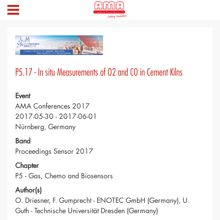
P5.17 - In situ Measurements of O2 and CO in Cement Kilns
Event
AMA Conferences 2017
2017-05-30 - 2017-06-01
Nürnberg, Germany
Band
Proceedings Sensor 2017
Chapter
P5 - Gas, Chemo and Biosensors
Author(s)
O. Driesner, F. Gumprecht - ENOTEC GmbH (Germany), U.
Guth - Technische Universität Dresden (Germany)