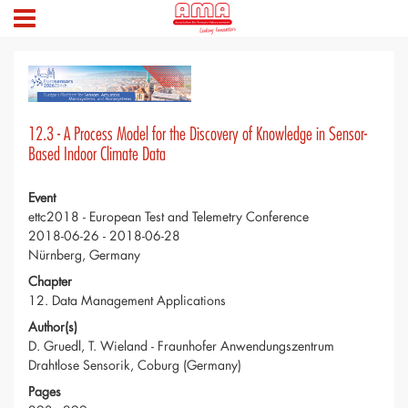
12.3 - A Process Model for the Discovery of Knowledge in Sensor-
Based Indoor Climate Data
Event
ettc2018 - European Test and Telemetry Conference
2018-06-26 - 2018-06-28
Nürnberg, Germany
Chapter
12. Data Management Applications
Author(s)
D. Gruedl, T. Wieland - Fraunhofer Anwendungszentrum
Drahtlose Sensorik, Coburg (Germany)
Pages