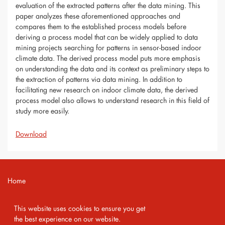
evaluation of the extracted patterns after the data mining. This
paper analyzes these aforementioned approaches and
compares them to the established process models before
deriving a process model that can be widely applied to data
mining projects searching for patterns in sensor-based indoor
climate data. The derived process model puts more emphasis
on understanding the data and its context as preliminary steps to
the extraction of patterns via data mining. In addition to
facilitating new research on indoor climate data, the derived
process model also allows to understand research in this field of
study more easily.
Download
Home
Contact
This website uses cookies to ensure you get
Imprint
the best experience on our website.