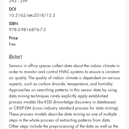
293 - 299
DOI
10.5162/ettc2018/12.3
ISBN
978-3-9816876-7-5
Price
free
Abstract
Sensors in office spaces collect data about the indoor climate in
order to monitor and control HVAC-systems to ensure a constant
air quality. The quality of indoor climate is dependent on various
aspects, such as carbon dioxide, temperature, and humidity.
Approaches on searching patterns in this sensor data by using
data mining techniques rarely explicitly apply established
process models like KDD (knowledge discovery in databases)
or CRISP-DM (cross industry standard process for data mining).
These process models describe data mining as one of multiple
steps in the whole process of extracting patterns from data.
Other steps include the preprocessing of the data as well as the