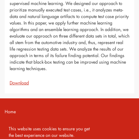
supervised machine learning. We designed our approach to
prioritize manually executed test cases, i.e., it analyzes meta-
data and natural language artifacts to compute test case priority
values. In this paper, we apply further machine learning
algorithms and an ensemble learning approach. In addition, we
evaluate our approach on three different data sets in total, which
all stem from the automotive industry and, thus, represent real
life regression testing data sets. We analyze the results of our
approach in terms of its failure finding potential. Our findings
indicate that black-box testing can be improved using machine
learning techniques.
Download
Home
Contact
This website uses cookies to ensure you get
Imprint
the best experience on our website.