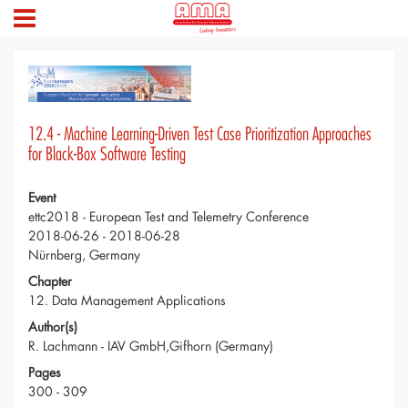
12.4 - Machine Learning-Driven Test Case Prioritization Approaches
for Black-Box Software Testing
Event
ettc2018 - European Test and Telemetry Conference
2018-06-26 - 2018-06-28
Nürnberg, Germany
Chapter
12. Data Management Applications
Author(s)
R. Lachmann - IAV GmbH,Gifhorn (Germany)
Pages
300 - 309