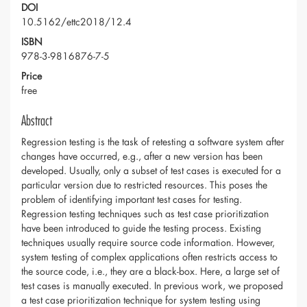
DOI
10.5162/ettc2018/12.4
ISBN
978-3-9816876-7-5
Price
free
Abstract
Regression testing is the task of retesting a software system after
changes have occurred, e.g., after a new version has been
developed. Usually, only a subset of test cases is executed for a
particular version due to restricted resources. This poses the
problem of identifying important test cases for testing.
Regression testing techniques such as test case prioritization
have been introduced to guide the testing process. Existing
techniques usually require source code information. However,
system testing of complex applications often restricts access to
the source code, i.e., they are a black-box. Here, a large set of
test cases is manually executed. In previous work, we proposed
a test case prioritization technique for system testing using