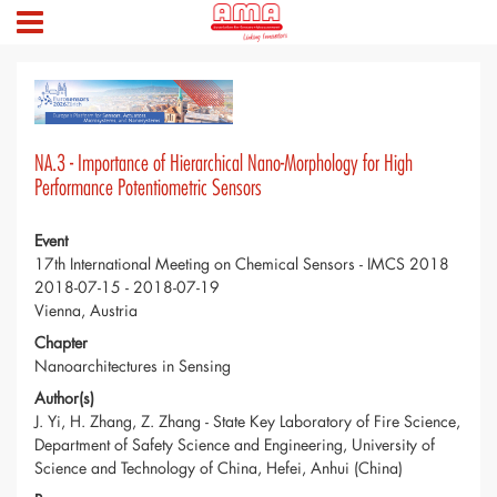
NA.3 - Importance of Hierarchical Nano-Morphology for High
Performance Potentiometric Sensors
Event
17th International Meeting on Chemical Sensors - IMCS 2018
2018-07-15 - 2018-07-19
Vienna, Austria
Chapter
Nanoarchitectures in Sensing
Author(s)
J. Yi, H. Zhang, Z. Zhang - State Key Laboratory of Fire Science,
Department of Safety Science and Engineering, University of
Science and Technology of China, Hefei, Anhui (China)