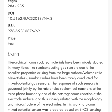
Pages
284 - 285
DOI
10.5162/IMCS2018/NA.3
ISBN
978-3-9816876-9-9
Price
free
Abstract
Hierarchical nanostructured materials have been widely studied
in many fields like semiconducting gas sensors due to the
peculiar properties arising from the large surface/volume ratio.
Nevertheless, similar studies have been rarely conducted for
mixed-potential gas sensors. The response of such sensors is
governed jointly by the rate of electrochemical reactions at the
three phase boundary and of the heterogeneous reaction at the
electrode surface, and thus closely related with the morphology
and microstructure of the electrodes. In this work, a planar
mixed-potential sensor was prepared based on SnO2 sensing