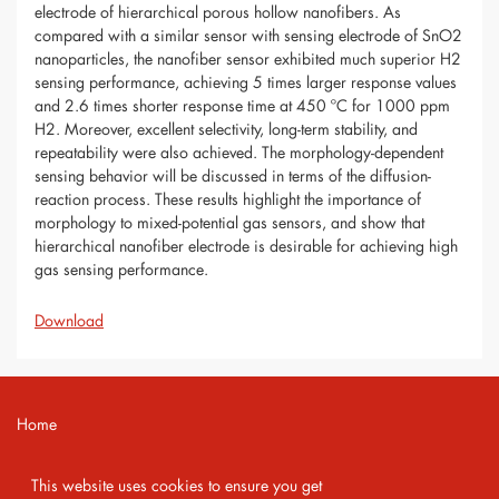
electrode of hierarchical porous hollow nanofibers. As
compared with a similar sensor with sensing electrode of SnO2
nanoparticles, the nanofiber sensor exhibited much superior H2
sensing performance, achieving 5 times larger response values
and 2.6 times shorter response time at 450 ºC for 1000 ppm
H2. Moreover, excellent selectivity, long-term stability, and
repeatability were also achieved. The morphology-dependent
sensing behavior will be discussed in terms of the diffusion-
reaction process. These results highlight the importance of
morphology to mixed-potential gas sensors, and show that
hierarchical nanofiber electrode is desirable for achieving high
gas sensing performance.
Download
Home
Contact
This website uses cookies to ensure you get