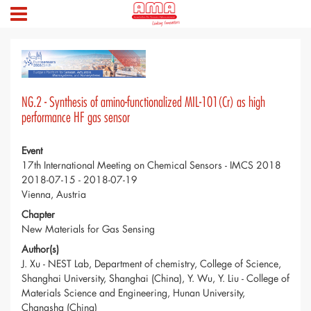
NG.2 - Synthesis of amino-functionalized MIL-101(Cr) as high
performance HF gas sensor
Event
17th International Meeting on Chemical Sensors - IMCS 2018
2018-07-15 - 2018-07-19
Vienna, Austria
Chapter
New Materials for Gas Sensing
Author(s)
J. Xu - NEST Lab, Department of chemistry, College of Science,
Shanghai University, Shanghai (China), Y. Wu, Y. Liu - College of
Materials Science and Engineering, Hunan University,
Changsha (China)