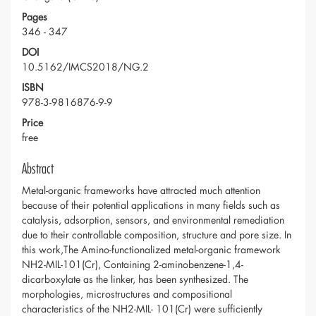
Pages
346 - 347
DOI
10.5162/IMCS2018/NG.2
ISBN
978-3-9816876-9-9
Price
free
Abstract
Metal-organic frameworks have attracted much attention
because of their potential applications in many fields such as
catalysis, adsorption, sensors, and environmental remediation
due to their controllable composition, structure and pore size. In
this work,The Amino-functionalized metal-organic framework
NH2-MIL-101(Cr), Containing 2-aminobenzene-1,4-
dicarboxylate as the linker, has been synthesized. The
morphologies, microstructures and compositional
characteristics of the NH2-MIL- 101(Cr) were sufficiently