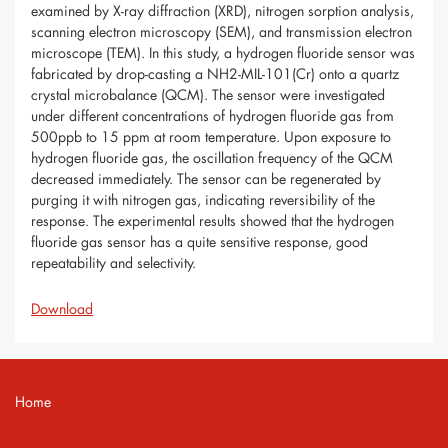
examined by X-ray diffraction (XRD), nitrogen sorption analysis,
scanning electron microscopy (SEM), and transmission electron
microscope (TEM). In this study, a hydrogen fluoride sensor was
fabricated by drop-casting a NH2-MIL-101(Cr) onto a quartz
crystal microbalance (QCM). The sensor were investigated
under different concentrations of hydrogen fluoride gas from
500ppb to 15 ppm at room temperature. Upon exposure to
hydrogen fluoride gas, the oscillation frequency of the QCM
decreased immediately. The sensor can be regenerated by
purging it with nitrogen gas, indicating reversibility of the
response. The experimental results showed that the hydrogen
fluoride gas sensor has a quite sensitive response, good
repeatability and selectivity.
Download
Home
Contact