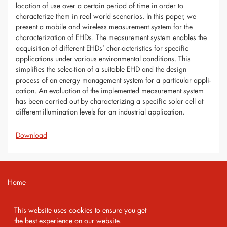
location of use over a certain period of time in order to
characterize them in real world scenarios. In this paper, we
present a mobile and wireless measurement system for the
characterization of EHDs. The measurement system enables the
acquisition of different EHDs’ char-acteristics for specific
applications under various environmental conditions. This
simplifies the selec-tion of a suitable EHD and the design
process of an energy management system for a particular appli-
cation. An evaluation of the implemented measurement system
has been carried out by characterizing a specific solar cell at
different illumination levels for an industrial application.
Download
Home
Contact
This website uses cookies to ensure you get
Imprint
the best experience on our website.