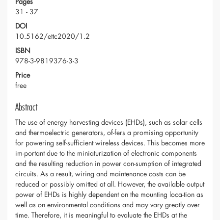
Pages
31 - 37
DOI
10.5162/ettc2020/1.2
ISBN
978-3-9819376-3-3
Price
free
Abstract
The use of energy harvesting devices (EHDs), such as solar cells
and thermoelectric generators, of-fers a promising opportunity
for powering self-sufficient wireless devices. This becomes more
im-portant due to the miniaturization of electronic components
and the resulting reduction in power con-sumption of integrated
circuits. As a result, wiring and maintenance costs can be
reduced or possibly omitted at all. However, the available output
power of EHDs is highly dependent on the mounting loca-tion as
well as on environmental conditions and may vary greatly over
time. Therefore, it is meaningful to evaluate the EHDs at the