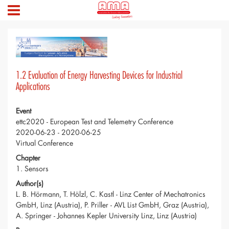
1.2 Evaluation of Energy Harvesting Devices for Industrial
Applications
Event
ettc2020 - European Test and Telemetry Conference
2020-06-23 - 2020-06-25
Virtual Conference
Chapter
1. Sensors
Author(s)
L. B. Hörmann, T. Hölzl, C. Kastl - Linz Center of Mechatronics
GmbH, Linz (Austria), P. Priller - AVL List GmbH, Graz (Austria),
A. Springer - Johannes Kepler University Linz, Linz (Austria)