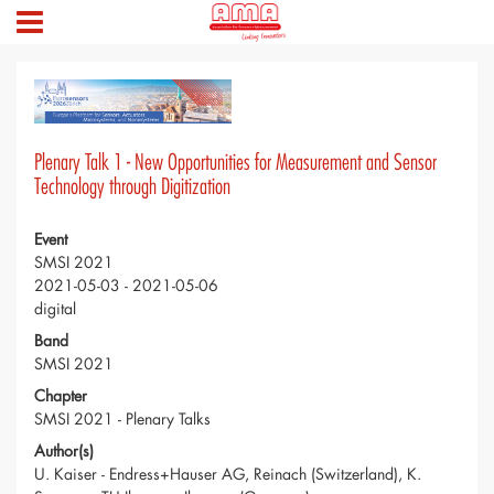
Plenary Talk 1 - New Opportunities for Measurement and Sensor
Technology through Digitization
Event
SMSI 2021
2021-05-03 - 2021-05-06
digital
Band
SMSI 2021
Chapter
SMSI 2021 - Plenary Talks
Author(s)
U. Kaiser - Endress+Hauser AG, Reinach (Switzerland), K.