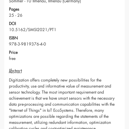
Sommer - TU Ilmenau, Ilmenau (Germany)
Pages
25 - 26
DOI
10.5162/SMSI2021/PT1
ISBN
978-3-9819376-4-0
Price
free
Abstract
Digitization offers completely new possibilities for the
productivity, use and informative value of measurement and
sensor technology. The most important requirement and
achievement is that we have smart sensors with the necessary
data pre-processing and communication capabilities with the
"Internet of Things" in IoT EcoSystems. Therefore, many
optimizations are possible regarding the statements of the
measurement, utilizing redundant information, optimization
calibration cycles and costoptimized maintenance.