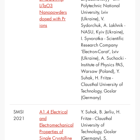
LiTaO3
Polytechnic National
Nanopowders
University, Lviv
doped with Pr
(Ukraine), V.
ions
Sydorchuk, A. Lakhnik -
NASU, Kyiv (Ukraine),
I. Syvorotka - Scientific
Research Company
‘Electron-Carat’, Lviv
(Ukraine), A. Suchocki -
Institute of Physics PAS,
Warsaw (Poland), Y.
Suhak, H. Fritze -
Clausthal University of
Technology, Goslar
(Germany)
SMSI
A1.4 Electrical
Y. Suhak, B. Jerliu, H.
2021
and
Fritze - Clausthal
Electromechanical
University of
Properties of
Technology, Goslar
Single Crystalline
(Germany), S.