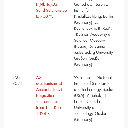
Li(Nb,Ta)O3
Ganschow - Leibniz-
Solid Solutions up
Institut für
to 700 °C
Kristallzüchtung, Berlin
(Germany), D.
Roshchupkin, B. Red’kin
- Russian Academy of
Science, Moscow
(Russia), S. Sanna -
Justus Liebig University
Gießen, Gießen
(Germany)
SMSI
A2.1
W. Johnson - National
2021
Mechanisms of
Institute of Standards
Anelastic Loss in
and Technology, Boulder
Langasite at
(USA), Y. Suhak, H.
Temperatures
Fritze - Clausthal
from 113 K to
University of
1324 K
Technology, Goslar
(Germany)