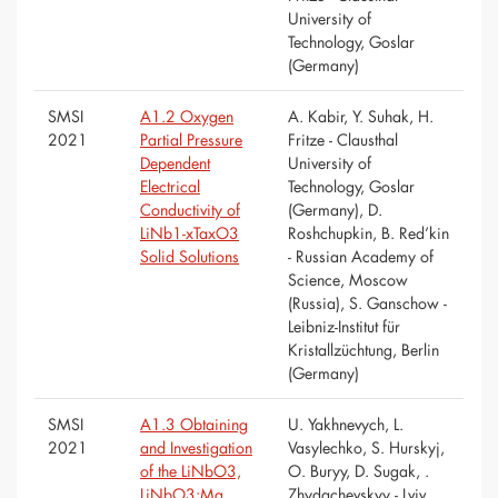
University of
Technology, Goslar
(Germany)
SMSI
A1.2 Oxygen
A. Kabir, Y. Suhak, H.
2021
Partial Pressure
Fritze - Clausthal
Dependent
University of
Electrical
Technology, Goslar
Conductivity of
(Germany), D.
LiNb1-xTaxO3
Roshchupkin, B. Red’kin
Solid Solutions
- Russian Academy of
Science, Moscow
(Russia), S. Ganschow -
Leibniz-Institut für
Kristallzüchtung, Berlin
(Germany)
SMSI
A1.3 Obtaining
U. Yakhnevych, L.
2021
and Investigation
Vasylechko, S. Hurskyj,
of the LiNbO3,
O. Buryy, D. Sugak, .
LiNbO3:Mg,
Zhydachevskyy - Lviv