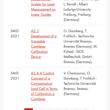
System for Load
L. Reindl - Albert-
Measurement on
Ludwigs-University
Linear Guides
Freiburg, Freiburg
(Germany)
SMSI
A3.3
O. Dannberg, T.
2021
Development of a
Fröhlich - Technische
Traceable
Universität Ilmenau,
Cantilever
Ilmenau (Germany), M.
Calibration
Kühnel - SIOS
Device
Meßtechnik GmbH,
Ilmenau (Germany)
SMSI
A3.4 A Control
V. Cherkasova, O.
2021
Concept of a
Dannberg, T. Fröhlich -
Compensation
Technische Universität
Load Cell in Terms
Ilmenau, Ilmenau
of Calibration a
(Germany)
Cantilever