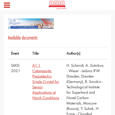
Available documents
Event
Title
Author(s)
SMSI
A1.1
H. Schmidt, A. Sotnikov,
2021
Catangasite:
. Weser - Leibniz IFW
Piezoelectric
Dresden, Dresden
Single Crystal for
(Germany), B. Sorokin -
Sensor
Technological Institute
Applications at
for Superhard and
Harsh Conditions
Novel Carbon
Materials, Moscow
(Russia), Y. Suhak, H.
Fritze - Clausthal