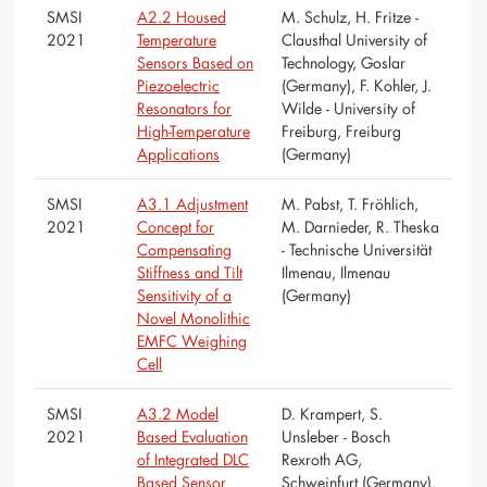
SMSI
A2.2 Housed
M. Schulz, H. Fritze -
2021
Temperature
Clausthal University of
Sensors Based on
Technology, Goslar
Piezoelectric
(Germany), F. Kohler, J.
Resonators for
Wilde - University of
High-Temperature
Freiburg, Freiburg
Applications
(Germany)
SMSI
A3.1 Adjustment
M. Pabst, T. Fröhlich,
2021
Concept for
M. Darnieder, R. Theska
Compensating
- Technische Universität
Stiffness and Tilt
Ilmenau, Ilmenau
Sensitivity of a
(Germany)
Novel Monolithic
EMFC Weighing
Cell
SMSI
A3.2 Model
D. Krampert, S.
2021
Based Evaluation
Unsleber - Bosch
of Integrated DLC
Rexroth AG,
Based Sensor
Schweinfurt (Germany),