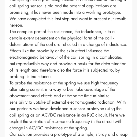
coil spring sensor is old and the potential applications are
promising, it has never been made into a working prototype.
We have completed this last step and want to present our results
hereon.
The complex part of the resistance, the inductance, is to a
certain extent dependent on the physical form of the coil -
deformations of the coil are reflected in a change of inductance.
Effects like the proximity or the skin effect influence the
electromagnetic behaviour of the coil spring in a complicated,
but reproducible way and provide a basis for the determination
of its length and therefore also the force it is subjected to, by
probing its inductance.
To probe the resistance of the spring we use high frequency
alternating current, in a way to best take advantage of the
abovementioned effects and at the same time minimise
sensibility to uptake of external electromagnetic radiation. With
our partners we have developed a sensor prototype using the
coil spring as an AC/DC resistance in an RLC circuit. Here we
exploit the variation of resonance frequency in the circuit with
change in AC/DC resistance of the spring.
Our solution provides a prototype of a simple, sturdy and cheap