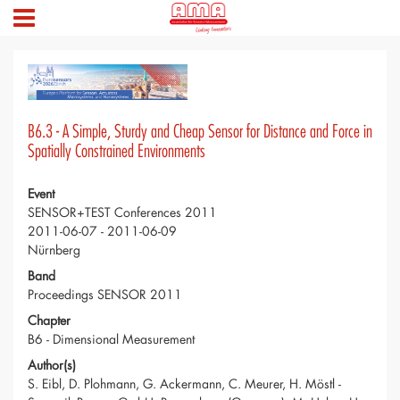
B6.3 - A Simple, Sturdy and Cheap Sensor for Distance and Force in
Spatially Constrained Environments
Event
SENSOR+TEST Conferences 2011
2011-06-07 - 2011-06-09
Nürnberg
Band
Proceedings SENSOR 2011
Chapter
B6 - Dimensional Measurement
Author(s)
S. Eibl, D. Plohmann, G. Ackermann, C. Meurer, H. Möstl -