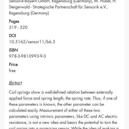
Sensorik-Bayern GmbH, Regensburg (Germany), M. Huber, H.
Steigerwald - Strategische Partnerschaft für Sensorik e.V.,
Regensburg (Germany)
Pages
319 - 320
DOI
10.5162/sensor11/b6.3
ISBN
978-3-9810993-9-3
Price
free
Abstract
Coil springs show a well-defined relation between externally
applied force and spring length, the spring rate. Thus, if one of
these parameters is known, the other parameter can be
calculated easily. Measurement of either of these two
parameters using intrinsic parameters, like DC and AC electric
resistance, is not a new idea and bears the potential to turn the
coil spring into a promising sensor. While the idea of making a