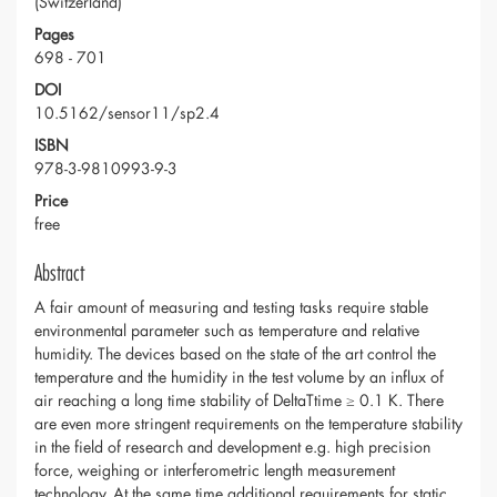
(Switzerland)
Pages
698 - 701
DOI
10.5162/sensor11/sp2.4
ISBN
978-3-9810993-9-3
Price
free
Abstract
A fair amount of measuring and testing tasks require stable
environmental parameter such as temperature and relative
humidity. The devices based on the state of the art control the
temperature and the humidity in the test volume by an influx of
air reaching a long time stability of DeltaTtime ≥ 0.1 K. There
are even more stringent requirements on the temperature stability
in the field of research and development e.g. high precision
force, weighing or interferometric length measurement
technology. At the same time additional requirements for static