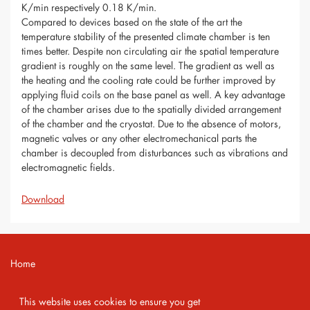
K/min respectively 0.18 K/min.
Compared to devices based on the state of the art the
temperature stability of the presented climate chamber is ten
times better. Despite non circulating air the spatial temperature
gradient is roughly on the same level. The gradient as well as
the heating and the cooling rate could be further improved by
applying fluid coils on the base panel as well. A key advantage
of the chamber arises due to the spatially divided arrangement
of the chamber and the cryostat. Due to the absence of motors,
magnetic valves or any other electromechanical parts the
chamber is decoupled from disturbances such as vibrations and
electromagnetic fields.
Download
Home
Contact
This website uses cookies to ensure you get