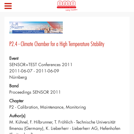
P2.4 - Climate Chamber for a High Temperature Stability
Event
SENSOR+TEST Conferences 2011
2011-06-07 - 2011-06-09
Nürnberg
Band
Proceedings SENSOR 2011
Chapter
P2 - Calibration, Maintenance, Monitoring
Author(s)
M. Kühnel, F. Hilbrunner, T. Fröhlich - Technische Universität
Ilmenau (Germany), K. Lieberherr - Lieberherr AG, Hefenhofen