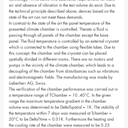
air and absence of vibration in the test volume do exist. Due to
the technical principle described above, devices based on the
state of the art can not meet these demands.
In contrast to the state of the art the panel temperature of the
presented climate chamber is controlled. Thereto a fluid is
passing through all panels of the chamber except the base
panel. The fluid temperature is controlled by an external cryostat
which is connected to the chamber using flexible tubes. Due to
this concept, the chamber and the cryostat can be placed
spatially divided in different rooms. There are no motors and
pumps in the vicinity of the climate chamber, which leads to a
decoupling of the chamber from disturbances such as vibrations
and electromagnetic fields. The manufacturing was made by
Lieberherr AG, Swiss.
The verification of the chamber performance was carried out in
a temperature range of TChamber = 10..40°C. In the given
range the maximum temperature gradient in the chamber
volume was determined to be DeltaTspatial = 1K. The stability of
the temperature within 7 days was measured at Tchamber =
20°C to be DeltaTtime < 0.01K. Furthermore the heating and
the cooling rate of the chamber were measured to be 0.25