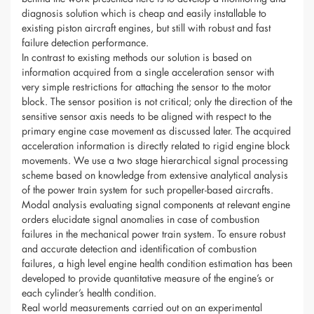
diagnosis solution which is cheap and easily installable to
existing piston aircraft engines, but still with robust and fast
failure detection performance.
In contrast to existing methods our solution is based on
information acquired from a single acceleration sensor with
very simple restrictions for attaching the sensor to the motor
block. The sensor position is not critical; only the direction of the
sensitive sensor axis needs to be aligned with respect to the
primary engine case movement as discussed later. The acquired
acceleration information is directly related to rigid engine block
movements. We use a two stage hierarchical signal processing
scheme based on knowledge from extensive analytical analysis
of the power train system for such propeller-based aircrafts.
Modal analysis evaluating signal components at relevant engine
orders elucidate signal anomalies in case of combustion
failures in the mechanical power train system. To ensure robust
and accurate detection and identification of combustion
failures, a high level engine health condition estimation has been
developed to provide quantitative measure of the engine’s or
each cylinder’s health condition.
Real world measurements carried out on an experimental