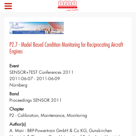
P2.7 - Model Based Condition Monitoring for Reciprocating Aircraft
Engines
Event
SENSOR+TEST Conferences 2011
2011-06-07 - 2011-06-09
Nürnberg
Band
Proceedings SENSOR 2011
Chapter
P2 - Calibration, Maintenance, Monitoring
Author(s)
A. Mair - BRP-Powertrain GmbH & Co KG, Gunskirchen