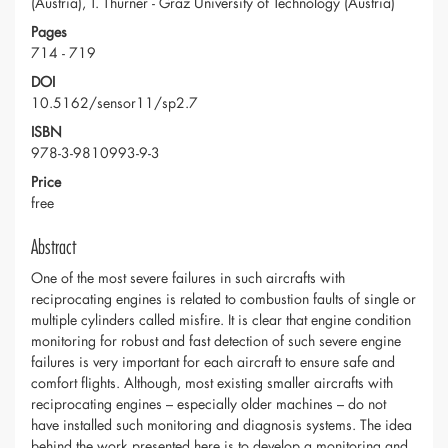
(Austria), T. Thurner - Graz University of Technology (Austria)
Pages
714 - 719
DOI
10.5162/sensor11/sp2.7
ISBN
978-3-9810993-9-3
Price
free
Abstract
One of the most severe failures in such aircrafts with
reciprocating engines is related to combustion faults of single or
multiple cylinders called misfire. It is clear that engine condition
monitoring for robust and fast detection of such severe engine
failures is very important for each aircraft to ensure safe and
comfort flights. Although, most existing smaller aircrafts with
reciprocating engines – especially older machines – do not
have installed such monitoring and diagnosis systems. The idea
behind the work presented here is to develop a monitoring and