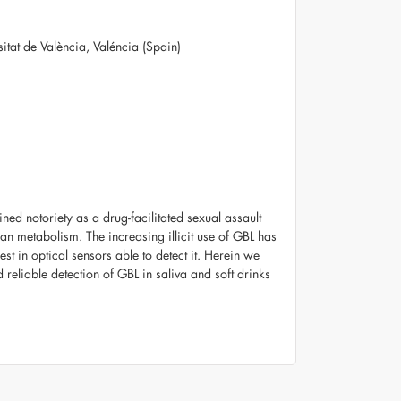
rsitat de València, Valéncia (Spain)
ed notoriety as a drug-facilitated sexual assault
an metabolism. The increasing illicit use of GBL has
est in optical sensors able to detect it. Herein we
reliable detection of GBL in saliva and soft drinks