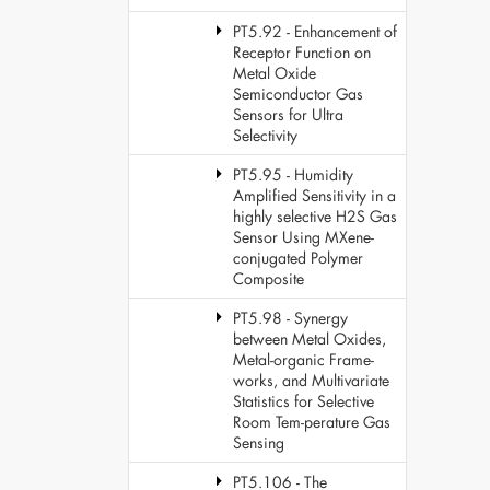
PT5.92 - Enhancement of
Receptor Function on
Metal Oxide
Semiconductor Gas
Sensors for Ultra
Selectivity
PT5.95 - Humidity
Amplified Sensitivity in a
highly selective H2S Gas
Sensor Using MXene-
conjugated Polymer
Composite
PT5.98 - Synergy
between Metal Oxides,
Metal-organic Frame-
works, and Multivariate
Statistics for Selective
Room Tem-perature Gas
Sensing
PT5.106 - The