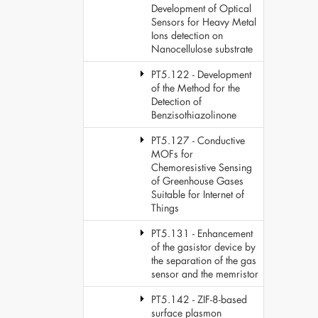
Development of Optical
Sensors for Heavy Metal
Ions detection on
Nanocellulose substrate
PT5.122 - Development
of the Method for the
Detection of
Benzisothiazolinone
PT5.127 - Conductive
MOFs for
Chemoresistive Sensing
of Greenhouse Gases
Suitable for Internet of
Things
PT5.131 - Enhancement
of the gasistor device by
the separation of the gas
sensor and the memristor
PT5.142 - ZIF-8-based
surface plasmon