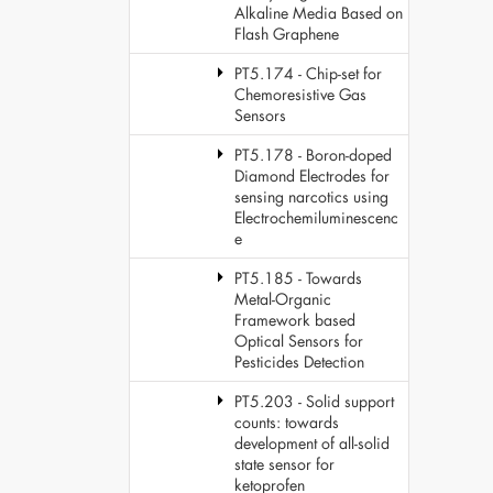
Alkaline Media Based on
Flash Graphene
PT5.174 - Chip-set for
Chemoresistive Gas
Sensors
PT5.178 - Boron-doped
Diamond Electrodes for
sensing narcotics using
Electrochemiluminescenc
e
PT5.185 - Towards
Metal-Organic
Framework based
Optical Sensors for
Pesticides Detection
PT5.203 - Solid support
counts: towards
development of all-solid
state sensor for
ketoprofen