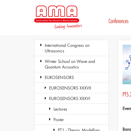
Conferences
International Congress on
Ultrasonics
Winter School on Wave and
Quantum Acoustics
EUROSENSORS
EUROSENSORS XXXVII
PT5.
EUROSENSORS XXXVI
Even
Lectures
Poster
Ban
PT1 - Theory, Modelling,