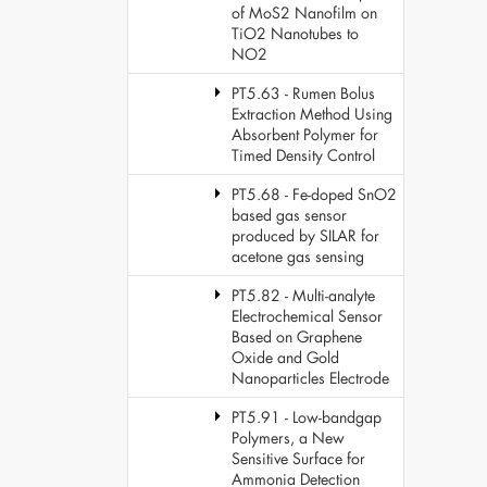
of MoS2 Nanofilm on
TiO2 Nanotubes to
NO2
PT5.63 - Rumen Bolus
Extraction Method Using
Absorbent Polymer for
Timed Density Control
PT5.68 - Fe-doped SnO2
based gas sensor
produced by SILAR for
acetone gas sensing
PT5.82 - Multi-analyte
Electrochemical Sensor
Based on Graphene
Oxide and Gold
Nanoparticles Electrode
PT5.91 - Low-bandgap
Polymers, a New
Sensitive Surface for
Ammonia Detection