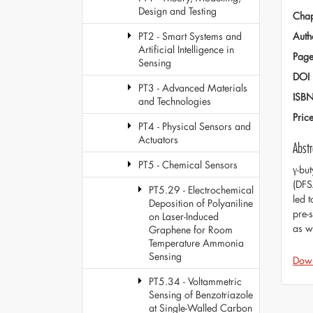
Design and Testing
Chap
Auth
PT2 - Smart Systems and
Artificial Intelligence in
Page
Sensing
DOI
PT3 - Advanced Materials
ISB
and Technologies
Pric
PT4 - Physical Sensors and
Actuators
Abstr
PT5 - Chemical Sensors
γ-bu
(DFS
PT5.29 - Electrochemical
led t
Deposition of Polyaniline
pre-
on Laser-Induced
as w
Graphene for Room
Temperature Ammonia
Sensing
Dow
PT5.34 - Voltammetric
Sensing of Benzotriazole
at Single-Walled Carbon