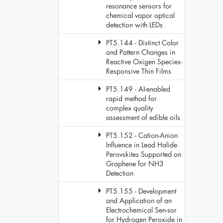
resonance sensors for
chemical vapor optical
detection with LEDs
PT5.144 - Distinct Color
and Pattern Changes in
Reactive Oxigen Species-
Responsive Thin Films
PT5.149 - AI-enabled
rapid method for
complex quality
assessment of edible oils
PT5.152 - Cation-Anion
Influence in Lead Halide
Perovskites Supported on
Graphene for NH3
Detection
PT5.155 - Development
and Application of an
Electrochemical Sen-sor
for Hydrogen Peroxide in