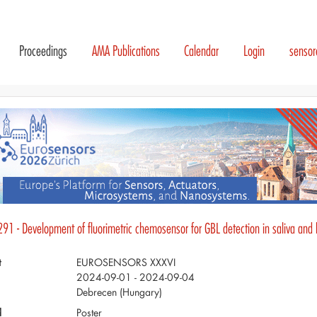
Proceedings
AMA Publications
Calendar
Login
senso
291 - Development of fluorimetric chemosensor for GBL detection in saliva and
t
EUROSENSORS XXXVI
2024-09-01 - 2024-09-04
Debrecen (Hungary)
d
Poster