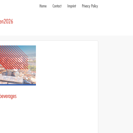
Home
Contact
Imprint
Privacy Policy
ren2026
 beverages