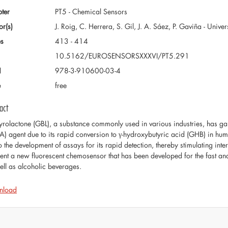
ter
PT5 - Chemical Sensors
or(s)
J. Roig, C. Herrera, S. Gil, J. A. Sáez, P. Gaviña - Unive
s
413 - 414
10.5162/EUROSENSORSXXXVI/PT5.291
N
978-3-910600-03-4
e
free
act
tyrolactone (GBL), a substance commonly used in various industries, has gain
A) agent due to its rapid conversion to γ-hydroxybutyric acid (GHB) in hum
o the development of assays for its rapid detection, thereby stimulating inter
sent a new fluorescent chemosensor that has been developed for the fast and 
ell as alcoholic beverages.
nload