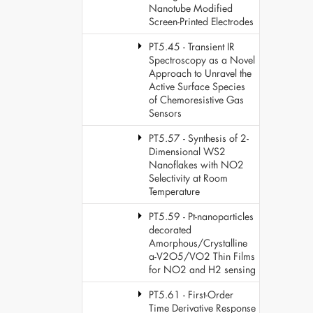
Nanotube Modified
Screen-Printed Electrodes
PT5.45 - Transient IR
Spectroscopy as a Novel
Approach to Unravel the
Active Surface Species
of Chemoresistive Gas
Sensors
PT5.57 - Synthesis of 2-
Dimensional WS2
Nanoflakes with NO2
Selectivity at Room
Temperature
PT5.59 - Pt-nanoparticles
decorated
Amorphous/Crystalline
a-V2O5/VO2 Thin Films
for NO2 and H2 sensing
PT5.61 - First-Order
Time Derivative Response