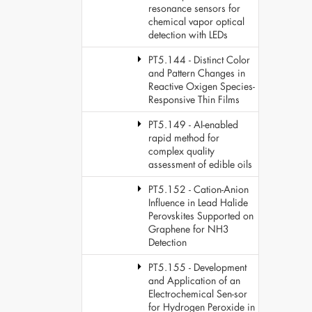
resonance sensors for
chemical vapor optical
detection with LEDs
PT5.144 - Distinct Color
and Pattern Changes in
Reactive Oxigen Species-
Responsive Thin Films
PT5.149 - AI-enabled
rapid method for
complex quality
assessment of edible oils
PT5.152 - Cation-Anion
Influence in Lead Halide
Perovskites Supported on
Graphene for NH3
Detection
PT5.155 - Development
and Application of an
Electrochemical Sen-sor
for Hydrogen Peroxide in