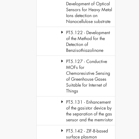
Development of Optical
Sensors for Heavy Metal
Ions detection on
Nanocellulose substrate
PT5.122 - Development
of the Method for the
Detection of
Benzisothiazolinone
PT5.127 - Conductive
MOFs for
Chemoresistive Sensing
of Greenhouse Gases
Suitable for Internet of
Things
PT5.131 - Enhancement
of the gasistor device by
the separation of the gas
sensor and the memristor
PT5.142 - ZIF-8-based
surface plasmon