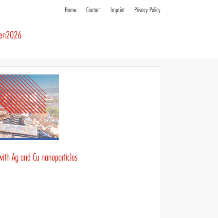
Home
Contact
Imprint
Privacy Policy
ren2026
with Ag and Cu nanoparticles