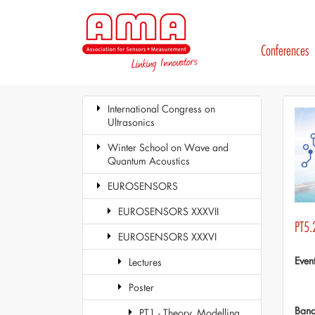
Conferences
International Congress on
Ultrasonics
Winter School on Wave and
Quantum Acoustics
EUROSENSORS
EUROSENSORS XXXVII
PT5.
EUROSENSORS XXXVI
Even
Lectures
Poster
Ban
PT1 - Theory, Modelling,