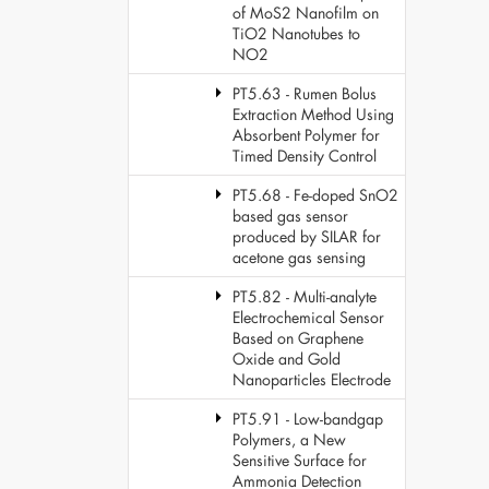
of MoS2 Nanofilm on
TiO2 Nanotubes to
NO2
PT5.63 - Rumen Bolus
Extraction Method Using
Absorbent Polymer for
Timed Density Control
PT5.68 - Fe-doped SnO2
based gas sensor
produced by SILAR for
acetone gas sensing
PT5.82 - Multi-analyte
Electrochemical Sensor
Based on Graphene
Oxide and Gold
Nanoparticles Electrode
PT5.91 - Low-bandgap
Polymers, a New
Sensitive Surface for
Ammonia Detection