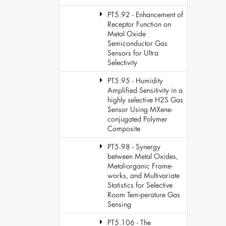
PT5.92 - Enhancement of
Receptor Function on
Metal Oxide
Semiconductor Gas
Sensors for Ultra
Selectivity
PT5.95 - Humidity
Amplified Sensitivity in a
highly selective H2S Gas
Sensor Using MXene-
conjugated Polymer
Composite
PT5.98 - Synergy
between Metal Oxides,
Metal-organic Frame-
works, and Multivariate
Statistics for Selective
Room Tem-perature Gas
Sensing
PT5.106 - The