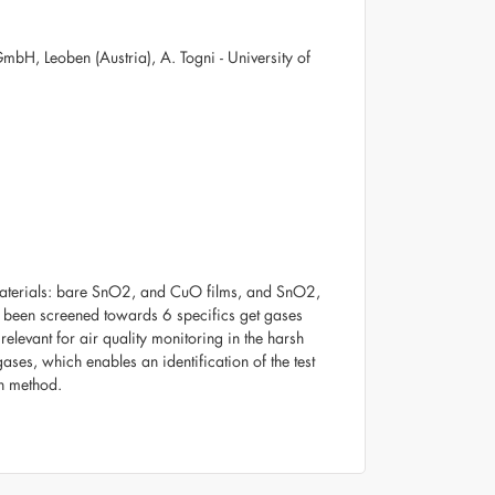
mbH, Leoben (Austria), A. Togni - University of
 materials: bare SnO2, and CuO films, and SnO2,
e been screened towards 6 specifics get gases
evant for air quality monitoring in the harsh
ases, which enables an identification of the test
on method.