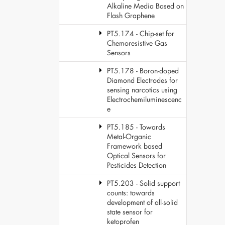
Alkaline Media Based on
Flash Graphene
PT5.174 - Chip-set for
Chemoresistive Gas
Sensors
PT5.178 - Boron-doped
Diamond Electrodes for
sensing narcotics using
Electrochemiluminescenc
e
PT5.185 - Towards
Metal-Organic
Framework based
Optical Sensors for
Pesticides Detection
PT5.203 - Solid support
counts: towards
development of all-solid
state sensor for
ketoprofen