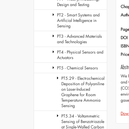
Design and Testing
Chap
Auth
PT2 - Smart Systems and
Artificial Intelligence in
Sensing
Page
PT3 - Advanced Materials
DOI
and Technologies
ISB
PT4 - Physical Sensors and
Pric
Actuators
Abstr
PT5 - Chemical Sensors
We h
PT5.29 - Electrochemical
and 
Deposition of Polyaniline
(CO2
on Laser-Induced
envi
Graphene for Room
gase
Temperature Ammonia
Sensing
Dow
PT5.34 - Voltammetric
Sensing of Benzotriazole
at Single-Walled Carbon