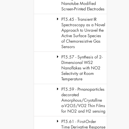
Nanotube Modified
Screen-Printed Electrodes
PT5.45 - Transient IR
Spectroscopy as a Novel
Approach to Unravel the
Active Surface Species
of Chemoresistive Gas
Sensors
PT5.57 - Synthesis of 2-
Dimensional WS2
Nanoflakes with NO2
Selectivity at Room
Temperature
PT5.59 - Pt-nanoparticles
decorated
Amorphous/Crystalline
a-V2O5/VO2 Thin Films
for NO2 and H2 sensing
PT5.61 - First-Order
Time Derivative Response