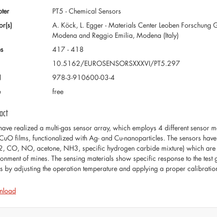
ter
PT5 - Chemical Sensors
or(s)
A. Köck, L. Egger - Materials Center Leoben Forschung G
Modena and Reggio Emilia, Modena (Italy)
s
417 - 418
10.5162/EUROSENSORSXXXVI/PT5.297
N
978-3-910600-03-4
e
free
act
ave realized a multi-gas sensor array, which employs 4 different sensor
CuO films, functionalized with Ag- and Cu-nanoparticles. The sensors hav
, CO, NO, acetone, NH3, specific hydrogen carbide mixture) which are rel
ronment of mines. The sensing materials show specific response to the test g
s by adjusting the operation temperature and applying a proper calibrati
nload