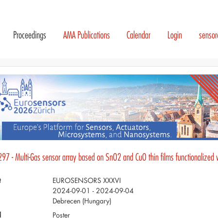
Proceedings
AMA Publications
Calendar
Login
senso
297 - Multi-Gas sensor array based on SnO2 and CuO thin films functionalized 
t
EUROSENSORS XXXVI
2024-09-01 - 2024-09-04
Debrecen (Hungary)
d
Poster